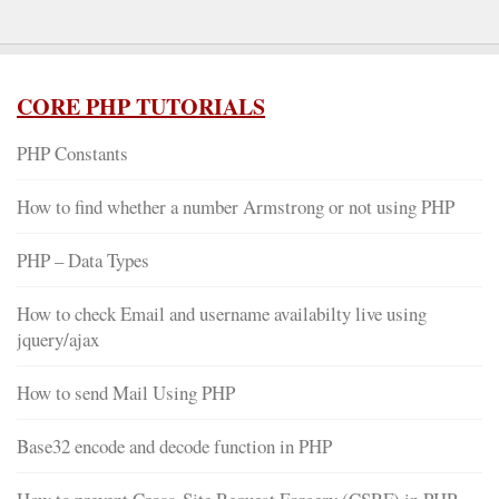
CORE PHP TUTORIALS
PHP Constants
How to find whether a number Armstrong or not using PHP
PHP – Data Types
How to check Email and username availabilty live using
jquery/ajax
How to send Mail Using PHP
Base32 encode and decode function in PHP