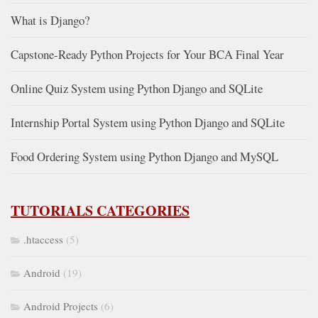
What is Django?
Capstone-Ready Python Projects for Your BCA Final Year
Online Quiz System using Python Django and SQLite
Internship Portal System using Python Django and SQLite
Food Ordering System using Python Django and MySQL
TUTORIALS CATEGORIES
.htaccess
(5)
Android
(19)
Android Projects
(6)