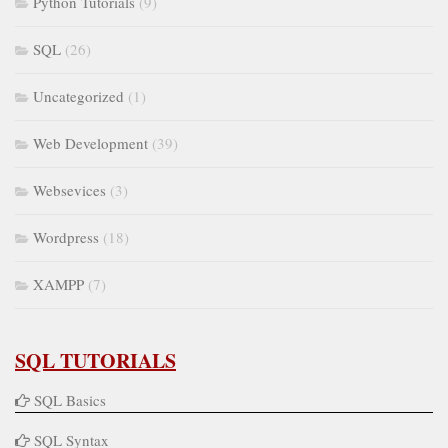
Python Tutorials
(9)
SQL
(26)
Uncategorized
(1)
Web Development
(39)
Websevices
(3)
Wordpress
(18)
XAMPP
(7)
SQL TUTORIALS
SQL Basics
SQL Syntax