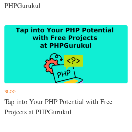
PHPGurukul
BLOG
Tap into Your PHP Potential with Free
Projects at PHPGurukul