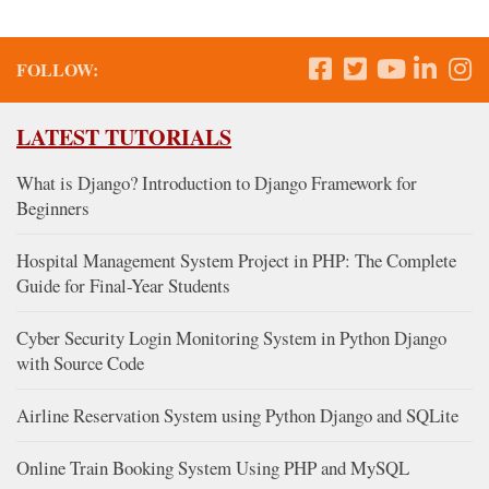
FOLLOW:
LATEST TUTORIALS
What is Django? Introduction to Django Framework for
Beginners
Hospital Management System Project in PHP: The Complete
Guide for Final-Year Students
Cyber Security Login Monitoring System in Python Django
with Source Code
Airline Reservation System using Python Django and SQLite
Online Train Booking System Using PHP and MySQL