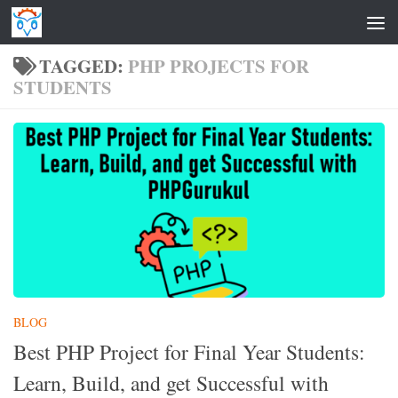
Skip to content
TAGGED:
PHP PROJECTS FOR
STUDENTS
BLOG
Best PHP Project for Final Year Students:
Learn, Build, and get Successful with