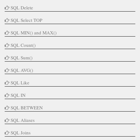
SQL Delete
SQL Select TOP
SQL MIN() and MAX()
SQL Count()
SQL Sum()
SQL AVG()
SQL Like
SQL IN
SQL BETWEEN
SQL Aliases
SQL Joins