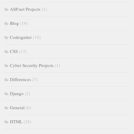
ASP.net Projects
(1)
Blog
(19)
Codeigniter
(19)
CSS
(13)
Cyber Security Projects
(1)
Differences
(7)
Django
(2)
General
(6)
HTML
(28)