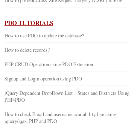
How to prevent Cross-Site Request Forgery (CSRF) in PHP
PDO TUTORIALS
How to use PDO to update the database?
How to delete records?
PHP CRUD Operation using PDO Extension
Signup and Login operation using PDO
jQuery Dependent DropDown List – States and Districts Using
PHP-PDO
How to check Email and username availability live using
jquery/ajax, PHP and PDO