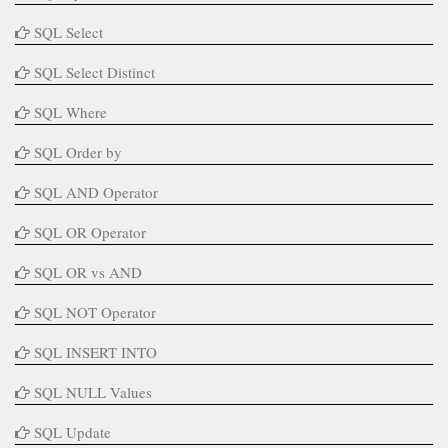
SQL Select
SQL Select Distinct
SQL Where
SQL Order by
SQL AND Operator
SQL OR Operator
SQL OR vs AND
SQL NOT Operator
SQL INSERT INTO
SQL NULL Values
SQL Update