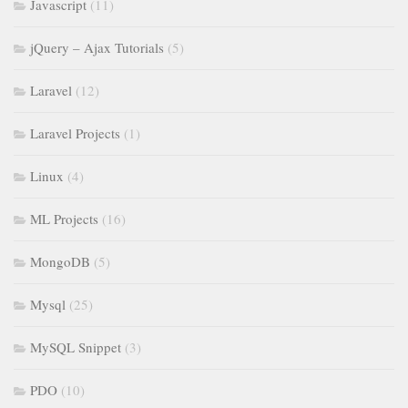
Javascript
(11)
jQuery – Ajax Tutorials
(5)
Laravel
(12)
Laravel Projects
(1)
Linux
(4)
ML Projects
(16)
MongoDB
(5)
Mysql
(25)
MySQL Snippet
(3)
PDO
(10)