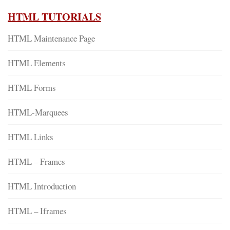
HTML TUTORIALS
HTML Maintenance Page
HTML Elements
HTML Forms
HTML-Marquees
HTML Links
HTML – Frames
HTML Introduction
HTML – Iframes