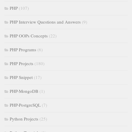
PHP
(107)
PHP Interview Questions and Answers
(9)
PHP OOPs Concepts
(22)
PHP Programs
(6)
PHP Projects
(180)
PHP Snippet
(17)
PHP-MongoDB
(1)
PHP-PostgreSQL
(7)
Python Projects
(25)