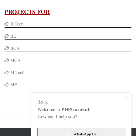
PROJECTS FOR
B.Tech
BE
BCA
MCA
M.Tech
ME
Hello,
PHPGurukul
Welcome to
.
How can I help you?
WhatsApp Us