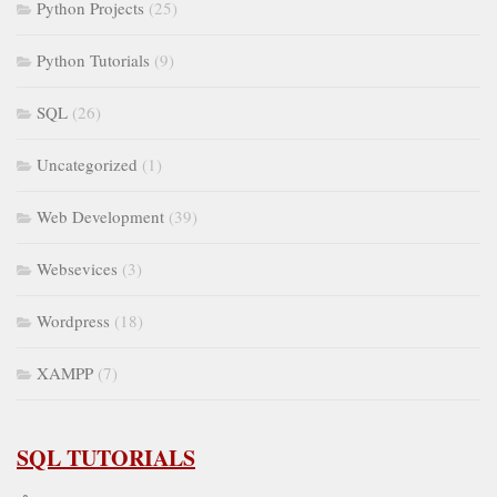
Python Projects
(25)
Python Tutorials
(9)
SQL
(26)
Uncategorized
(1)
Web Development
(39)
Websevices
(3)
Wordpress
(18)
XAMPP
(7)
SQL TUTORIALS