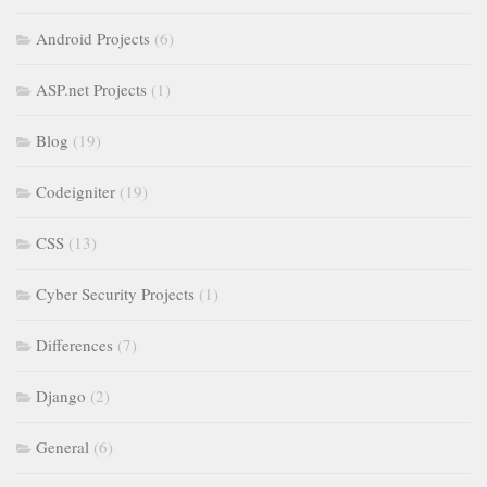
Android Projects
(6)
ASP.net Projects
(1)
Blog
(19)
Codeigniter
(19)
CSS
(13)
Cyber Security Projects
(1)
Differences
(7)
Django
(2)
General
(6)