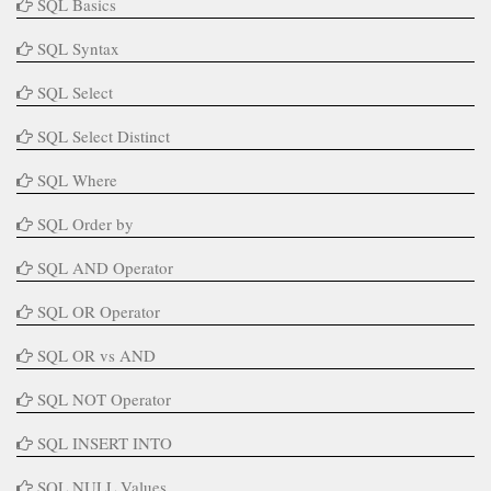
SQL Basics
SQL Syntax
SQL Select
SQL Select Distinct
SQL Where
SQL Order by
SQL AND Operator
SQL OR Operator
SQL OR vs AND
SQL NOT Operator
SQL INSERT INTO
SQL NULL Values