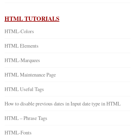
HTML TUTORIALS
HTML-Colors
HTML Elements
HTML-Marquees
HTML Maintenance Page
HTML Useful Tags
How to disable previous dates in Input date type in HTML
HTML – Phrase Tags
HTML-Fonts