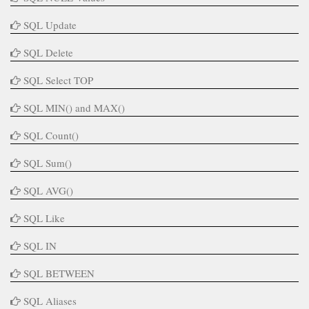
SQL Update
SQL Delete
SQL Select TOP
SQL MIN() and MAX()
SQL Count()
SQL Sum()
SQL AVG()
SQL Like
SQL IN
SQL BETWEEN
SQL Aliases