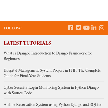
FOLLOW:
LATEST TUTORIALS
What is Django? Introduction to Django Framework for
Beginners
Hospital Management System Project in PHP: The Complete
Guide for Final-Year Students
Cyber Security Login Monitoring System in Python Django
with Source Code
Airline Reservation System using Python Django and SQLite