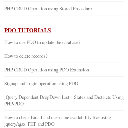
PHP CRUD Operation using Stored Procedure
PDO TUTORIALS
How to use PDO to update the database?
How to delete records?
PHP CRUD Operation using PDO Extension
Signup and Login operation using PDO
jQuery Dependent DropDown List – States and Districts Using
PHP-PDO
How to check Email and username availability live using
jquery/ajax, PHP and PDO