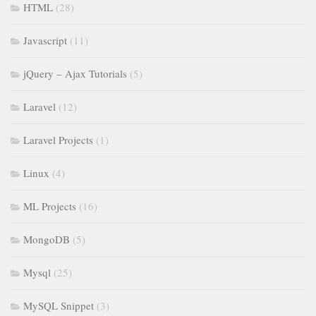
HTML
(28)
Javascript
(11)
jQuery – Ajax Tutorials
(5)
Laravel
(12)
Laravel Projects
(1)
Linux
(4)
ML Projects
(16)
MongoDB
(5)
Mysql
(25)
MySQL Snippet
(3)