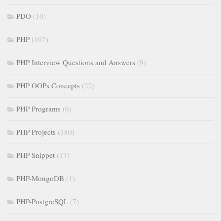
PDO
(10)
PHP
(107)
PHP Interview Questions and Answers
(9)
PHP OOPs Concepts
(22)
PHP Programs
(6)
PHP Projects
(180)
PHP Snippet
(17)
PHP-MongoDB
(1)
PHP-PostgreSQL
(7)