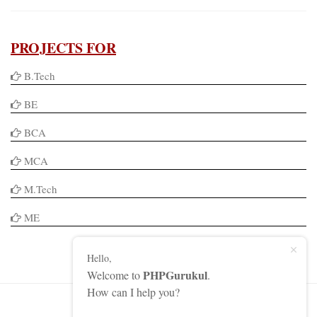
PROJECTS FOR
B.Tech
BE
BCA
MCA
M.Tech
ME
Hello,
PHPGurukul
Welcome to
.
How can I help you?