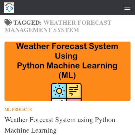
Skip to content
TAGGED:
WEATHER FORECAST
MANAGEMENT SYSTEM
ML PROJECTS
Weather Forecast System using Python
Machine Learning