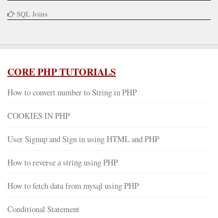
SQL Joins
CORE PHP TUTORIALS
How to convert number to String in PHP
COOKIES IN PHP
User Signup and Sign in using HTML and PHP
How to reverse a string using PHP
How to fetch data from mysql using PHP
Conditional Statement