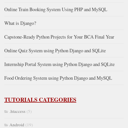
Online Train Booking System Using PHP and MySQL
What is Django?
Capstone-Ready Python Projects for Your BCA Final Year
Online Quiz System using Python Django and SQLite
Internship Portal System using Python Django and SQLite
Food Ordering System using Python Django and MySQL
TUTORIALS CATEGORIES
.htaccess
(5)
Android
(19)