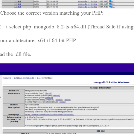
:
Choose the correct version matching your PHP:
 → select php_mongodb–8.2-ts-x64.dll (Thread Safe if us
our architecture: x64 if 64-bit PHP.
 the .dll file.