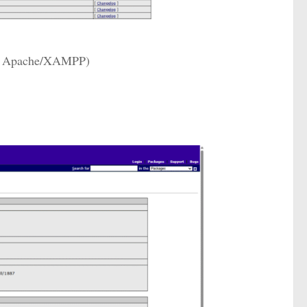
ing Apache/XAMPP)