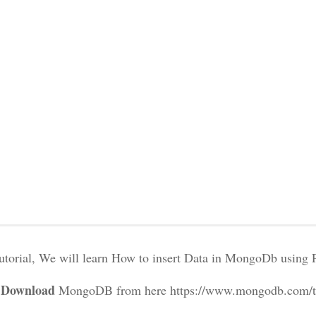
 tutorial, We will learn How to insert Data in MongoDb using
: Download
MongoDB from here https://www.mongodb.com/try