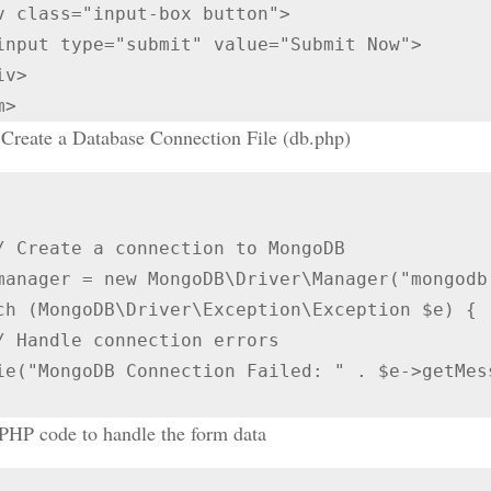
m>
Create a Database Connection File (db.php)
ch (MongoDB\Driver\Exception\Exception $e) {

 PHP code to handle the form data

