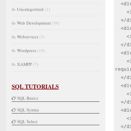
  <div class="input-box">

Uncategorized
(1)
    <input type="text" name="name" placeholder="Enter your name" required>

  </div>

Web Development
(39)
  <div class="input-box">

Websevices
(3)
    <input type="text" name="email" placeholder="Enter your email" required>

  </div>

Wordpress
(18)
  <div class="input-box">

    <input type="text" name="mobile" placeholder="Enter mobile number" 
XAMPP
(7)
requir
  </div>

SQL TUTORIALS
  <div class="input-box">

    <input type="text" name="city" placeholder="Enter city name" required>

SQL Basics
  </div>

SQL Syntax
  <div class="input-box">

    <input type="text" name="state" placeholder="Enter state name" required>

SQL Select
  </div>
