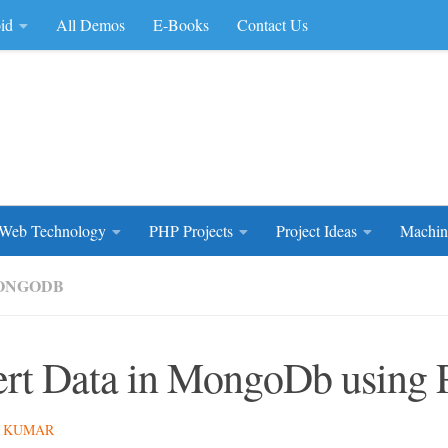
id
All Demos
E-Books
Contact Us
rce Code
Web Technology
PHP Projects
Project Ideas
Machin
ONGODB
ert Data in MongoDb using
 KUMAR