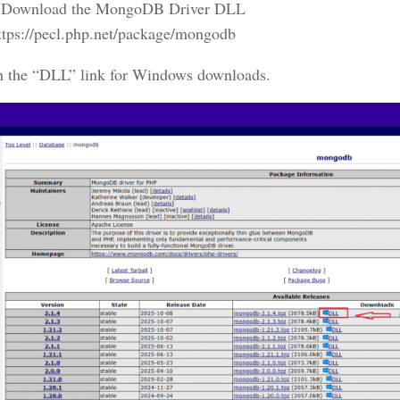
Download the MongoDB Driver DLL
ttps://pecl.php.net/package/mongodb
n the “DLL” link for Windows downloads.