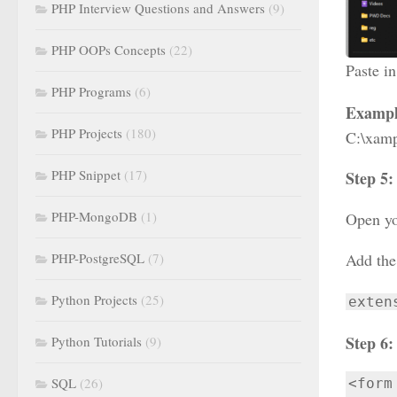
PHP Interview Questions and Answers
(9)
PHP OOPs Concepts
(22)
Paste in
PHP Programs
(6)
Exampl
PHP Projects
(180)
C:\xamp
PHP Snippet
(17)
Step 5
PHP-MongoDB
(1)
Open yo
PHP-PostgreSQL
(7)
Add the 
Python Projects
(25)
exten
Step 6:
Python Tutorials
(9)
SQL
(26)
<form