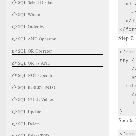
SQL Select Distinct
  <div class="input-box button">

    <input type="submit" value="Submit Now">

SQL Where
  </div>

SQL Order by
</for
Step 7:
SQL AND Operator
SQL OR Operator
<?php

try {

SQL OR vs AND
    // Create a connection to MongoDB

SQL NOT Operator
    $manager = new MongoDB\Driver\Manager("mongodb://localhost:27017");

} cat
SQL INSERT INTO
    // Handle connection errors

SQL NULL Values
    die("MongoDB Connection Failed: " . $e->getMessage());

SQL Update
}
Step 6:
SQL Delete
<?php 
SQL Select TOP