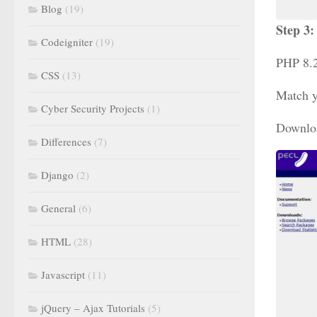
Blog
(19)
Step 3
Codeigniter
(19)
PHP 8.2
CSS
(13)
Match y
Cyber Security Projects
(1)
Download
Differences
(7)
Django
(2)
General
(6)
HTML
(28)
Javascript
(11)
jQuery – Ajax Tutorials
(5)