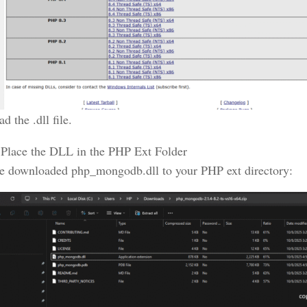
 the .dll file.
Place the DLL in the PHP Ext Folder
e downloaded php_mongodb.dll to your PHP ext directory: