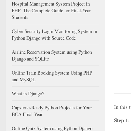
Hospital Management System Project in
PHP: The Complete Guide for Final-Year
Students
Cyber Security Login Monitoring System in
Python Django with Source Code
Airline Reservation System using Python
Django and SQLite
Online Train Booking System Using PHP
and MySQL
What is Django?
In this
Capstone-Ready Python Projects for Your
BCA Final Year
Step 1
Online Quiz System using Python Django