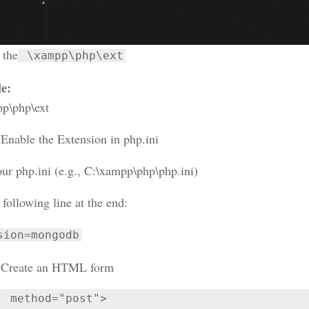
 the
\xampp\php\ext
e:
p\php\ext
:
Enable the Extension in php.ini
ur php.ini (e.g., C:\xampp\php\php.ini)
following line at the end:
sion=mongodb
Create an HTML form
  method="post">
