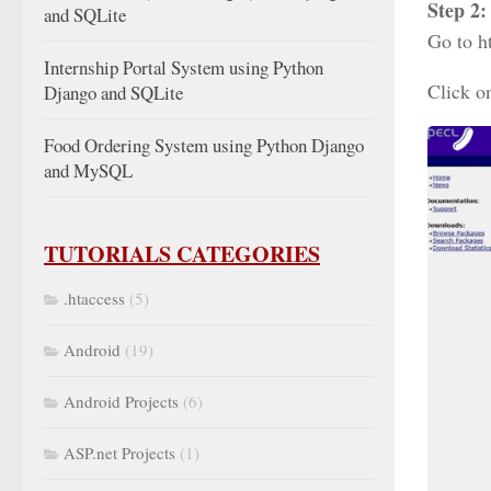
Step 2:
and SQLite
Go to h
Internship Portal System using Python
Click o
Django and SQLite
Food Ordering System using Python Django
and MySQL
TUTORIALS CATEGORIES
.htaccess
(5)
Android
(19)
Android Projects
(6)
ASP.net Projects
(1)