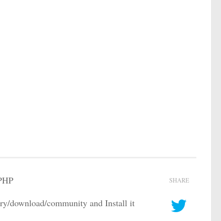
 PHP
SHARE
/download/community and Install it