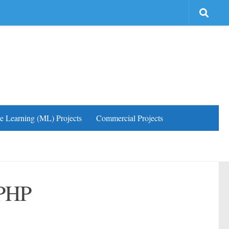
e Learning (ML) Projects
Commercial Projects
 PHP