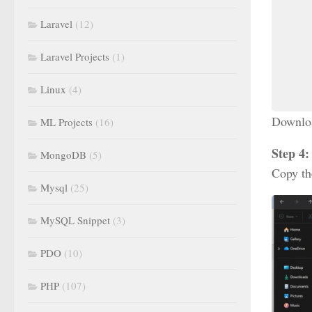
Laravel
(12)
Laravel Projects
(1)
Linux
(4)
Download
ML Projects
(16)
Step 4:
MongoDB
(5)
Copy th
Mysql
(25)
MySQL Snippet
(3)
PDO
(10)
PHP
(107)