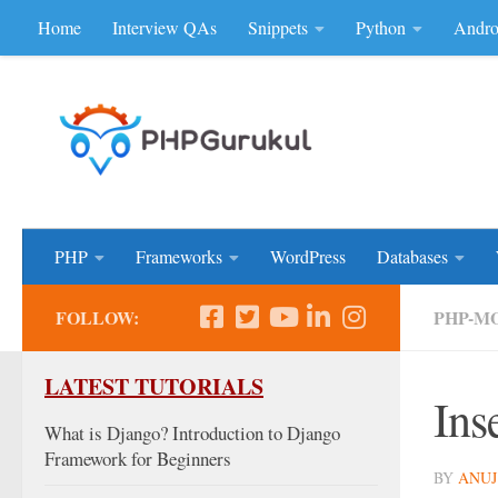
Home
Interview QAs
Snippets
Python
Andro
Skip to content
Don'be Afraid of Sou
PHP
Frameworks
WordPress
Databases
FOLLOW:
PHP-M
LATEST TUTORIALS
Ins
What is Django? Introduction to Django
Framework for Beginners
BY
ANUJ