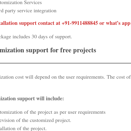
tomization Services
rd party service integration
tallation support contact at +91-9911488845 or what’s app
ckage includes 30 days of support.
mization support for free projects
zation cost will depend on the user requirements. The cost o
zation support will include:
tomization of the project as per user requirements
evision of the customized project.
allation of the project.