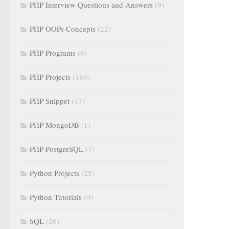
PHP Interview Questions and Answers
(9)
PHP OOPs Concepts
(22)
PHP Programs
(6)
PHP Projects
(180)
PHP Snippet
(17)
PHP-MongoDB
(1)
PHP-PostgreSQL
(7)
Python Projects
(25)
Python Tutorials
(9)
SQL
(26)