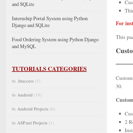
Cus
and SQLite
Thi
Internship Portal System using Python
For ins
Django and SQLite
This pa
Food Ordering System using Python Django
and MySQL
Custo
TUTORIALS CATEGORIES
Customi
.htaccess
(5)
30.
Android
(19)
Customi
Android Projects
(6)
Cus
2 R
ASP.net Projects
(1)
Inst