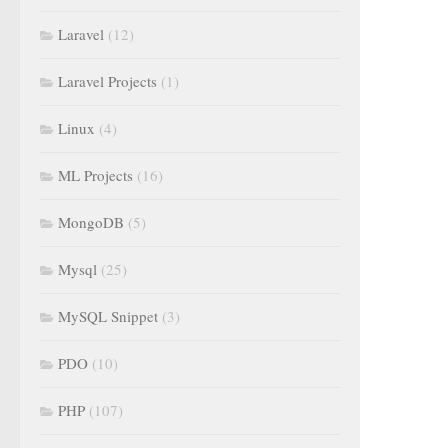
Laravel
(12)
Laravel Projects
(1)
Linux
(4)
ML Projects
(16)
MongoDB
(5)
Mysql
(25)
MySQL Snippet
(3)
PDO
(10)
PHP
(107)