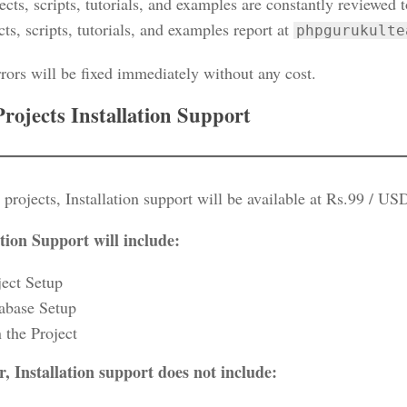
ects, scripts, tutorials, and examples are constantly reviewed 
cts, scripts, tutorials, and examples report at
phpgurukulte
rors will be fixed immediately without any cost.
Projects Installation Support
 projects, Installation support will be available at Rs.99 / US
ation Support will include:
ject Setup
abase Setup
 the Project
, Installation support does not include: