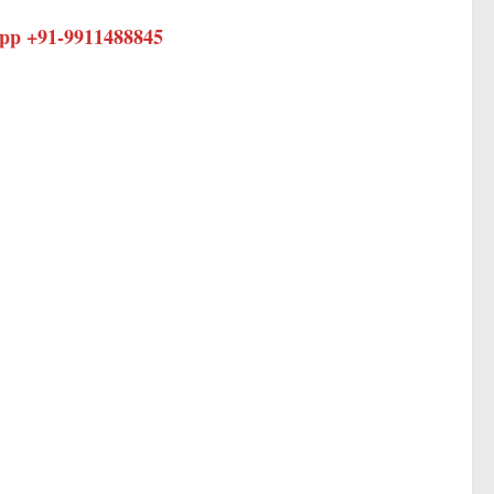
app +91-
9911488845