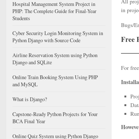
All proj
Hospital Management System Project in
in proje
PHP: The Complete Guide for Final-Year
Students
Bugs/Er
Cyber Security Login Monitoring System in
Free 
Python Django with Source Code
Airline Reservation System using Python
Django and SQLite
For free
Online Train Booking System Using PHP
Install
and MySQL
Pro
What is Django?
Dat
Run
Capstone-Ready Python Projects for Your
BCA Final Year
However
Online Quiz System using Python Django