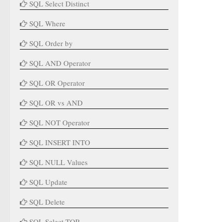
SQL Select Distinct
SQL Where
SQL Order by
SQL AND Operator
SQL OR Operator
SQL OR vs AND
SQL NOT Operator
SQL INSERT INTO
SQL NULL Values
SQL Update
SQL Delete
SQL Select TOP