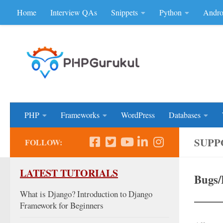
Home
Interview QAs
Snippets
Python
Andro
Skip to content
Don'be Afraid of Sou
PHP
Frameworks
WordPress
Databases
SUPP
FOLLOW:
LATEST TUTORIALS
Bugs/
What is Django? Introduction to Django
Framework for Beginners