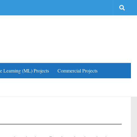
e Learning (ML) Projects
Commercial Projects