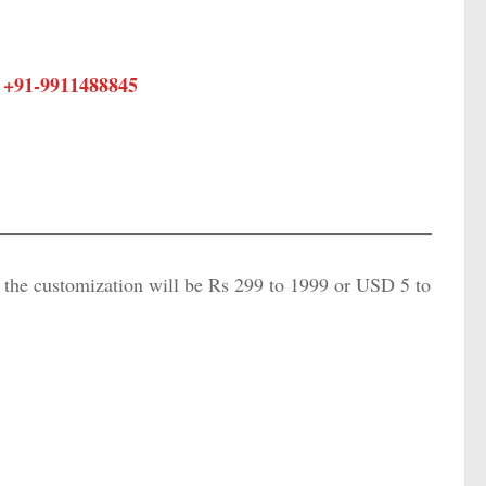
 +91-
9911488845
f the customization will be Rs 299 to 1999 or USD 5 to