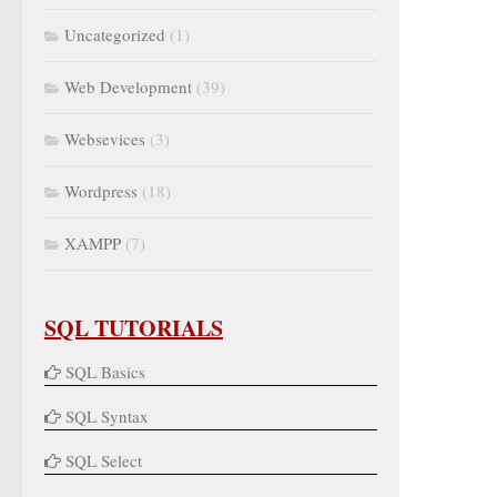
Uncategorized
(1)
Web Development
(39)
Websevices
(3)
Wordpress
(18)
XAMPP
(7)
SQL TUTORIALS
SQL Basics
SQL Syntax
SQL Select