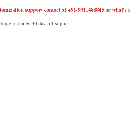
tomization support contact at +91-
9911488845
or what’s 
ckage includes 30 days of support.