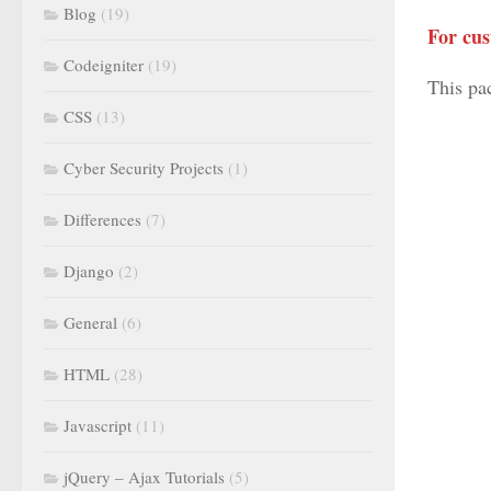
Blog
(19)
For cus
Codeigniter
(19)
This pa
CSS
(13)
Cyber Security Projects
(1)
Differences
(7)
Django
(2)
General
(6)
HTML
(28)
Javascript
(11)
jQuery – Ajax Tutorials
(5)