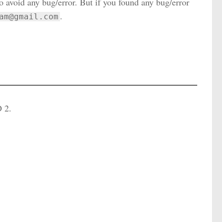
to avoid any bug/error. But if you found any bug/error
.
am@gmail.com
D 2.