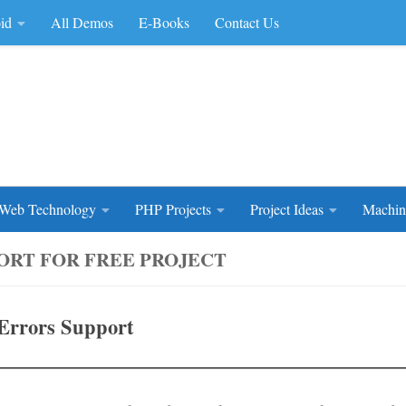
id
All Demos
E-Books
Contact Us
rce Code
Web Technology
PHP Projects
Project Ideas
Machin
ORT FOR FREE PROJECT
Errors Support