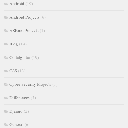
Android
(19)
Android Projects
(6)
ASP.net Projects
(1)
Blog
(19)
Codeigniter
(19)
CSS
(13)
Cyber Security Projects
(1)
Differences
(7)
Django
(2)
General
(6)