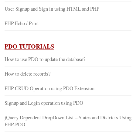
User Signup and Sign in using HTML and PHP
PHP Echo / Print
PDO TUTORIALS
How to use PDO to update the database?
How to delete records?
PHP CRUD Operation using PDO Extension
Signup and Login operation using PDO
jQuery Dependent DropDown List – States and Districts Using
PHP-PDO