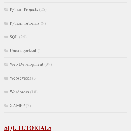
Python Projects
(25)
Python Tutorials
(9)
SQL
(26)
Uncategorized
(1)
Web Development
(39)
Websevices
(3)
Wordpress
(18)
XAMPP
(7)
SQL TUTORIALS