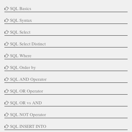
SQL Basics
SQL Syntax
SQL Select
SQL Select Distinct
SQL Where
SQL Order by
SQL AND Operator
SQL OR Operator
SQL OR vs AND
SQL NOT Operator
SQL INSERT INTO