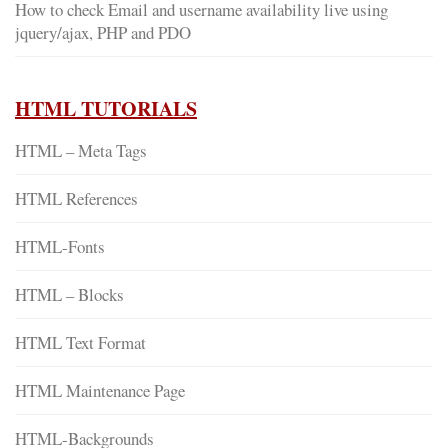
How to check Email and username availability live using
jquery/ajax, PHP and PDO
HTML TUTORIALS
HTML – Meta Tags
HTML References
HTML-Fonts
HTML – Blocks
HTML Text Format
HTML Maintenance Page
HTML-Backgrounds