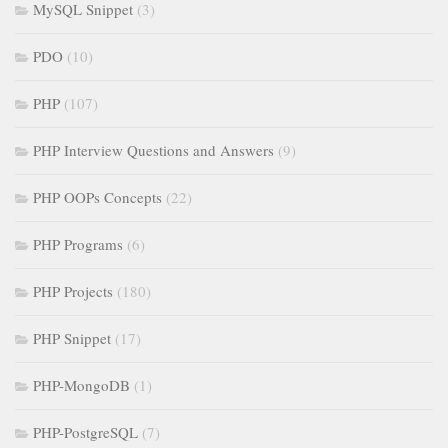
MySQL Snippet
(3)
PDO
(10)
PHP
(107)
PHP Interview Questions and Answers
(9)
PHP OOPs Concepts
(22)
PHP Programs
(6)
PHP Projects
(180)
PHP Snippet
(17)
PHP-MongoDB
(1)
PHP-PostgreSQL
(7)