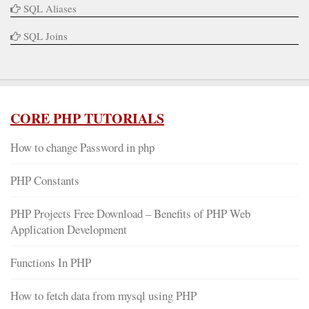
SQL Aliases
SQL Joins
CORE PHP TUTORIALS
How to change Password in php
PHP Constants
PHP Projects Free Download – Benefits of PHP Web
Application Development
Functions In PHP
How to fetch data from mysql using PHP