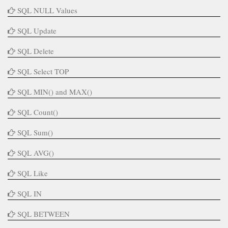
SQL NULL Values
SQL Update
SQL Delete
SQL Select TOP
SQL MIN() and MAX()
SQL Count()
SQL Sum()
SQL AVG()
SQL Like
SQL IN
SQL BETWEEN