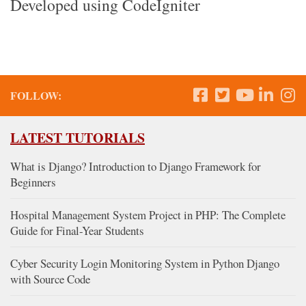
Developed using CodeIgniter
FOLLOW:
LATEST TUTORIALS
What is Django? Introduction to Django Framework for
Beginners
Hospital Management System Project in PHP: The Complete
Guide for Final-Year Students
Cyber Security Login Monitoring System in Python Django
with Source Code