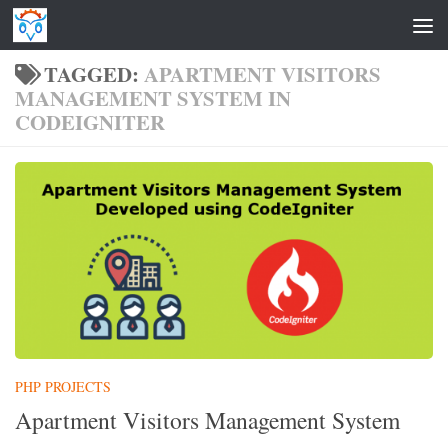
Skip to content
TAGGED:
APARTMENT VISITORS
MANAGEMENT SYSTEM IN
CODEIGNITER
PHP PROJECTS
Apartment Visitors Management System