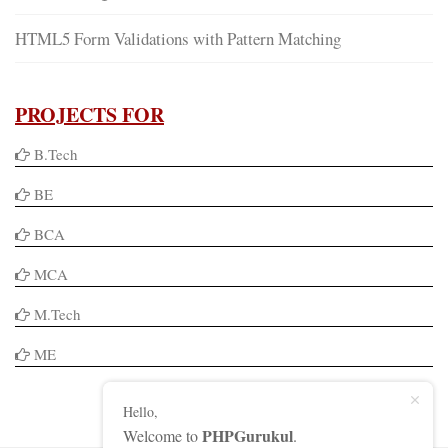
HTML5 Form Validations with Pattern Matching
PROJECTS FOR
B.Tech
BE
BCA
MCA
M.Tech
ME
Hello,
PHPGurukul
Welcome to
.