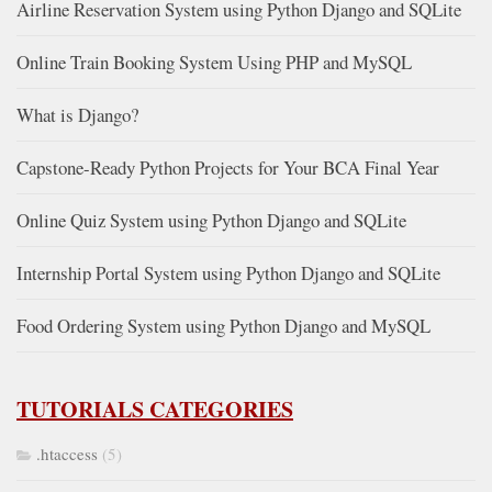
Airline Reservation System using Python Django and SQLite
Online Train Booking System Using PHP and MySQL
What is Django?
Capstone-Ready Python Projects for Your BCA Final Year
Online Quiz System using Python Django and SQLite
Internship Portal System using Python Django and SQLite
Food Ordering System using Python Django and MySQL
TUTORIALS CATEGORIES
.htaccess
(5)