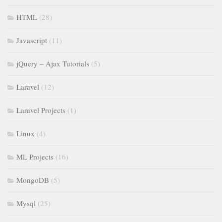
HTML
(28)
Javascript
(11)
jQuery – Ajax Tutorials
(5)
Laravel
(12)
Laravel Projects
(1)
Linux
(4)
ML Projects
(16)
MongoDB
(5)
Mysql
(25)