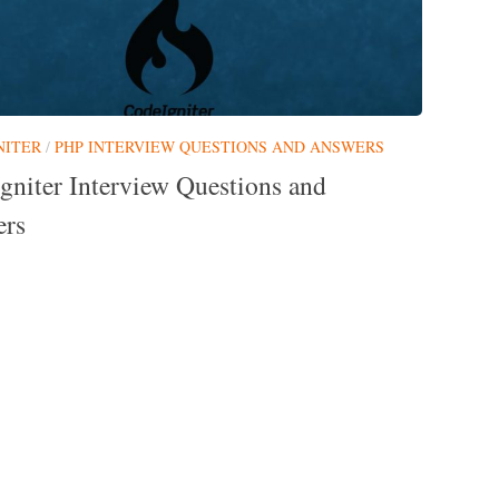
NITER
/
PHP INTERVIEW QUESTIONS AND ANSWERS
gniter Interview Questions and
rs