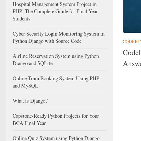
Hospital Management System Project in
PHP: The Complete Guide for Final-Year
Students
Cyber Security Login Monitoring System in
Python Django with Source Code
CODEIG
CodeI
Airline Reservation System using Python
Answe
Django and SQLite
Online Train Booking System Using PHP
and MySQL
What is Django?
Capstone-Ready Python Projects for Your
BCA Final Year
Online Quiz System using Python Django