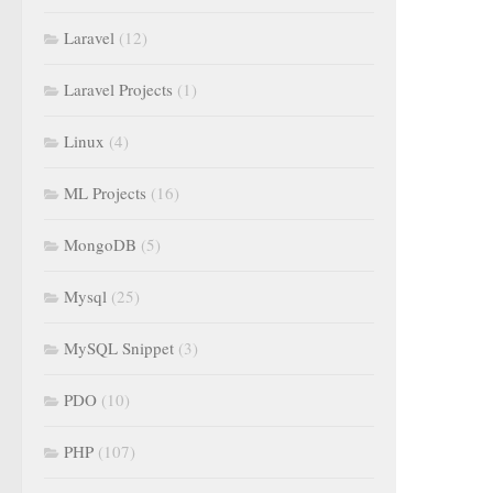
Laravel
(12)
Laravel Projects
(1)
Linux
(4)
ML Projects
(16)
MongoDB
(5)
Mysql
(25)
MySQL Snippet
(3)
PDO
(10)
PHP
(107)