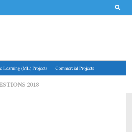
e Learning (ML) Projects
Commercial Projects
STIONS 2018