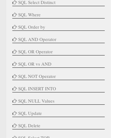
SQL Select Distinct
SQL Where
SQL Order by
SQL AND Operator
SQL OR Operator
SQL OR vs AND
SQL NOT Operator
SQL INSERT INTO
SQL NULL Values
SQL Update
SQL Delete
SQL Select TOP