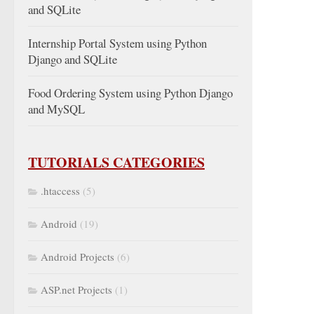
and SQLite
Internship Portal System using Python
Django and SQLite
Food Ordering System using Python Django
and MySQL
TUTORIALS CATEGORIES
.htaccess
(5)
Android
(19)
Android Projects
(6)
ASP.net Projects
(1)