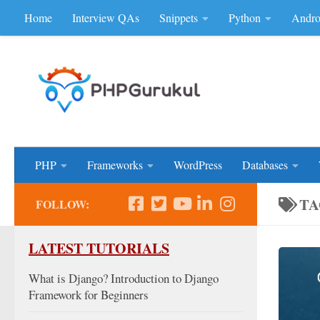
Home
Interview QAs
Snippets
Python
Andro
Skip to content
Don'be Afraid of Sou
PHP
Frameworks
WordPress
Databases
TA
FOLLOW:
LATEST TUTORIALS
What is Django? Introduction to Django
Framework for Beginners