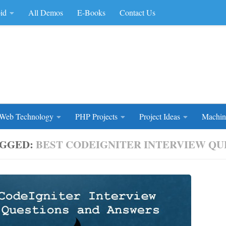
id
All Demos
E-Books
Contact Us
rce Code
Web Technology
PHP Projects
Project Ideas
Machin
GGED:
BEST CODEIGNITER INTERVIEW QUE