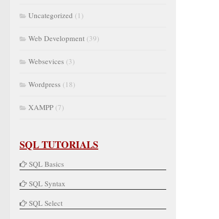
Uncategorized
(1)
Web Development
(39)
Websevices
(3)
Wordpress
(18)
XAMPP
(7)
SQL TUTORIALS
SQL Basics
SQL Syntax
SQL Select