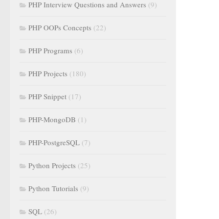
PHP Interview Questions and Answers
(9)
PHP OOPs Concepts
(22)
PHP Programs
(6)
PHP Projects
(180)
PHP Snippet
(17)
PHP-MongoDB
(1)
PHP-PostgreSQL
(7)
Python Projects
(25)
Python Tutorials
(9)
SQL
(26)