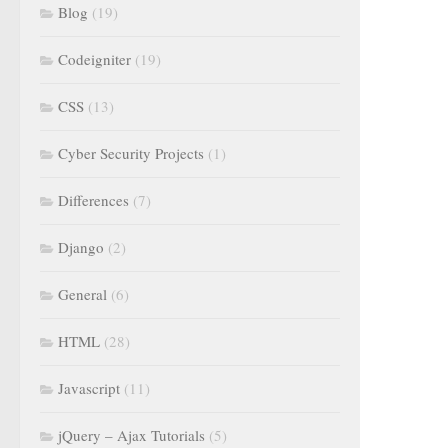
Blog
(19)
Codeigniter
(19)
CSS
(13)
Cyber Security Projects
(1)
Differences
(7)
Django
(2)
General
(6)
HTML
(28)
Javascript
(11)
jQuery – Ajax Tutorials
(5)