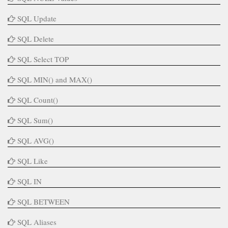
SQL Update
SQL Delete
SQL Select TOP
SQL MIN() and MAX()
SQL Count()
SQL Sum()
SQL AVG()
SQL Like
SQL IN
SQL BETWEEN
SQL Aliases