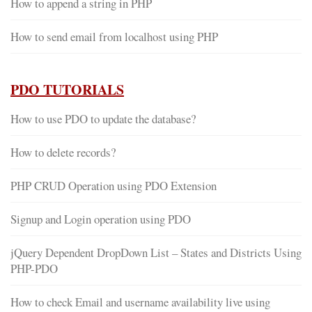
How to append a string in PHP
How to send email from localhost using PHP
PDO TUTORIALS
How to use PDO to update the database?
How to delete records?
PHP CRUD Operation using PDO Extension
Signup and Login operation using PDO
jQuery Dependent DropDown List – States and Districts Using
PHP-PDO
How to check Email and username availability live using