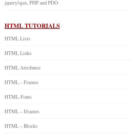
jquery/ajax, PHP and PDO
HTML TUTORIALS
HTML Lists
HTML Links
HTML Attributes
HTML – Frames
HTML-Fonts
HTML – Iframes
HTML – Blocks