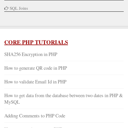
SQL Joins
CORE PHP TUTORIALS
SHA256 Encryption in PHP
How to generate QR code in PHP
How to validate Email Id in PHP
How to get data from the database between two dates in PHP &
MySQL
Adding Comments to PHP Code