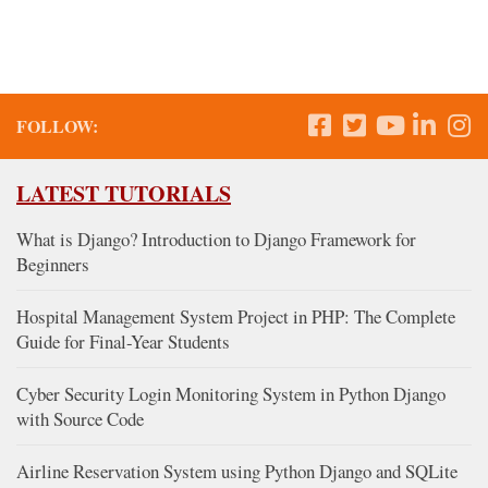
FOLLOW:
LATEST TUTORIALS
What is Django? Introduction to Django Framework for
Beginners
Hospital Management System Project in PHP: The Complete
Guide for Final-Year Students
Cyber Security Login Monitoring System in Python Django
with Source Code
Airline Reservation System using Python Django and SQLite