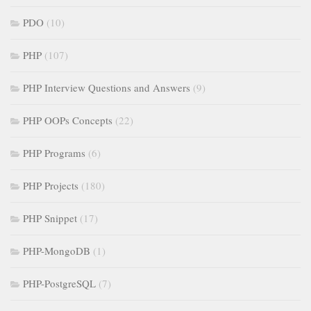
PDO
(10)
PHP
(107)
PHP Interview Questions and Answers
(9)
PHP OOPs Concepts
(22)
PHP Programs
(6)
PHP Projects
(180)
PHP Snippet
(17)
PHP-MongoDB
(1)
PHP-PostgreSQL
(7)