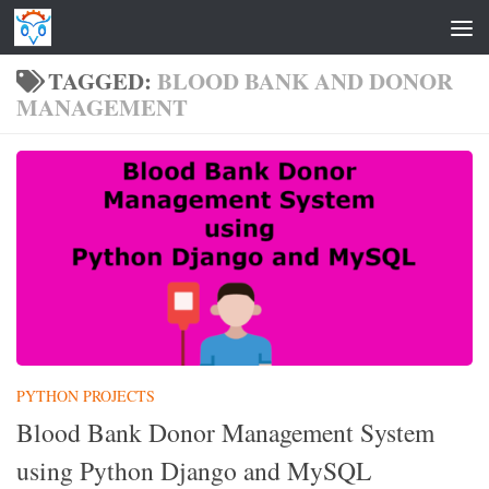
Skip to content
TAGGED:
BLOOD BANK AND DONOR
MANAGEMENT
PYTHON PROJECTS
Blood Bank Donor Management System
using Python Django and MySQL