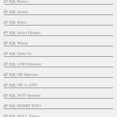
SQL Basics
SQL Syntax
SQL Select
SQL Select Distinct
SQL Where
SQL Order by
SQL AND Operator
SQL OR Operator
SQL OR vs AND
SQL NOT Operator
SQL INSERT INTO
SQL NULL Values