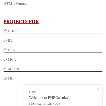
HTML Frames
PROJECTS FOR
B.Tech
BE
BCA
MCA
M.Tech
ME
Hello,
PHPGurukul
Welcome to
.
How can I help you?