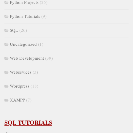
Python Projects
(25)
Python Tutorials
(9)
SQL
(26)
Uncategorized
(1)
Web Development
(39)
Websevices
(3)
Wordpress
(18)
XAMPP
(7)
SQL TUTORIALS