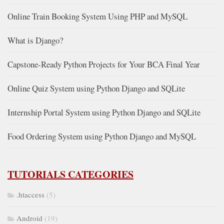
Online Train Booking System Using PHP and MySQL
What is Django?
Capstone-Ready Python Projects for Your BCA Final Year
Online Quiz System using Python Django and SQLite
Internship Portal System using Python Django and SQLite
Food Ordering System using Python Django and MySQL
TUTORIALS CATEGORIES
.htaccess
(5)
Android
(19)