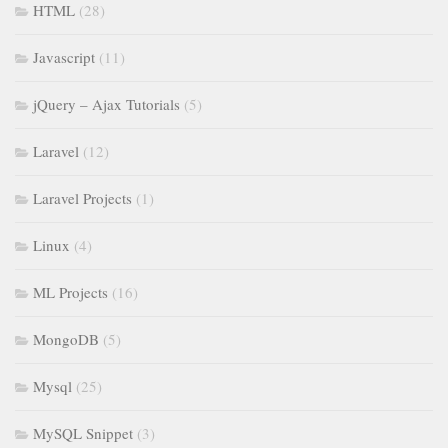
HTML
(28)
Javascript
(11)
jQuery – Ajax Tutorials
(5)
Laravel
(12)
Laravel Projects
(1)
Linux
(4)
ML Projects
(16)
MongoDB
(5)
Mysql
(25)
MySQL Snippet
(3)