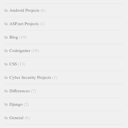
Android Projects
(6)
ASP.net Projects
(1)
Blog
(19)
Codeigniter
(19)
CSS
(13)
Cyber Security Projects
(1)
Differences
(7)
Django
(2)
General
(6)