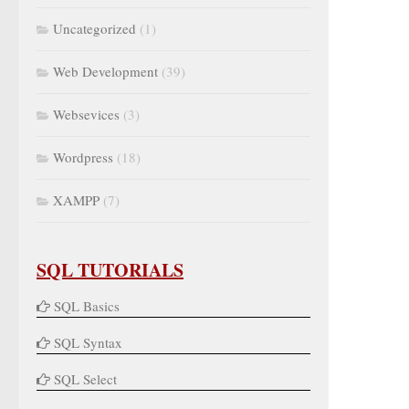
Uncategorized
(1)
Web Development
(39)
Websevices
(3)
Wordpress
(18)
XAMPP
(7)
SQL TUTORIALS
SQL Basics
SQL Syntax
SQL Select