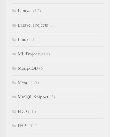
Laravel
(12)
Laravel Projects
(1)
Linux
(4)
ML Projects
(16)
MongoDB
(5)
Mysql
(25)
MySQL Snippet
(3)
PDO
(10)
PHP
(107)