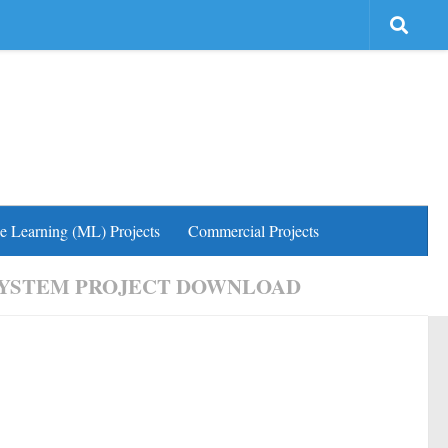
e Learning (ML) Projects
Commercial Projects
SYSTEM PROJECT DOWNLOAD