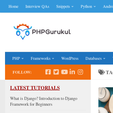
Home
Interview QAs
Snippets
Python
Andro
Skip to content
Don'be Afraid of Sou
PHP
Frameworks
WordPress
Databases
TA
FOLLOW:
LATEST TUTORIALS
What is Django? Introduction to Django
Framework for Beginners