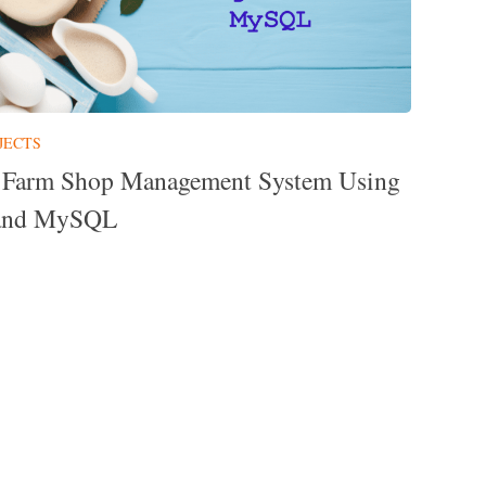
JECTS
 Farm Shop Management System Using
and MySQL