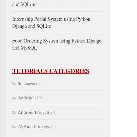
and SQLite
Internship Portal System using Python
Django and SQLite
Food Ordering System using Python Django
and MySQL
TUTORIALS CATEGORIES
.htaccess
(5)
Android
(19)
Android Projects
(6)
ASP.net Projects
(1)