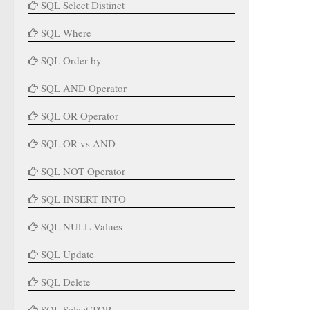
SQL Select Distinct
SQL Where
SQL Order by
SQL AND Operator
SQL OR Operator
SQL OR vs AND
SQL NOT Operator
SQL INSERT INTO
SQL NULL Values
SQL Update
SQL Delete
SQL Select TOP