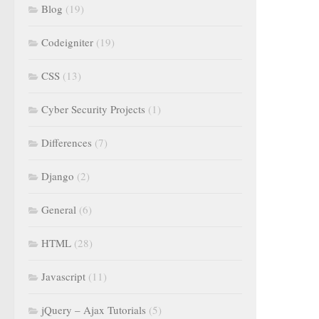
Blog
(19)
Codeigniter
(19)
CSS
(13)
Cyber Security Projects
(1)
Differences
(7)
Django
(2)
General
(6)
HTML
(28)
Javascript
(11)
jQuery – Ajax Tutorials
(5)