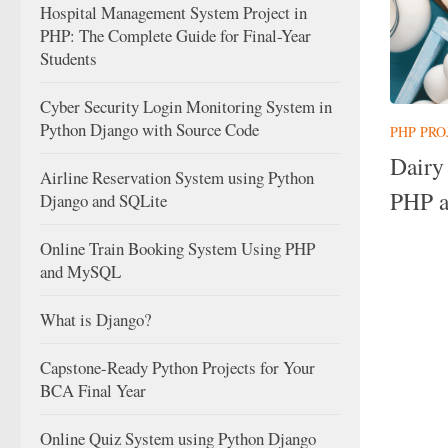
Hospital Management System Project in
PHP: The Complete Guide for Final-Year
Students
Cyber Security Login Monitoring System in
Python Django with Source Code
PHP PRO
Dairy
Airline Reservation System using Python
PHP 
Django and SQLite
Online Train Booking System Using PHP
and MySQL
What is Django?
Capstone-Ready Python Projects for Your
BCA Final Year
Online Quiz System using Python Django