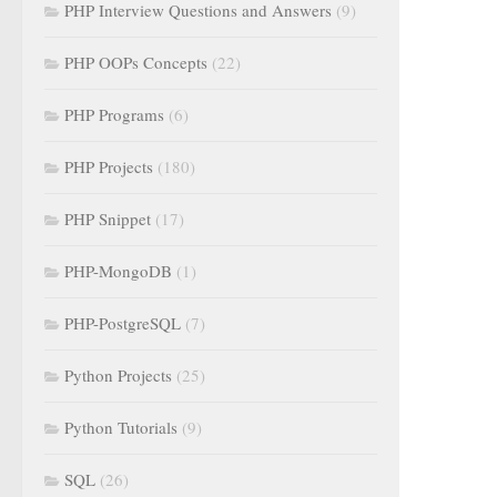
PHP Interview Questions and Answers
(9)
PHP OOPs Concepts
(22)
PHP Programs
(6)
PHP Projects
(180)
PHP Snippet
(17)
PHP-MongoDB
(1)
PHP-PostgreSQL
(7)
Python Projects
(25)
Python Tutorials
(9)
SQL
(26)