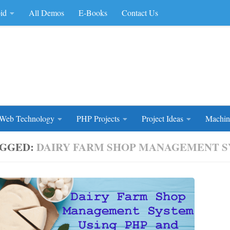
id
All Demos
E-Books
Contact Us
rce Code
Web Technology
PHP Projects
Project Ideas
Machin
GGED:
DAIRY FARM SHOP MANAGEMENT 