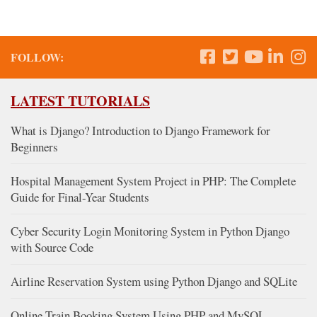
FOLLOW:
LATEST TUTORIALS
What is Django? Introduction to Django Framework for
Beginners
Hospital Management System Project in PHP: The Complete
Guide for Final-Year Students
Cyber Security Login Monitoring System in Python Django
with Source Code
Airline Reservation System using Python Django and SQLite
Online Train Booking System Using PHP and MySQL