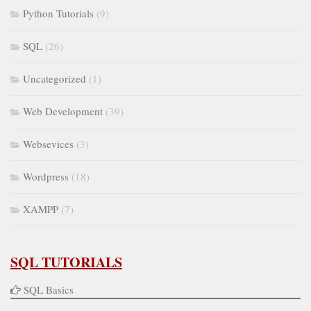
Python Tutorials
(9)
SQL
(26)
Uncategorized
(1)
Web Development
(39)
Websevices
(3)
Wordpress
(18)
XAMPP
(7)
SQL TUTORIALS
SQL Basics