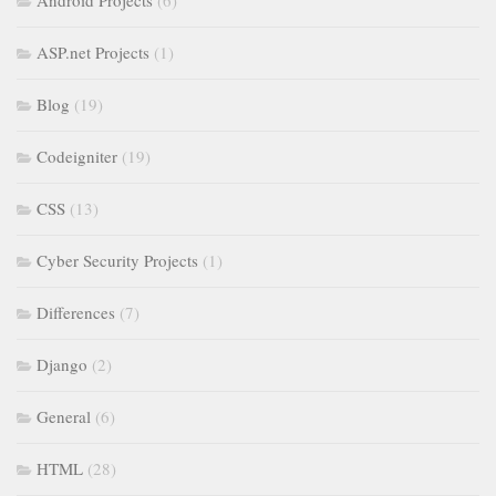
Android Projects
(6)
ASP.net Projects
(1)
Blog
(19)
Codeigniter
(19)
CSS
(13)
Cyber Security Projects
(1)
Differences
(7)
Django
(2)
General
(6)
HTML
(28)