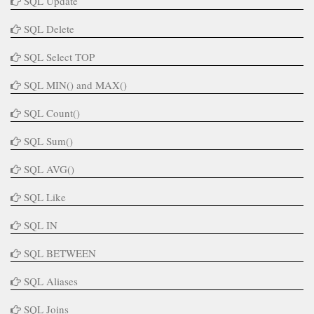
SQL Update
SQL Delete
SQL Select TOP
SQL MIN() and MAX()
SQL Count()
SQL Sum()
SQL AVG()
SQL Like
SQL IN
SQL BETWEEN
SQL Aliases
SQL Joins