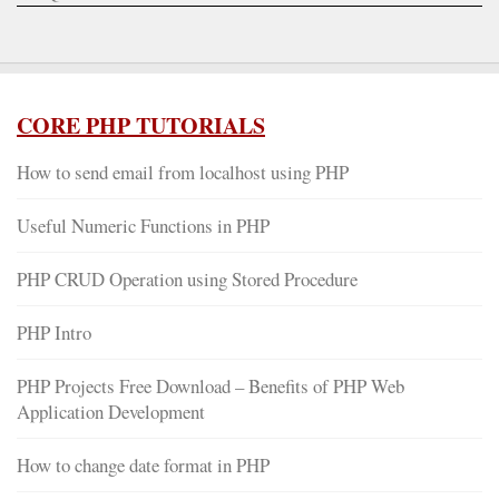
CORE PHP TUTORIALS
How to send email from localhost using PHP
Useful Numeric Functions in PHP
PHP CRUD Operation using Stored Procedure
PHP Intro
PHP Projects Free Download – Benefits of PHP Web
Application Development
How to change date format in PHP