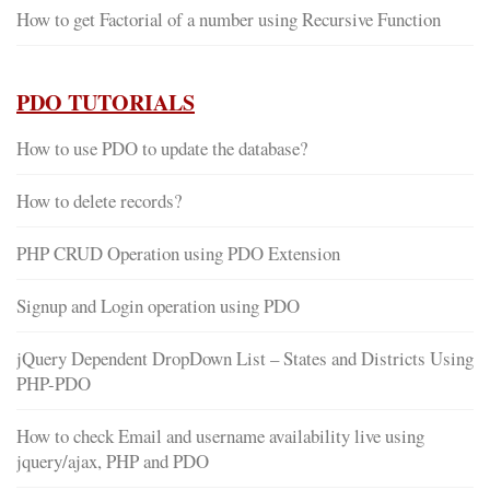
How to get Factorial of a number using Recursive Function
PDO TUTORIALS
How to use PDO to update the database?
How to delete records?
PHP CRUD Operation using PDO Extension
Signup and Login operation using PDO
jQuery Dependent DropDown List – States and Districts Using
PHP-PDO
How to check Email and username availability live using
jquery/ajax, PHP and PDO