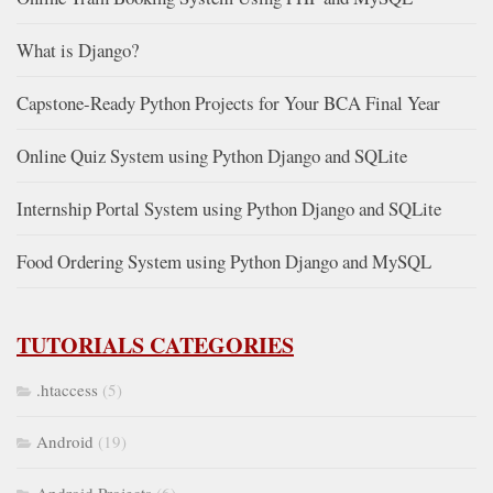
What is Django?
Capstone-Ready Python Projects for Your BCA Final Year
Online Quiz System using Python Django and SQLite
Internship Portal System using Python Django and SQLite
Food Ordering System using Python Django and MySQL
TUTORIALS CATEGORIES
.htaccess
(5)
Android
(19)