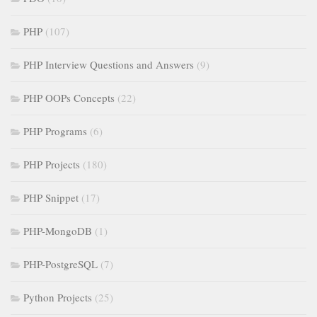
PHP
(107)
PHP Interview Questions and Answers
(9)
PHP OOPs Concepts
(22)
PHP Programs
(6)
PHP Projects
(180)
PHP Snippet
(17)
PHP-MongoDB
(1)
PHP-PostgreSQL
(7)
Python Projects
(25)