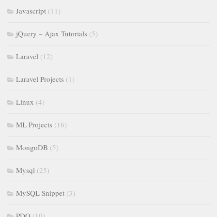
Javascript
(11)
jQuery – Ajax Tutorials
(5)
Laravel
(12)
Laravel Projects
(1)
Linux
(4)
ML Projects
(16)
MongoDB
(5)
Mysql
(25)
MySQL Snippet
(3)
PDO
(10)