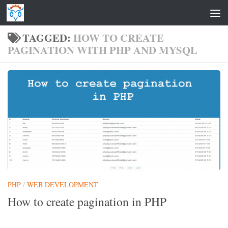
Skip to content
TAGGED:
HOW TO CREATE
PAGINATION WITH PHP AND MYSQL
PHP
/
WEB DEVELOPMENT
How to create pagination in PHP