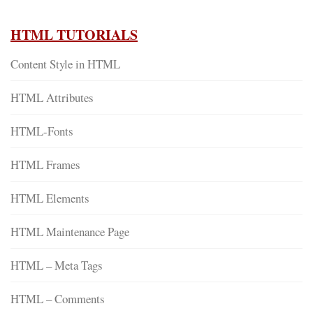
HTML TUTORIALS
Content Style in HTML
HTML Attributes
HTML-Fonts
HTML Frames
HTML Elements
HTML Maintenance Page
HTML – Meta Tags
HTML – Comments