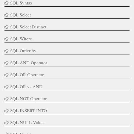
SQL Syntax
SQL Select
SQL Select Distinct
SQL Where
SQL Order by
SQL AND Operator
SQL OR Operator
SQL OR vs AND
SQL NOT Operator
SQL INSERT INTO
SQL NULL Values