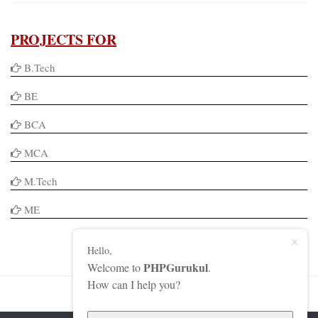
PROJECTS FOR
B.Tech
BE
BCA
MCA
M.Tech
ME
Hello,
PHPGurukul
Welcome to
.
How can I help you?