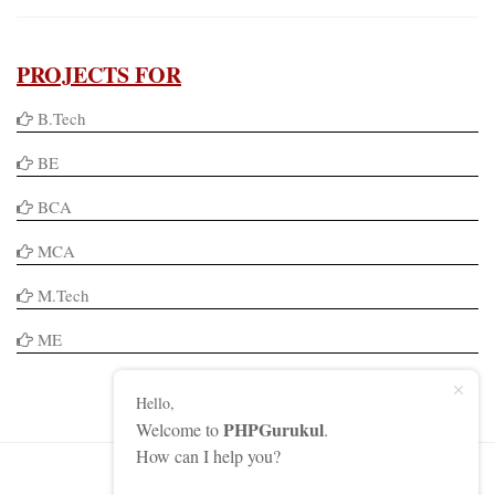
PROJECTS FOR
B.Tech
BE
BCA
MCA
M.Tech
ME
Hello,
PHPGurukul
Welcome to
.
How can I help you?