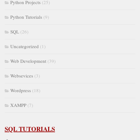
Python Projects
(25)
Python Tutorials
(9)
SQL
(26)
Uncategorized
(1)
Web Development
(39)
Websevices
(3)
Wordpress
(18)
XAMPP
(7)
SQL TUTORIALS