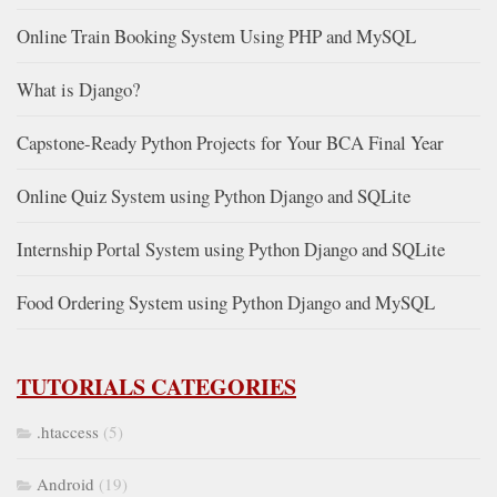
Online Train Booking System Using PHP and MySQL
What is Django?
Capstone-Ready Python Projects for Your BCA Final Year
Online Quiz System using Python Django and SQLite
Internship Portal System using Python Django and SQLite
Food Ordering System using Python Django and MySQL
TUTORIALS CATEGORIES
.htaccess
(5)
Android
(19)