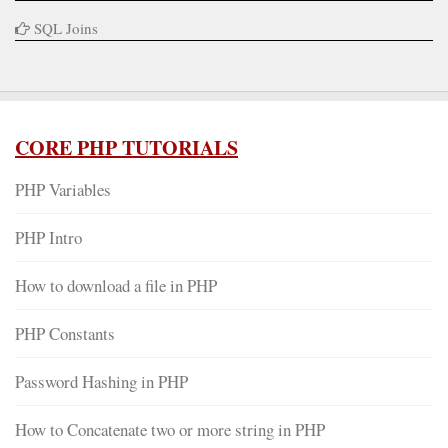
SQL Joins
CORE PHP TUTORIALS
PHP Variables
PHP Intro
How to download a file in PHP
PHP Constants
Password Hashing in PHP
How to Concatenate two or more string in PHP