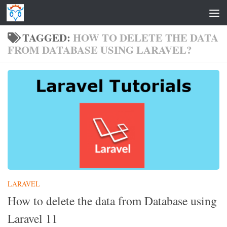
Skip to content
TAGGED:
HOW TO DELETE THE DATA
FROM DATABASE USING LARAVEL?
LARAVEL
How to delete the data from Database using
Laravel 11