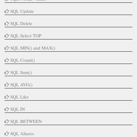
SQL Update
SQL Delete
SQL Select TOP
SQL MIN() and MAX()
SQL Count()
SQL Sum()
SQL AVG()
SQL Like
SQL IN
SQL BETWEEN
SQL Aliases