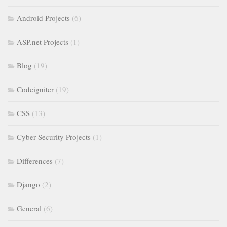
Android Projects
(6)
ASP.net Projects
(1)
Blog
(19)
Codeigniter
(19)
CSS
(13)
Cyber Security Projects
(1)
Differences
(7)
Django
(2)
General
(6)