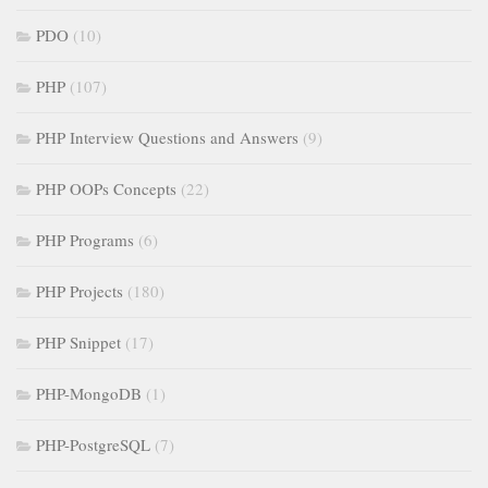
PDO
(10)
PHP
(107)
PHP Interview Questions and Answers
(9)
PHP OOPs Concepts
(22)
PHP Programs
(6)
PHP Projects
(180)
PHP Snippet
(17)
PHP-MongoDB
(1)
PHP-PostgreSQL
(7)