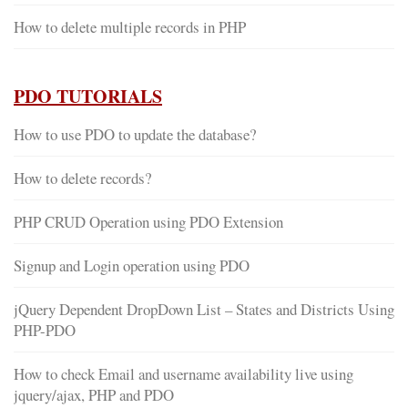
How to delete multiple records in PHP
PDO TUTORIALS
How to use PDO to update the database?
How to delete records?
PHP CRUD Operation using PDO Extension
Signup and Login operation using PDO
jQuery Dependent DropDown List – States and Districts Using
PHP-PDO
How to check Email and username availability live using
jquery/ajax, PHP and PDO