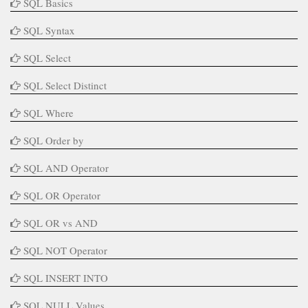
SQL Basics
SQL Syntax
SQL Select
SQL Select Distinct
SQL Where
SQL Order by
SQL AND Operator
SQL OR Operator
SQL OR vs AND
SQL NOT Operator
SQL INSERT INTO
SQL NULL Values