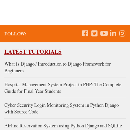
FOLLOW:
LATEST TUTORIALS
What is Django? Introduction to Django Framework for
Beginners
Hospital Management System Project in PHP: The Complete
Guide for Final-Year Students
Cyber Security Login Monitoring System in Python Django
with Source Code
Airline Reservation System using Python Django and SQLite