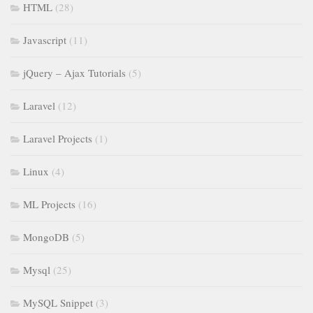
HTML
(28)
Javascript
(11)
jQuery – Ajax Tutorials
(5)
Laravel
(12)
Laravel Projects
(1)
Linux
(4)
ML Projects
(16)
MongoDB
(5)
Mysql
(25)
MySQL Snippet
(3)