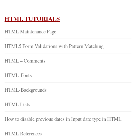
HTML TUTORIALS
HTML Maintenance Page
HTML5 Form Validations with Pattern Matching
HTML – Comments
HTML-Fonts
HTML-Backgrounds
HTML Lists
How to disable previous dates in Input date type in HTML
HTML References