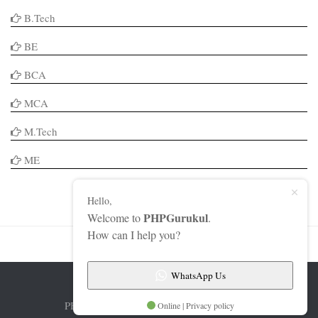
B.Tech
BE
BCA
MCA
M.Tech
ME
Hello,
PHPGurukul
Welcome to
.
How can I help you?
WhatsApp Us
PHPGurukul © 2026. All Rights Reserved.
Online | Privacy policy