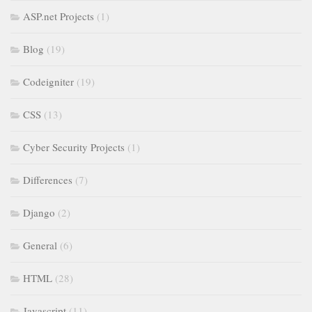
ASP.net Projects
(1)
Blog
(19)
Codeigniter
(19)
CSS
(13)
Cyber Security Projects
(1)
Differences
(7)
Django
(2)
General
(6)
HTML
(28)
Javascript
(11)