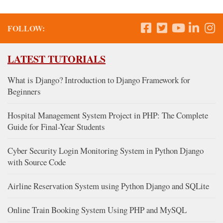
FOLLOW:
LATEST TUTORIALS
What is Django? Introduction to Django Framework for
Beginners
Hospital Management System Project in PHP: The Complete
Guide for Final-Year Students
Cyber Security Login Monitoring System in Python Django
with Source Code
Airline Reservation System using Python Django and SQLite
Online Train Booking System Using PHP and MySQL