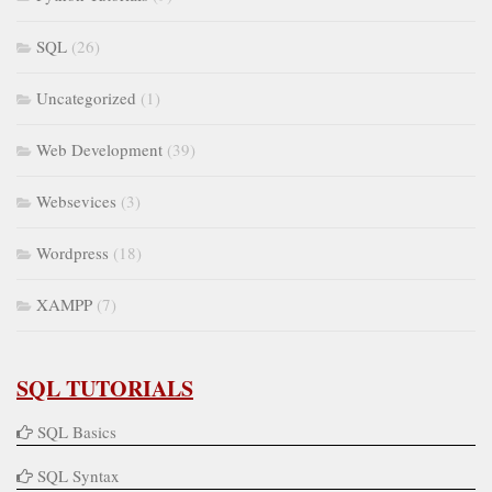
SQL
(26)
Uncategorized
(1)
Web Development
(39)
Websevices
(3)
Wordpress
(18)
XAMPP
(7)
SQL TUTORIALS
SQL Basics
SQL Syntax