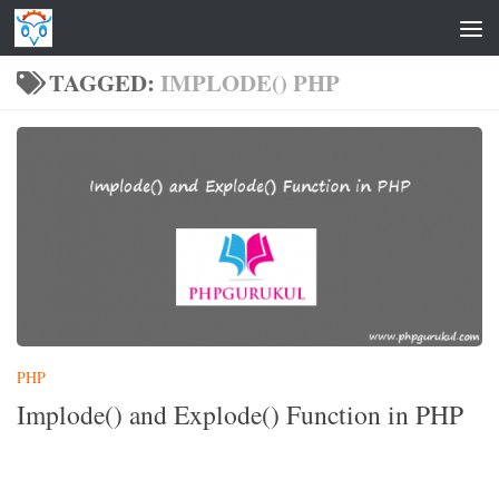
Skip to content
TAGGED:
IMPLODE() PHP
PHP
Implode() and Explode() Function in PHP