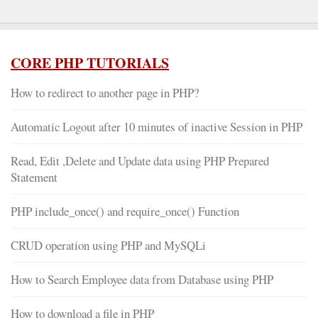
CORE PHP TUTORIALS
How to redirect to another page in PHP?
Automatic Logout after 10 minutes of inactive Session in PHP
Read, Edit ,Delete and Update data using PHP Prepared
Statement
PHP include_once() and require_once() Function
CRUD operation using PHP and MySQLi
How to Search Employee data from Database using PHP
How to download a file in PHP