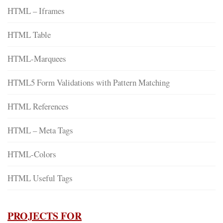
HTML – Iframes
HTML Table
HTML-Marquees
HTML5 Form Validations with Pattern Matching
HTML References
HTML – Meta Tags
HTML-Colors
HTML Useful Tags
PROJECTS FOR