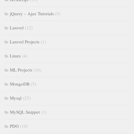
jQuery – Ajax Tutorials
(5)
Laravel
(12)
Laravel Projects
(1)
Linux
(4)
ML Projects
(16)
MongoDB
(5)
Mysql
(25)
MySQL Snippet
(3)
PDO
(10)