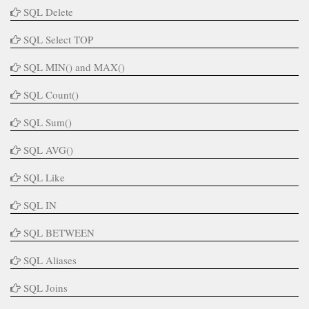
SQL Delete
SQL Select TOP
SQL MIN() and MAX()
SQL Count()
SQL Sum()
SQL AVG()
SQL Like
SQL IN
SQL BETWEEN
SQL Aliases
SQL Joins