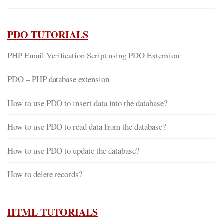
PDO TUTORIALS
PHP Email Verification Script using PDO Extension
PDO – PHP database extension
How to use PDO to insert data into the database?
How to use PDO to read data from the database?
How to use PDO to update the database?
How to delete records?
HTML TUTORIALS