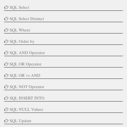
SQL Select
SQL Select Distinct
SQL Where
SQL Order by
SQL AND Operator
SQL OR Operator
SQL OR vs AND
SQL NOT Operator
SQL INSERT INTO
SQL NULL Values
SQL Update