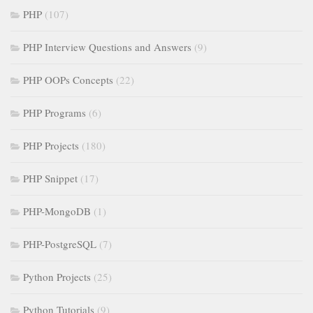
PHP
(107)
PHP Interview Questions and Answers
(9)
PHP OOPs Concepts
(22)
PHP Programs
(6)
PHP Projects
(180)
PHP Snippet
(17)
PHP-MongoDB
(1)
PHP-PostgreSQL
(7)
Python Projects
(25)
Python Tutorials
(9)