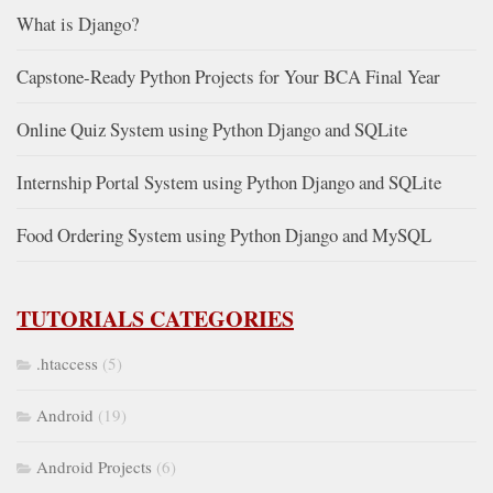
What is Django?
Capstone-Ready Python Projects for Your BCA Final Year
Online Quiz System using Python Django and SQLite
Internship Portal System using Python Django and SQLite
Food Ordering System using Python Django and MySQL
TUTORIALS CATEGORIES
.htaccess
(5)
Android
(19)
Android Projects
(6)