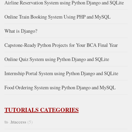
Airline Reservation System using Python Django and SQLite
Online Train Booking System Using PHP and MySQL
What is Django?
Capstone-Ready Python Projects for Your BCA Final Year
Online Quiz System using Python Django and SQLite
Internship Portal System using Python Django and SQLite
Food Ordering System using Python Django and MySQL
TUTORIALS CATEGORIES
.htaccess
(5)