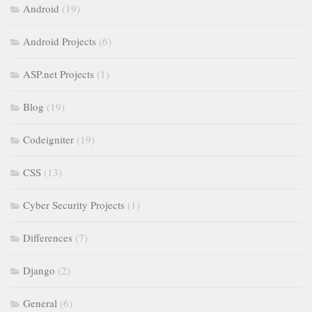
Android
(19)
Android Projects
(6)
ASP.net Projects
(1)
Blog
(19)
Codeigniter
(19)
CSS
(13)
Cyber Security Projects
(1)
Differences
(7)
Django
(2)
General
(6)