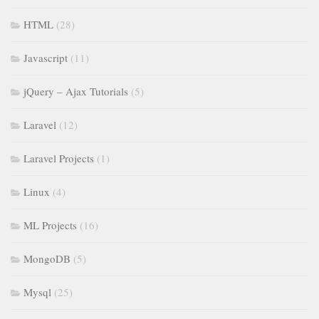
HTML
(28)
Javascript
(11)
jQuery – Ajax Tutorials
(5)
Laravel
(12)
Laravel Projects
(1)
Linux
(4)
ML Projects
(16)
MongoDB
(5)
Mysql
(25)