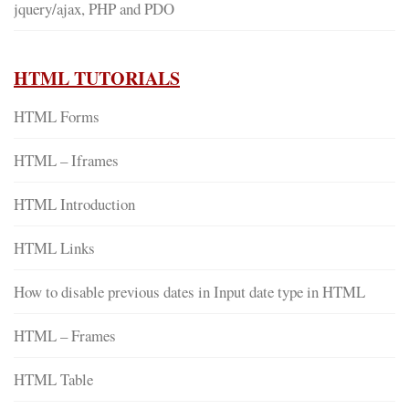
jquery/ajax, PHP and PDO
HTML TUTORIALS
HTML Forms
HTML – Iframes
HTML Introduction
HTML Links
How to disable previous dates in Input date type in HTML
HTML – Frames
HTML Table