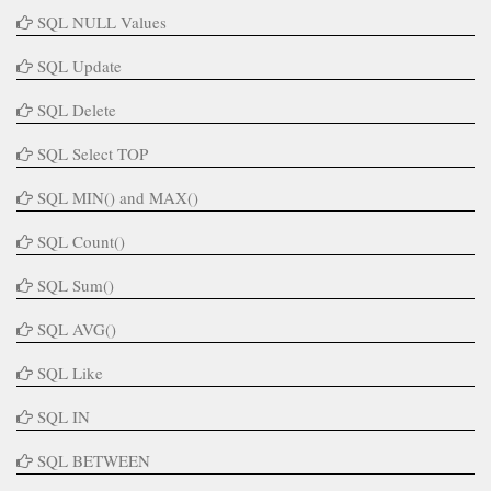
SQL NULL Values
SQL Update
SQL Delete
SQL Select TOP
SQL MIN() and MAX()
SQL Count()
SQL Sum()
SQL AVG()
SQL Like
SQL IN
SQL BETWEEN