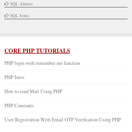
SQL Aliases
SQL Joins
CORE PHP TUTORIALS
PHP login with remember me function
PHP Intro
How to send Mail Using PHP
PHP Constants
User Registration With Email OTP Verification Using PHP