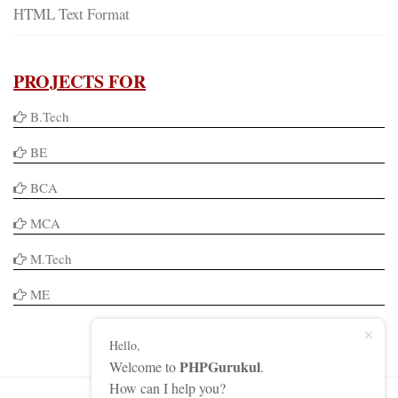
HTML Text Format
PROJECTS FOR
B.Tech
BE
BCA
MCA
M.Tech
ME
Hello,
PHPGurukul
Welcome to
.
How can I help you?