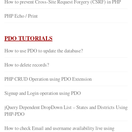
How to prevent Cross-Site Request Forgery (CSRF) in PHP
PHP Echo / Print
PDO TUTORIALS
How to use PDO to update the database?
How to delete records?
PHP CRUD Operation using PDO Extension
Signup and Login operation using PDO
jQuery Dependent DropDown List – States and Districts Using
PHP-PDO
How to check Email and username availability live using