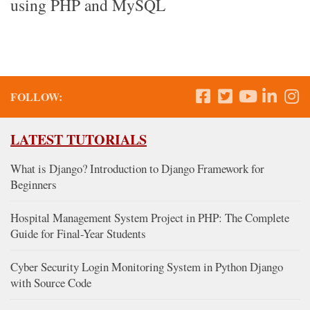
using PHP and MySQL
FOLLOW:
LATEST TUTORIALS
What is Django? Introduction to Django Framework for
Beginners
Hospital Management System Project in PHP: The Complete
Guide for Final-Year Students
Cyber Security Login Monitoring System in Python Django
with Source Code