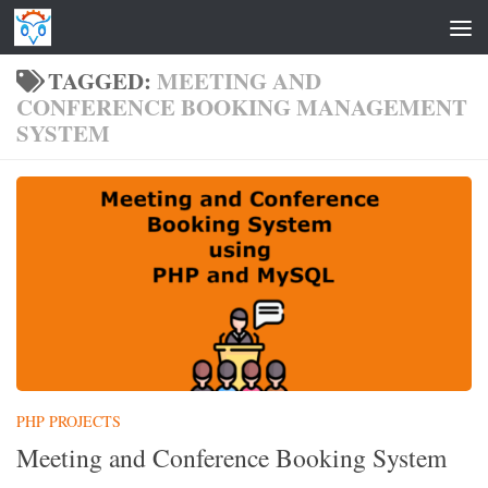
Skip to content
TAGGED:
MEETING AND
CONFERENCE BOOKING MANAGEMENT
SYSTEM
PHP PROJECTS
Meeting and Conference Booking System