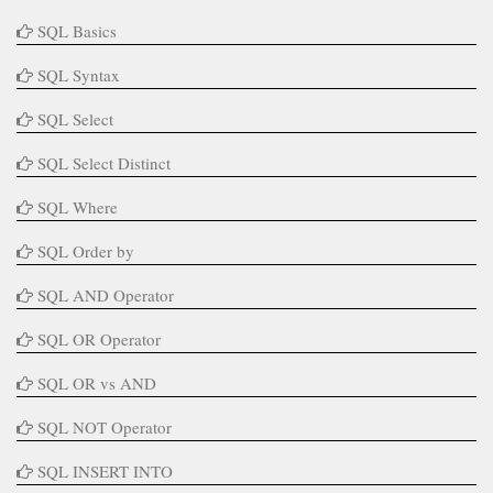
SQL Basics
SQL Syntax
SQL Select
SQL Select Distinct
SQL Where
SQL Order by
SQL AND Operator
SQL OR Operator
SQL OR vs AND
SQL NOT Operator
SQL INSERT INTO