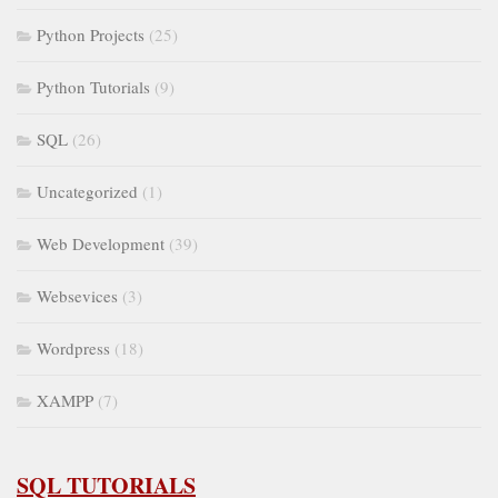
Python Projects
(25)
Python Tutorials
(9)
SQL
(26)
Uncategorized
(1)
Web Development
(39)
Websevices
(3)
Wordpress
(18)
XAMPP
(7)
SQL TUTORIALS