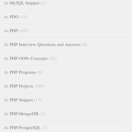
MySQL Snippet
(3)
PDO
(10)
PHP
(107)
PHP Interview Questions and Answers
(9)
PHP OOPs Concepts
(22)
PHP Programs
(6)
PHP Projects
(180)
PHP Snippet
(17)
PHP-MongoDB
(1)
PHP-PostgreSQL
(7)