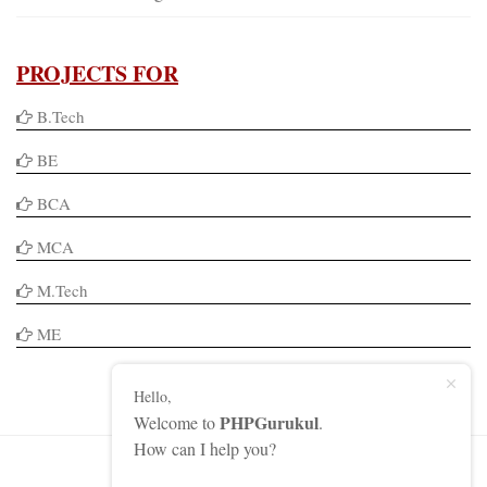
PROJECTS FOR
B.Tech
BE
BCA
MCA
M.Tech
ME
Hello,
PHPGurukul
Welcome to
.
How can I help you?