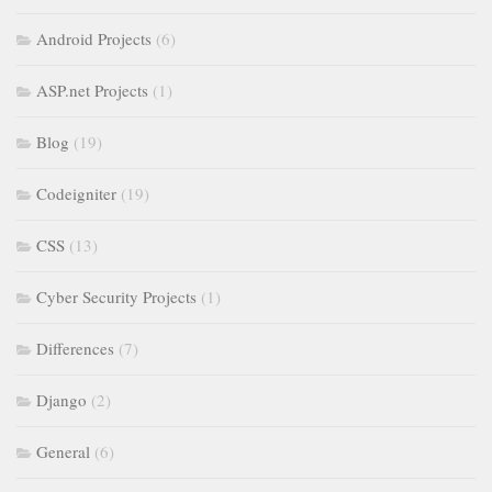
Android Projects
(6)
ASP.net Projects
(1)
Blog
(19)
Codeigniter
(19)
CSS
(13)
Cyber Security Projects
(1)
Differences
(7)
Django
(2)
General
(6)