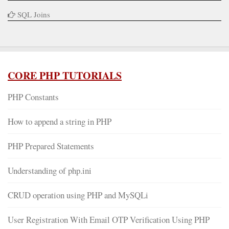
SQL Joins
CORE PHP TUTORIALS
PHP Constants
How to append a string in PHP
PHP Prepared Statements
Understanding of php.ini
CRUD operation using PHP and MySQLi
User Registration With Email OTP Verification Using PHP