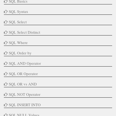
SQL Basics
SQL Syntax
SQL Select
SQL Select Distinct
SQL Where
SQL Order by
SQL AND Operator
SQL OR Operator
SQL OR vs AND
SQL NOT Operator
SQL INSERT INTO
SQL NULL Values