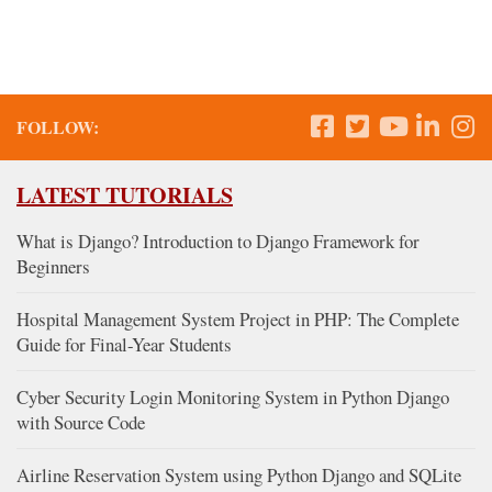
FOLLOW:
LATEST TUTORIALS
What is Django? Introduction to Django Framework for
Beginners
Hospital Management System Project in PHP: The Complete
Guide for Final-Year Students
Cyber Security Login Monitoring System in Python Django
with Source Code
Airline Reservation System using Python Django and SQLite