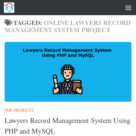
Skip to content
TAGGED:
ONLINE LAWYERS RECORD
MANAGEMENT SYSTEM PROJECT
PHP PROJECTS
Lawyers Record Management System Using
PHP and MySQL