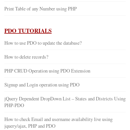
Print Table of any Number using PHP
PDO TUTORIALS
How to use PDO to update the database?
How to delete records?
PHP CRUD Operation using PDO Extension
Signup and Login operation using PDO
jQuery Dependent DropDown List – States and Districts Using
PHP-PDO
How to check Email and username availability live using
jquery/ajax, PHP and PDO