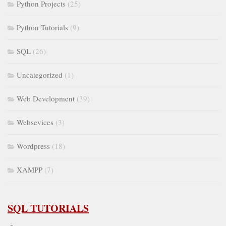
Python Projects
(25)
Python Tutorials
(9)
SQL
(26)
Uncategorized
(1)
Web Development
(39)
Websevices
(3)
Wordpress
(18)
XAMPP
(7)
SQL TUTORIALS