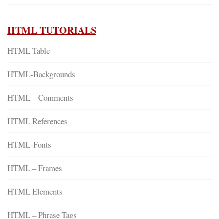
HTML TUTORIALS
HTML Table
HTML-Backgrounds
HTML – Comments
HTML References
HTML-Fonts
HTML – Frames
HTML Elements
HTML – Phrase Tags