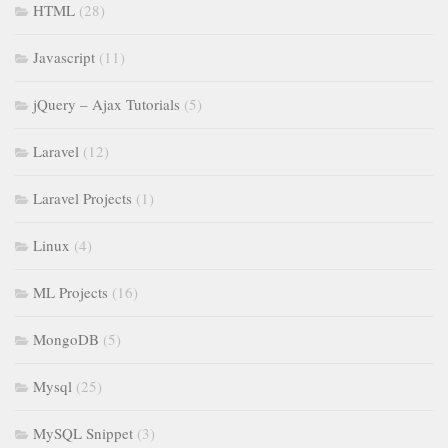
HTML
(28)
Javascript
(11)
jQuery – Ajax Tutorials
(5)
Laravel
(12)
Laravel Projects
(1)
Linux
(4)
ML Projects
(16)
MongoDB
(5)
Mysql
(25)
MySQL Snippet
(3)