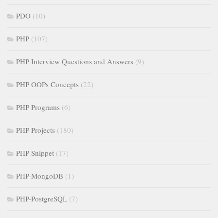
PDO
(10)
PHP
(107)
PHP Interview Questions and Answers
(9)
PHP OOPs Concepts
(22)
PHP Programs
(6)
PHP Projects
(180)
PHP Snippet
(17)
PHP-MongoDB
(1)
PHP-PostgreSQL
(7)