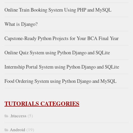
Online Train Booking System Using PHP and MySQL
What is Django?
Capstone-Ready Python Projects for Your BCA Final Year
Online Quiz System using Python Django and SQLite
Internship Portal System using Python Django and SQLite
Food Ordering System using Python Django and MySQL
TUTORIALS CATEGORIES
.htaccess
(5)
Android
(19)