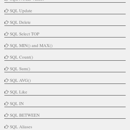
SQL Update
SQL Delete
SQL Select TOP
SQL MIN() and MAX()
SQL Count()
SQL Sum()
SQL AVG()
SQL Like
SQL IN
SQL BETWEEN
SQL Aliases