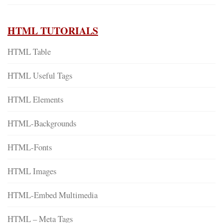
HTML TUTORIALS
HTML Table
HTML Useful Tags
HTML Elements
HTML-Backgrounds
HTML-Fonts
HTML Images
HTML-Embed Multimedia
HTML – Meta Tags