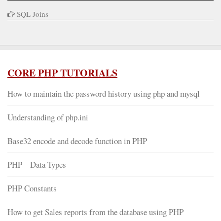
SQL Joins
CORE PHP TUTORIALS
How to maintain the password history using php and mysql
Understanding of php.ini
Base32 encode and decode function in PHP
PHP – Data Types
PHP Constants
How to get Sales reports from the database using PHP