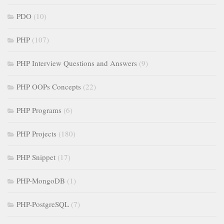
PDO
(10)
PHP
(107)
PHP Interview Questions and Answers
(9)
PHP OOPs Concepts
(22)
PHP Programs
(6)
PHP Projects
(180)
PHP Snippet
(17)
PHP-MongoDB
(1)
PHP-PostgreSQL
(7)