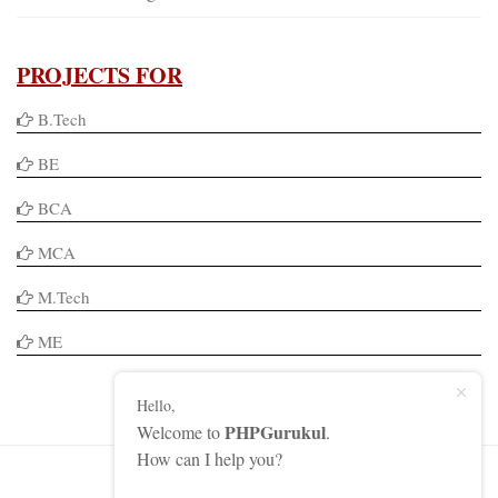
PROJECTS FOR
B.Tech
BE
BCA
MCA
M.Tech
ME
Hello,
PHPGurukul
Welcome to
.
How can I help you?