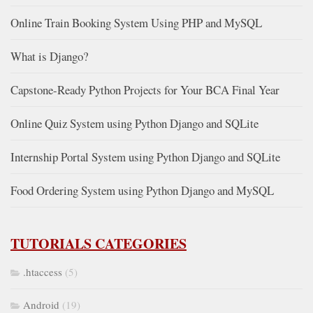
Online Train Booking System Using PHP and MySQL
What is Django?
Capstone-Ready Python Projects for Your BCA Final Year
Online Quiz System using Python Django and SQLite
Internship Portal System using Python Django and SQLite
Food Ordering System using Python Django and MySQL
TUTORIALS CATEGORIES
.htaccess
(5)
Android
(19)