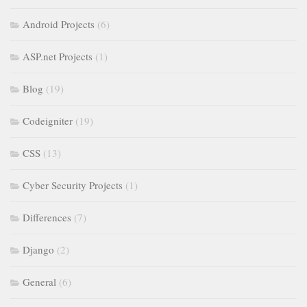
Android Projects
(6)
ASP.net Projects
(1)
Blog
(19)
Codeigniter
(19)
CSS
(13)
Cyber Security Projects
(1)
Differences
(7)
Django
(2)
General
(6)