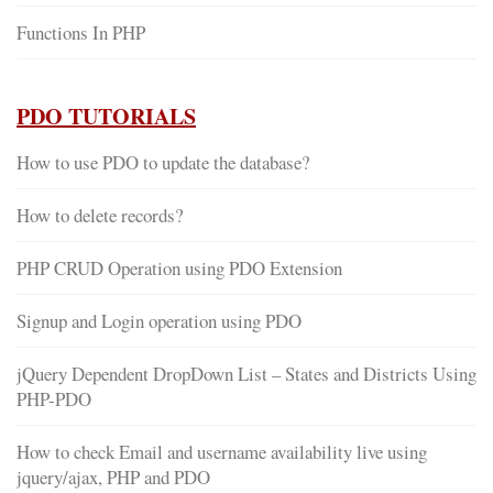
Functions In PHP
PDO TUTORIALS
How to use PDO to update the database?
How to delete records?
PHP CRUD Operation using PDO Extension
Signup and Login operation using PDO
jQuery Dependent DropDown List – States and Districts Using
PHP-PDO
How to check Email and username availability live using
jquery/ajax, PHP and PDO