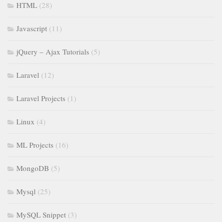
HTML
(28)
Javascript
(11)
jQuery – Ajax Tutorials
(5)
Laravel
(12)
Laravel Projects
(1)
Linux
(4)
ML Projects
(16)
MongoDB
(5)
Mysql
(25)
MySQL Snippet
(3)