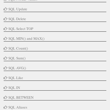
SQL Update
SQL Delete
SQL Select TOP
SQL MIN() and MAX()
SQL Count()
SQL Sum()
SQL AVG()
SQL Like
SQL IN
SQL BETWEEN
SQL Aliases