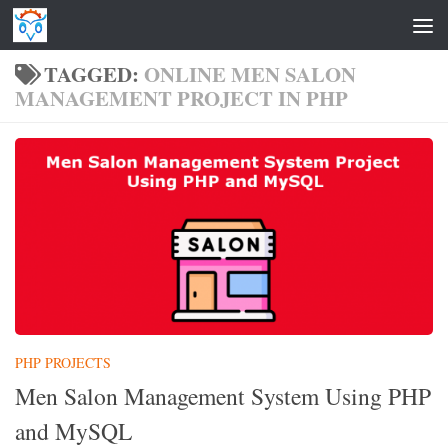
Skip to content
TAGGED:
ONLINE MEN SALON
MANAGEMENT PROJECT IN PHP
PHP PROJECTS
Men Salon Management System Using PHP
and MySQL