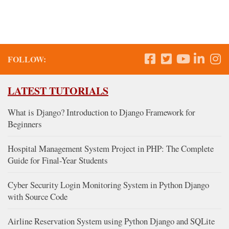
FOLLOW:
LATEST TUTORIALS
What is Django? Introduction to Django Framework for
Beginners
Hospital Management System Project in PHP: The Complete
Guide for Final-Year Students
Cyber Security Login Monitoring System in Python Django
with Source Code
Airline Reservation System using Python Django and SQLite