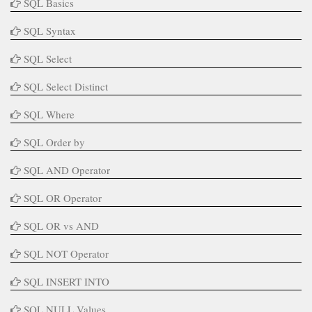
SQL Basics
SQL Syntax
SQL Select
SQL Select Distinct
SQL Where
SQL Order by
SQL AND Operator
SQL OR Operator
SQL OR vs AND
SQL NOT Operator
SQL INSERT INTO
SQL NULL Values