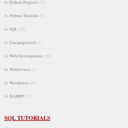
Python Projects
(25)
Python Tutorials
(9)
SQL
(26)
Uncategorized
(1)
Web Development
(39)
Websevices
(3)
Wordpress
(18)
XAMPP
(7)
SQL TUTORIALS