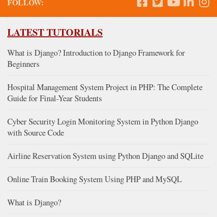
FOLLOW:
LATEST TUTORIALS
What is Django? Introduction to Django Framework for
Beginners
Hospital Management System Project in PHP: The Complete
Guide for Final-Year Students
Cyber Security Login Monitoring System in Python Django
with Source Code
Airline Reservation System using Python Django and SQLite
Online Train Booking System Using PHP and MySQL
What is Django?