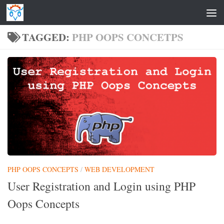
Skip to content
TAGGED:
PHP OOPS CONCETPS
PHP OOPS CONCEPTS
/
WEB DEVELOPMENT
User Registration and Login using PHP
Oops Concepts