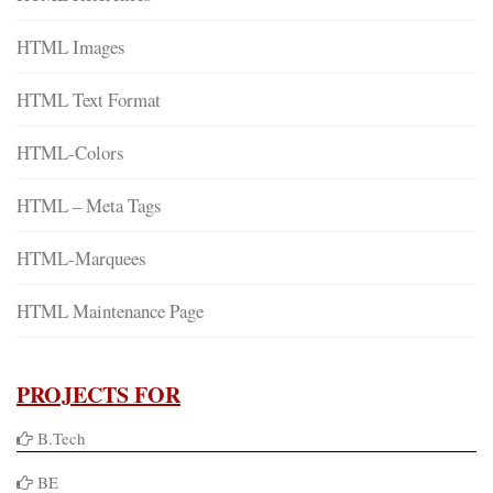
HTML Images
HTML Text Format
HTML-Colors
HTML – Meta Tags
HTML-Marquees
HTML Maintenance Page
PROJECTS FOR
B.Tech
BE