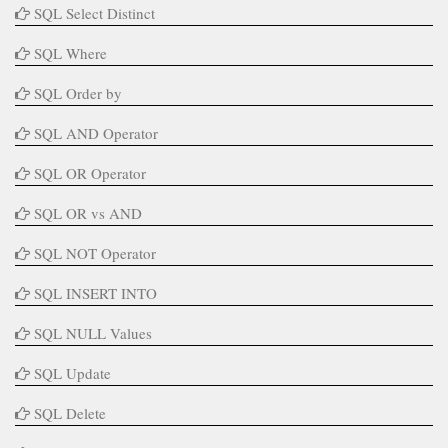
SQL Select Distinct
SQL Where
SQL Order by
SQL AND Operator
SQL OR Operator
SQL OR vs AND
SQL NOT Operator
SQL INSERT INTO
SQL NULL Values
SQL Update
SQL Delete