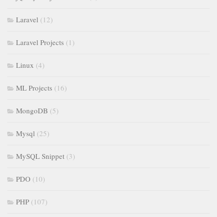
Laravel
(12)
Laravel Projects
(1)
Linux
(4)
ML Projects
(16)
MongoDB
(5)
Mysql
(25)
MySQL Snippet
(3)
PDO
(10)
PHP
(107)