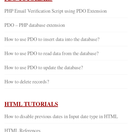
PHP Email Verification Script using PDO Extension
PDO – PHP database extension
How to use PDO to insert data into the database?
How to use PDO to read data from the database?
How to use PDO to update the database?
How to delete records?
HTML TUTORIALS
How to disable previous dates in Input date type in HTML
HTML References