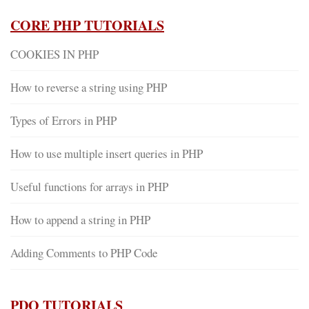
CORE PHP TUTORIALS
COOKIES IN PHP
How to reverse a string using PHP
Types of Errors in PHP
How to use multiple insert queries in PHP
Useful functions for arrays in PHP
How to append a string in PHP
Adding Comments to PHP Code
PDO TUTORIALS