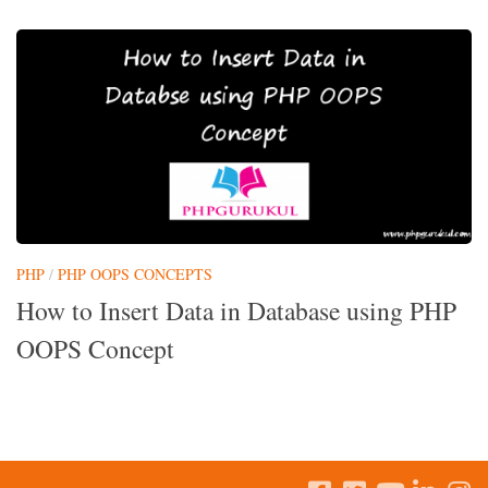
PHP
/
PHP OOPS CONCEPTS
How to Insert Data in Database using PHP
OOPS Concept