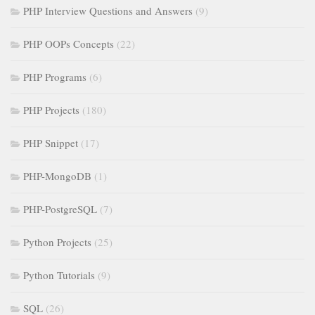
PHP Interview Questions and Answers
(9)
PHP OOPs Concepts
(22)
PHP Programs
(6)
PHP Projects
(180)
PHP Snippet
(17)
PHP-MongoDB
(1)
PHP-PostgreSQL
(7)
Python Projects
(25)
Python Tutorials
(9)
SQL
(26)