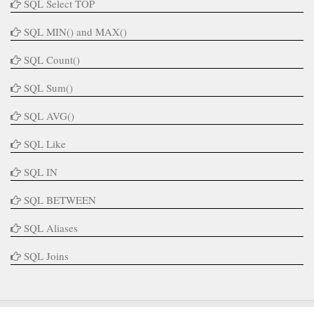
SQL Select TOP
SQL MIN() and MAX()
SQL Count()
SQL Sum()
SQL AVG()
SQL Like
SQL IN
SQL BETWEEN
SQL Aliases
SQL Joins