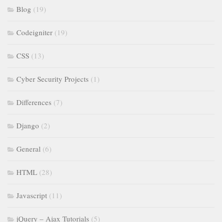
Blog
(19)
Codeigniter
(19)
CSS
(13)
Cyber Security Projects
(1)
Differences
(7)
Django
(2)
General
(6)
HTML
(28)
Javascript
(11)
jQuery – Ajax Tutorials
(5)