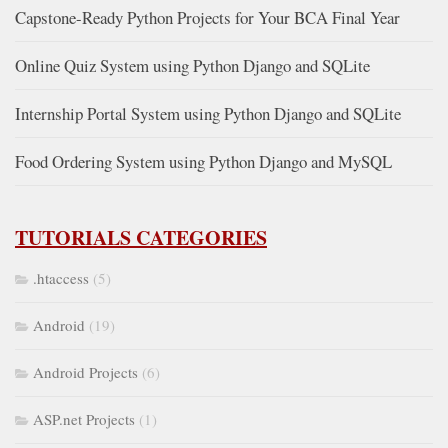
Capstone-Ready Python Projects for Your BCA Final Year
Online Quiz System using Python Django and SQLite
Internship Portal System using Python Django and SQLite
Food Ordering System using Python Django and MySQL
TUTORIALS CATEGORIES
.htaccess
(5)
Android
(19)
Android Projects
(6)
ASP.net Projects
(1)