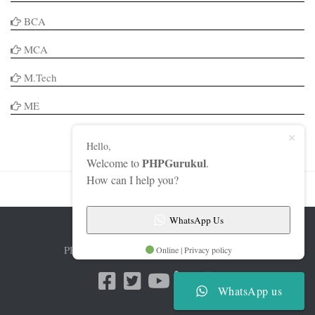
BCA
MCA
M.Tech
ME
Hello,
PHPGurukul
Welcome to
.
How can I help you?
WhatsApp Us
PHPGurukul © 2026. All Rights Reserved.
Online | Privacy policy
WhatsApp us