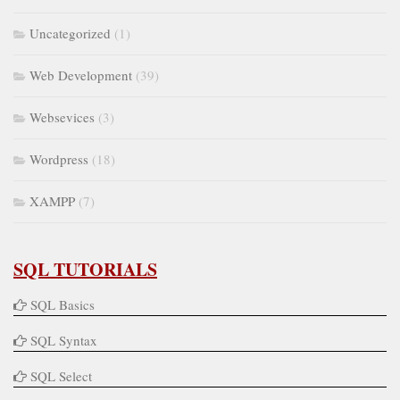
Uncategorized
(1)
Web Development
(39)
Websevices
(3)
Wordpress
(18)
XAMPP
(7)
SQL TUTORIALS
SQL Basics
SQL Syntax
SQL Select