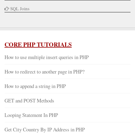
SQL Joins
CORE PHP TUTORIALS
How to use multiple insert queries in PHP
How to redirect to another page in PHP?
How to append a string in PHP
GET and POST Methods
Looping Statement In PHP
Get City Country By IP Address in PHP