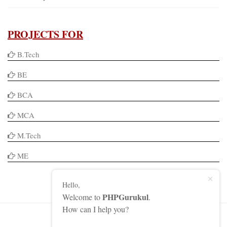
PROJECTS FOR
B.Tech
BE
BCA
MCA
M.Tech
ME
Hello,
PHPGurukul
Welcome to
.
How can I help you?