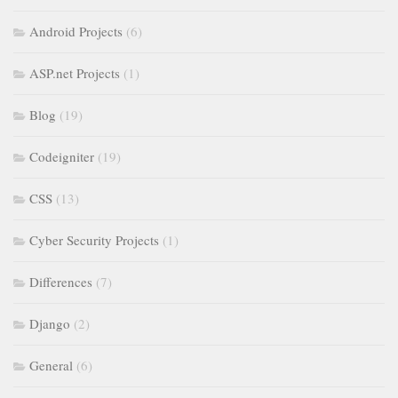
Android Projects
(6)
ASP.net Projects
(1)
Blog
(19)
Codeigniter
(19)
CSS
(13)
Cyber Security Projects
(1)
Differences
(7)
Django
(2)
General
(6)