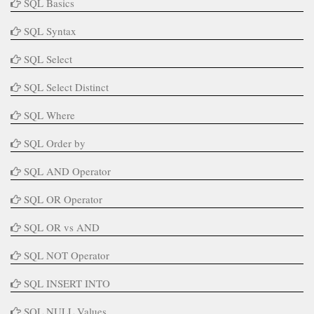
SQL Basics
SQL Syntax
SQL Select
SQL Select Distinct
SQL Where
SQL Order by
SQL AND Operator
SQL OR Operator
SQL OR vs AND
SQL NOT Operator
SQL INSERT INTO
SQL NULL Values