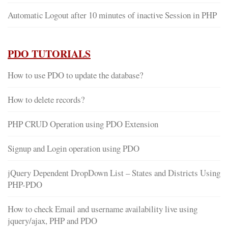
Automatic Logout after 10 minutes of inactive Session in PHP
PDO TUTORIALS
How to use PDO to update the database?
How to delete records?
PHP CRUD Operation using PDO Extension
Signup and Login operation using PDO
jQuery Dependent DropDown List – States and Districts Using
PHP-PDO
How to check Email and username availability live using
jquery/ajax, PHP and PDO