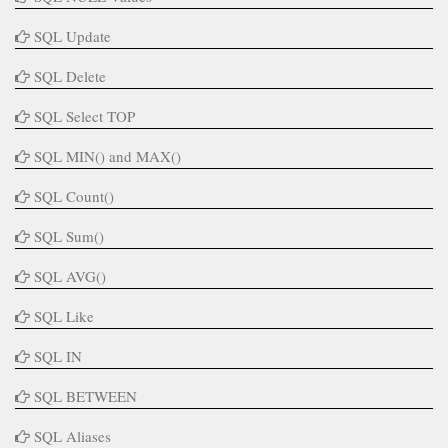
SQL Update
SQL Delete
SQL Select TOP
SQL MIN() and MAX()
SQL Count()
SQL Sum()
SQL AVG()
SQL Like
SQL IN
SQL BETWEEN
SQL Aliases