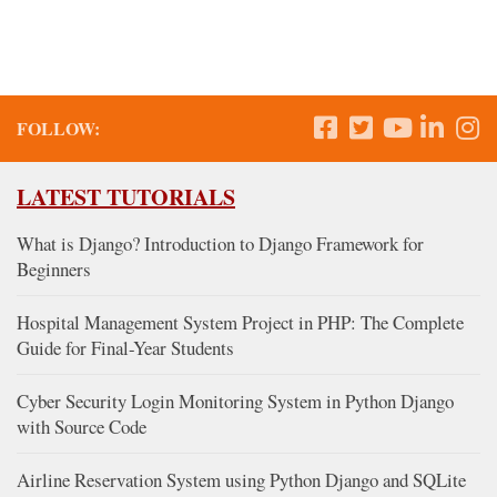
FOLLOW:
LATEST TUTORIALS
What is Django? Introduction to Django Framework for
Beginners
Hospital Management System Project in PHP: The Complete
Guide for Final-Year Students
Cyber Security Login Monitoring System in Python Django
with Source Code
Airline Reservation System using Python Django and SQLite