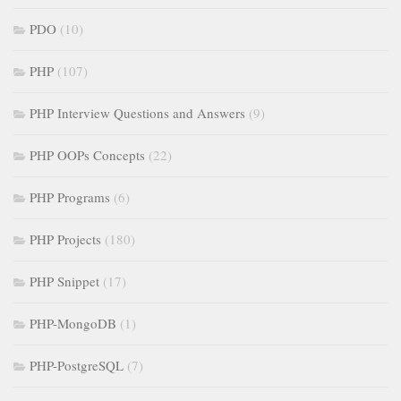
PDO
(10)
PHP
(107)
PHP Interview Questions and Answers
(9)
PHP OOPs Concepts
(22)
PHP Programs
(6)
PHP Projects
(180)
PHP Snippet
(17)
PHP-MongoDB
(1)
PHP-PostgreSQL
(7)