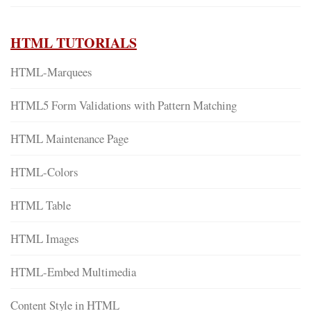
HTML TUTORIALS
HTML-Marquees
HTML5 Form Validations with Pattern Matching
HTML Maintenance Page
HTML-Colors
HTML Table
HTML Images
HTML-Embed Multimedia
Content Style in HTML