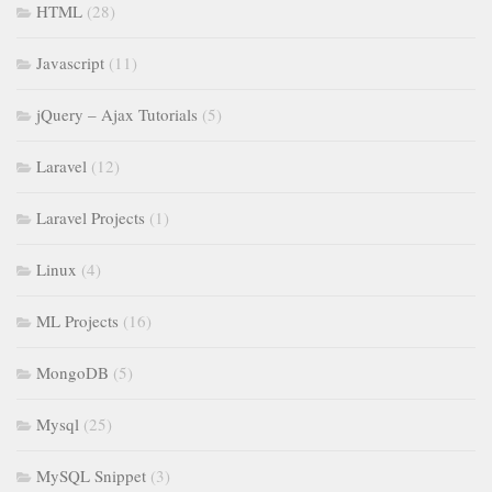
HTML
(28)
Javascript
(11)
jQuery – Ajax Tutorials
(5)
Laravel
(12)
Laravel Projects
(1)
Linux
(4)
ML Projects
(16)
MongoDB
(5)
Mysql
(25)
MySQL Snippet
(3)