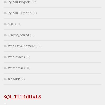
Python Projects
(25)
Python Tutorials
(9)
SQL
(26)
Uncategorized
(1)
Web Development
(39)
Websevices
(3)
Wordpress
(18)
XAMPP
(7)
SQL TUTORIALS