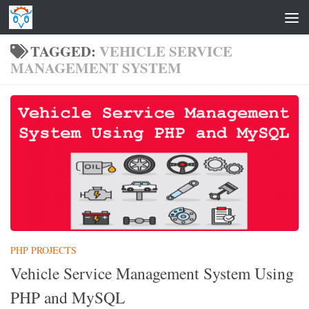
Skip to content
TAGGED:
VEHICLE SERVICE
MANAGEMENT SYSTEM
PHP PROJECTS
Vehicle Service Management System Using
PHP and MySQL