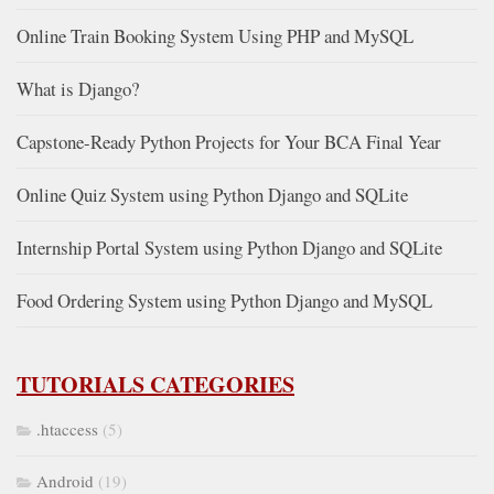
Online Train Booking System Using PHP and MySQL
What is Django?
Capstone-Ready Python Projects for Your BCA Final Year
Online Quiz System using Python Django and SQLite
Internship Portal System using Python Django and SQLite
Food Ordering System using Python Django and MySQL
TUTORIALS CATEGORIES
.htaccess
(5)
Android
(19)