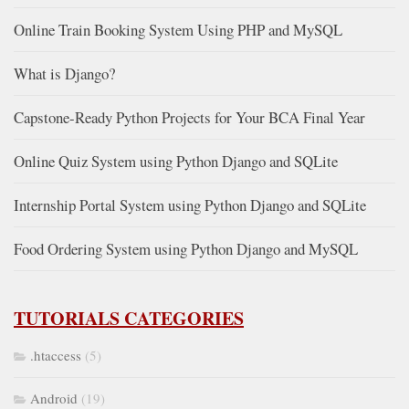
Online Train Booking System Using PHP and MySQL
What is Django?
Capstone-Ready Python Projects for Your BCA Final Year
Online Quiz System using Python Django and SQLite
Internship Portal System using Python Django and SQLite
Food Ordering System using Python Django and MySQL
TUTORIALS CATEGORIES
.htaccess
(5)
Android
(19)