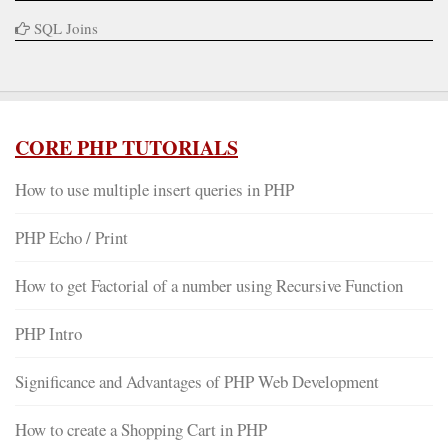
SQL Joins
CORE PHP TUTORIALS
How to use multiple insert queries in PHP
PHP Echo / Print
How to get Factorial of a number using Recursive Function
PHP Intro
Significance and Advantages of PHP Web Development
How to create a Shopping Cart in PHP