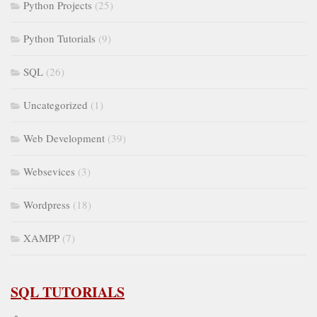
Python Projects
(25)
Python Tutorials
(9)
SQL
(26)
Uncategorized
(1)
Web Development
(39)
Websevices
(3)
Wordpress
(18)
XAMPP
(7)
SQL TUTORIALS