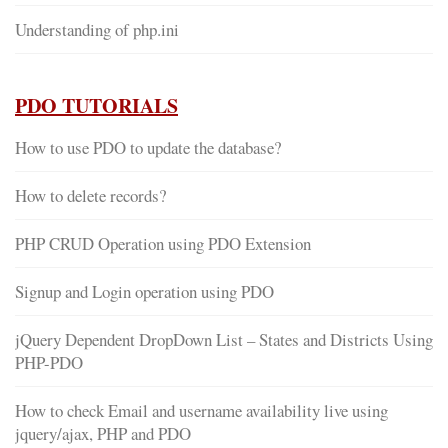
Understanding of php.ini
PDO TUTORIALS
How to use PDO to update the database?
How to delete records?
PHP CRUD Operation using PDO Extension
Signup and Login operation using PDO
jQuery Dependent DropDown List – States and Districts Using
PHP-PDO
How to check Email and username availability live using
jquery/ajax, PHP and PDO