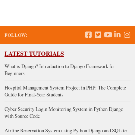
FOLLOW:
LATEST TUTORIALS
What is Django? Introduction to Django Framework for
Beginners
Hospital Management System Project in PHP: The Complete
Guide for Final-Year Students
Cyber Security Login Monitoring System in Python Django
with Source Code
Airline Reservation System using Python Django and SQLite