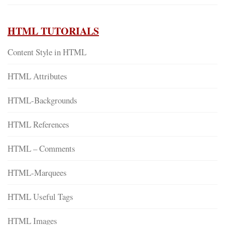
HTML TUTORIALS
Content Style in HTML
HTML Attributes
HTML-Backgrounds
HTML References
HTML – Comments
HTML-Marquees
HTML Useful Tags
HTML Images