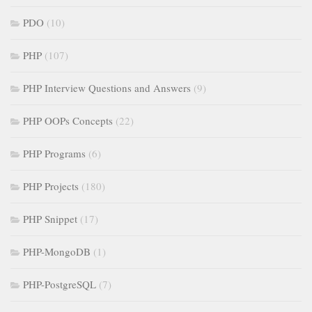
PDO
(10)
PHP
(107)
PHP Interview Questions and Answers
(9)
PHP OOPs Concepts
(22)
PHP Programs
(6)
PHP Projects
(180)
PHP Snippet
(17)
PHP-MongoDB
(1)
PHP-PostgreSQL
(7)