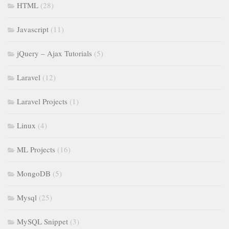
HTML
(28)
Javascript
(11)
jQuery – Ajax Tutorials
(5)
Laravel
(12)
Laravel Projects
(1)
Linux
(4)
ML Projects
(16)
MongoDB
(5)
Mysql
(25)
MySQL Snippet
(3)