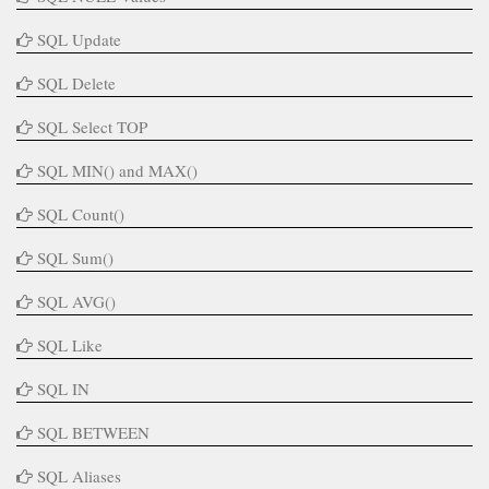
SQL Update
SQL Delete
SQL Select TOP
SQL MIN() and MAX()
SQL Count()
SQL Sum()
SQL AVG()
SQL Like
SQL IN
SQL BETWEEN
SQL Aliases