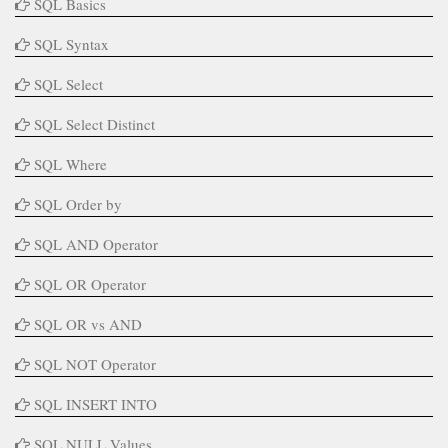
SQL Basics
SQL Syntax
SQL Select
SQL Select Distinct
SQL Where
SQL Order by
SQL AND Operator
SQL OR Operator
SQL OR vs AND
SQL NOT Operator
SQL INSERT INTO
SQL NULL Values