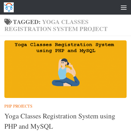
Skip to content
TAGGED:
YOGA CLASSES
REGISTRATION SYSTEM PROJECT
PHP PROJECTS
Yoga Classes Registration System using
PHP and MySQL