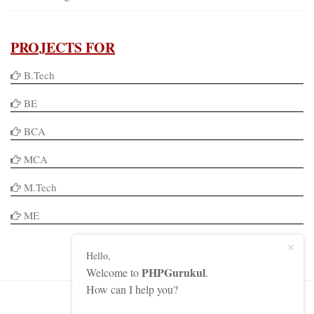
PROJECTS FOR
B.Tech
BE
BCA
MCA
M.Tech
ME
Hello,
PHPGurukul
Welcome to
.
How can I help you?