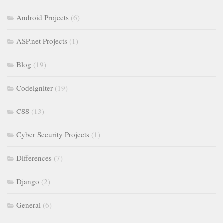
Android Projects
(6)
ASP.net Projects
(1)
Blog
(19)
Codeigniter
(19)
CSS
(13)
Cyber Security Projects
(1)
Differences
(7)
Django
(2)
General
(6)