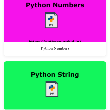
Python Numbers