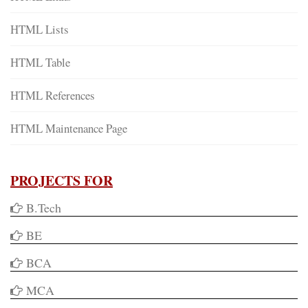
HTML Lists
HTML Table
HTML References
HTML Maintenance Page
PROJECTS FOR
B.Tech
BE
BCA
MCA