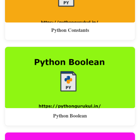
Python Constants
Python Boolean