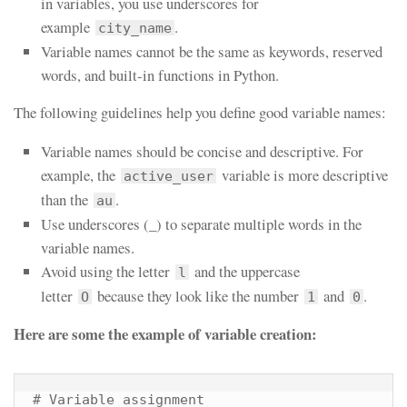
in variables, you use underscores for
example
.
city_name
Variable names cannot be the same as keywords, reserved
words, and built-in functions in Python.
The following guidelines help you define good variable names:
Variable names should be concise and descriptive. For
example, the
variable is more descriptive
active_user
than the
.
au
Use underscores (_) to separate multiple words in the
variable names.
Avoid using the letter
and the uppercase
l
letter
because they look like the number
and
.
O
1
0
Here are some the example of variable creation:
# Variable assignment
