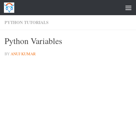
Skip to content
PYTHON TUTORIALS
Python Variables
BY
ANUJ KUMAR