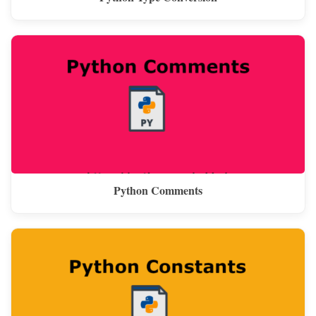
Python Comments