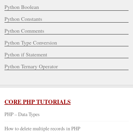
Python Boolean
Python Constants
Python Comments
Python Type Conversion
Python if Statement
Python Ternary Operator
CORE PHP TUTORIALS
PHP – Data Types
How to delete multiple records in PHP