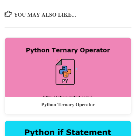
YOU MAY ALSO LIKE...
Python Ternary Operator