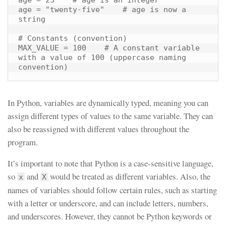
age = "twenty-five"    # age is now a 
string

# Constants (convention)

MAX_VALUE = 100    # A constant variable 
with a value of 100 (uppercase naming 
convention)
In Python, variables are dynamically typed, meaning you can
assign different types of values to the same variable. They can
also be reassigned with different values throughout the
program.
It’s important to note that Python is a case-sensitive language,
so
and
would be treated as different variables. Also, the
x
X
names of variables should follow certain rules, such as starting
with a letter or underscore, and can include letters, numbers,
and underscores. However, they cannot be Python keywords or