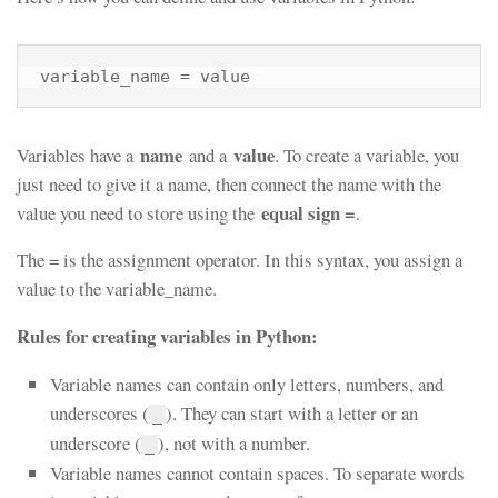
variable_name = value
name
value
Variables have a
and a
. To create a variable, you
just need to give it a name, then connect the name with the
equal sign =
value you need to store using the
.
The = is the assignment operator. In this syntax, you assign a
value to the variable_name.
Rules for creating variables in Python:
Variable names can contain only letters, numbers, and
underscores (
). They can start with a letter or an
_
underscore (
), not with a number.
_
Variable names cannot contain spaces. To separate words