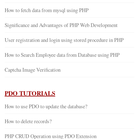
How to fetch data from mysql using PHP
Significance and Advantages of PHP Web Development
User registration and login using stored procedure in PHP
How to Search Employee data from Database using PHP
Captcha Image Verification
PDO TUTORIALS
How to use PDO to update the database?
How to delete records?
PHP CRUD Operation using PDO Extension