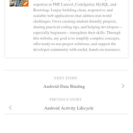
expertise in PHP, Laravel, CodeIgniter, MySQL, and
Bootstrap. I enjoy building clean, responsive, and
scalable web applications that address real-world
challenges. I love creating student-friendly projects,
sharing practical coding tips, and helping developers—
especially beginners—strengthen their skills. Through
this website, my goal is to simplify complex concepts,
offer ready-to-use project solutions, and support the
developer community with useful, hands-on resources.
NEXT STORY
Android-Data Binding
PREVIOUS STORY
Android Activity Lifecycle