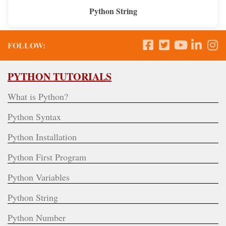
Python String
FOLLOW:
PYTHON TUTORIALS
What is Python?
Python Syntax
Python Installation
Python First Program
Python Variables
Python String
Python Number