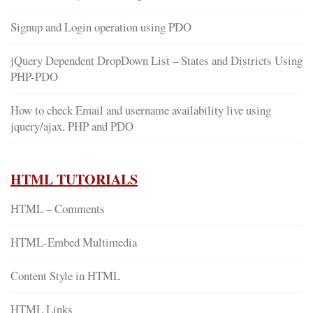
Signup and Login operation using PDO
jQuery Dependent DropDown List – States and Districts Using
PHP-PDO
How to check Email and username availability live using
jquery/ajax, PHP and PDO
HTML TUTORIALS
HTML – Comments
HTML-Embed Multimedia
Content Style in HTML
HTML Links