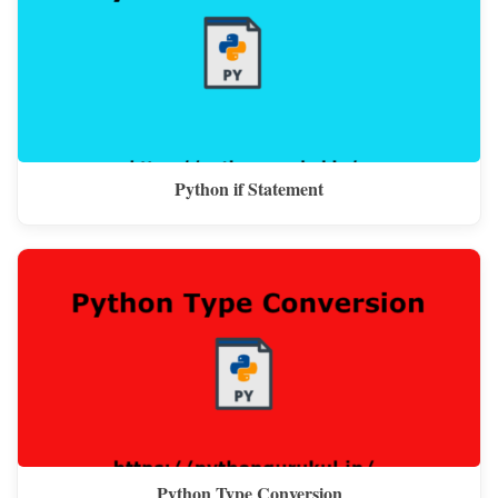
Python if Statement
Python Type Conversion