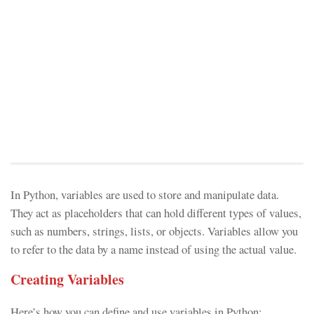
In Python, variables are used to store and manipulate data.
They act as placeholders that can hold different types of values,
such as numbers, strings, lists, or objects. Variables allow you
to refer to the data by a name instead of using the actual value.
Creating Variables
Here’s how you can define and use variables in Python: