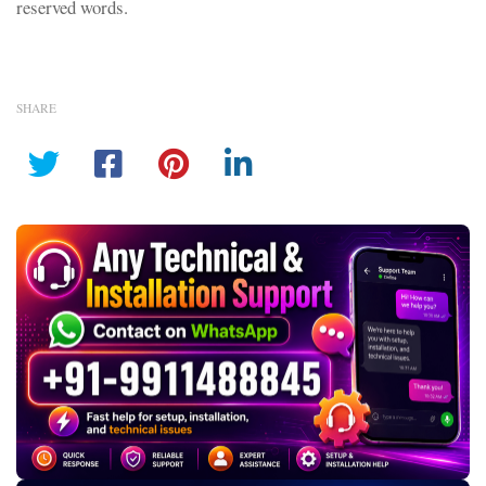
reserved words.
SHARE