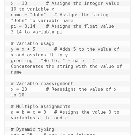
x = 10       # Assigns the integer value 
10 to variable x

name = "John"   # Assigns the string 
"John" to variable name

pi = 3.14    # Assigns the float value 
3.14 to variable pi

# Variable usage

y = x + 5       # Adds 5 to the value of 
x and assigns it to y

greeting = "Hello, " + name   # 
Concatenates the string with the value of 
name

# Variable reassignment

x = 20       # Reassigns the value of x 
to 20

# Multiple assignments

a = b = c = 0   # Assigns the value 0 to 
variables a, b, and c

# Dynamic typing

age = 25    # age is an integer
