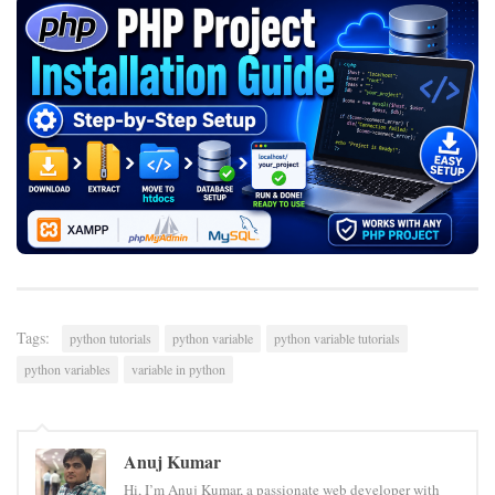
Tags:
python tutorials
python variable
python variable tutorials
python variables
variable in python
Anuj Kumar
Hi, I’m Anuj Kumar, a passionate web developer with