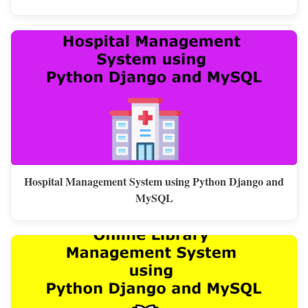
Hospital Management System using Python Django and
MySQL