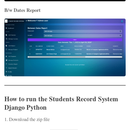
B/w Dates Report
How to run the Students Record System
Django Python
1. Download the zip file