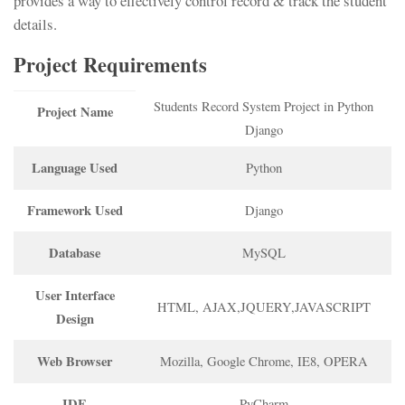
provides a way to effectively control record & track the student
details.
Project Requirements
Students Record System Project in Python
Project Name
Django
Language Used
Python
Framework Used
Django
Database
MySQL
User Interface
HTML, AJAX,JQUERY,JAVASCRIPT
Design
Web Browser
Mozilla, Google Chrome, IE8, OPERA
IDE
PyCharm