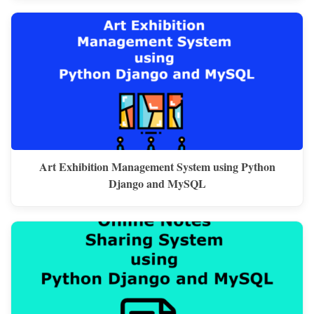
Art Exhibition Management System using Python
Django and MySQL