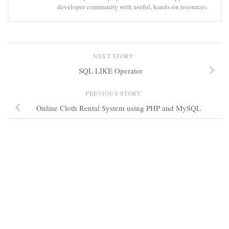
developer community with useful, hands-on resources.
NEXT STORY
SQL LIKE Operator
PREVIOUS STORY
Online Cloth Rental System using PHP and MySQL