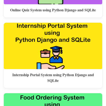
Online Quiz System using Python Django and SQLite
Internship Portal System using Python Django and
SQLite