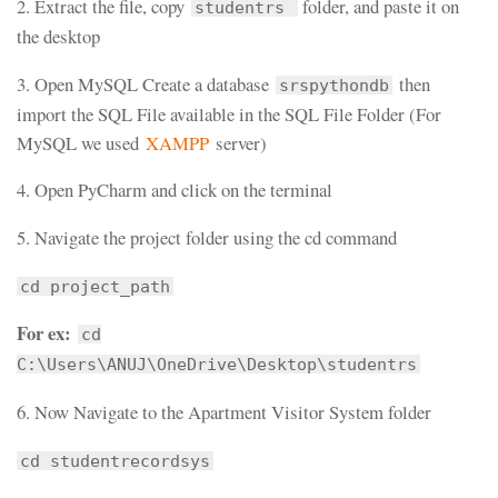
2. Extract the file, copy
folder, and paste it on
studentrs
the desktop
3. Open MySQL Create a database
then
srspythondb
import the SQL File available in the SQL File Folder (For
MySQL we used
XAMPP
server)
4. Open PyCharm and click on the terminal
5. Navigate the project folder using the cd command
cd project_path
For ex:
cd
C:\Users\ANUJ\OneDrive\Desktop\studentrs
6. Now Navigate to the Apartment Visitor System folder
cd studentrecordsys