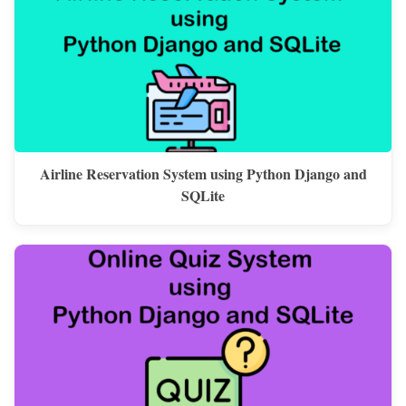
Airline Reservation System using Python Django and
SQLite