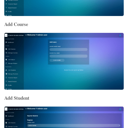
Add Course
Add Student