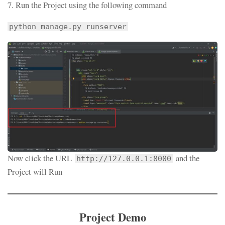
7. Run the Project using the following command
python manage.py runserver
Now click the URL
and the
http://127.0.0.1:8000
Project will Run
Project Demo