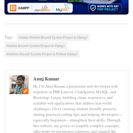
Tags:
Online Student Record System Project in Django
Student Record System Project in Django
Students Record System Project in Python Django
Anuj Kumar
Hi, I’m Anuj Kumar, a passionate web developer with
expertise in PHP, Laravel, CodeIgniter, MySQL, and
Bootstrap. I enjoy building clean, responsive, and
scalable web applications that address real-world
challenges. I love creating student-friendly projects,
sharing practical coding tips, and helping developers—
especially beginners—strengthen their skills. Through
this website, my goal is to simplify complex concepts,
offer ready-to-use project solutions, and support the