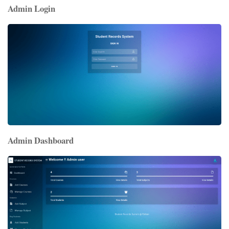
Admin Login
Admin Dashboard