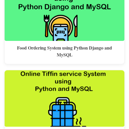
Food Ordering System using Python Django and
MySQL