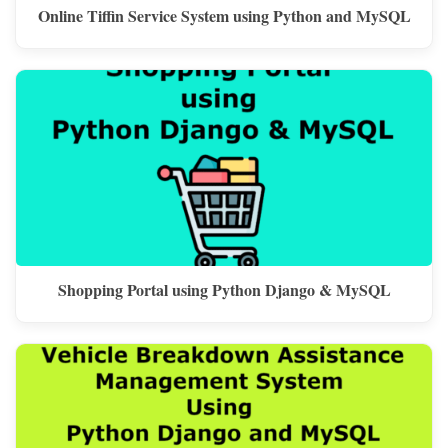
Online Tiffin Service System using Python and MySQL
Shopping Portal using Python Django & MySQL