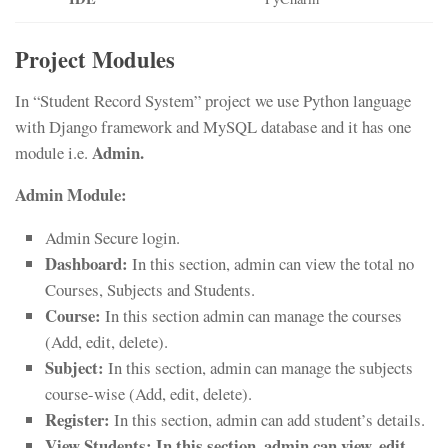
Project Modules
In “Student Record System” project we use Python language
with Django framework and MySQL database and it has one
Admin.
module i.e.
Admin Module:
Admin Secure login.
Dashboard:
In this section, admin can view the total no
Courses, Subjects and Students.
Course:
In this section admin can manage the courses
(Add, edit, delete).
Subject:
In this section, admin can manage the subjects
course-wise (Add, edit, delete).
Register:
In this section, admin can add student’s details.
View Students:
In this section, admin can view, edit