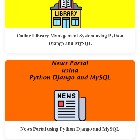
Online Library Management System using Python
Django and MySQL
News Portal using Python Django and MySQL