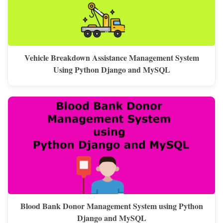
Vehicle Breakdown Assistance Management System
Using Python Django and MySQL
Blood Bank Donor Management System using Python
Django and MySQL