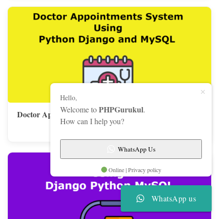
Hello,
PHPGurukul
Welcome to
.
Doctor Appointments System Using Python Django and
How can I help you?
MySQL
WhatsApp Us
Online | Privacy policy
WhatsApp us