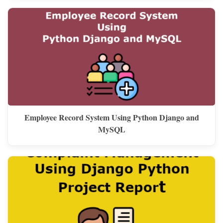
Employee Record System Using Python Django and
MySQL