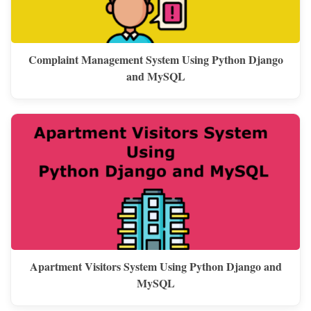
Complaint Management System Using Python Django
and MySQL
Apartment Visitors System Using Python Django and
MySQL