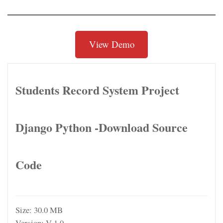
View Demo
Students Record System Project
Django Python -Download Source
Code
Size:
30.0 MB
Version:
V 1.0