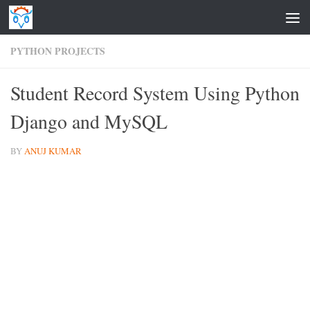
Skip to content
PYTHON PROJECTS
Student Record System Using Python
Django and MySQL
BY
ANUJ KUMAR