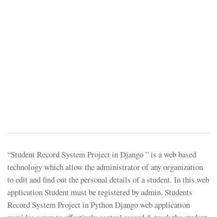
“Student Record System Project in Django ” is a web based
technology which allow the administrator of any organization
to edit and find out the personal details of a student. In this web
application Student must be registered by admin. Students
Record System Project in Python Django web application