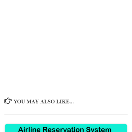
YOU MAY ALSO LIKE...