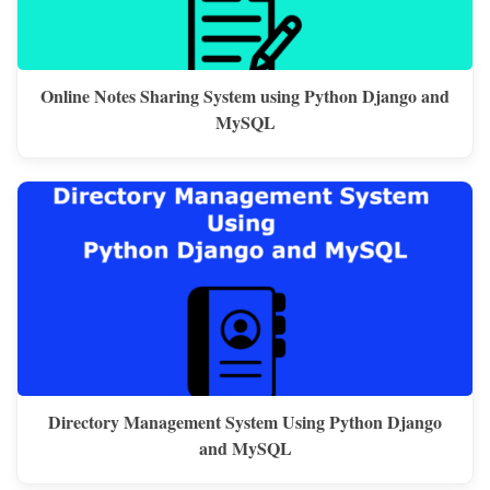
Online Notes Sharing System using Python Django and
MySQL
Directory Management System Using Python Django
and MySQL