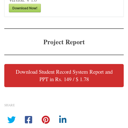
Download Now!
Project Report
Download Student Record System Report and
PPT in Rs. 149 / $ 1.78
SHARE