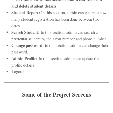
and delete student details.
Student Report:
In this section, admin can generate how
many student registration has been done between two
dates.
Search
Student
:
In this section, admin can search a
particular student by their roll number and phone number.
Change password:
in this section, admin can change their
password.
Admin Profile:
In this section, admin can update the
profile details.
Logout
Some of the Project Screens