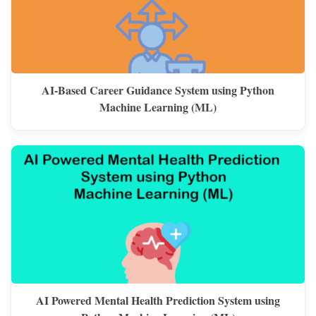
AI-Based Career Guidance System using Python
Machine Learning (ML)
AI Powered Mental Health Prediction System using