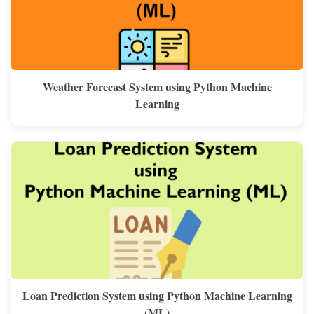
Weather Forecast System using Python Machine
Learning
Loan Prediction System using Python Machine Learning
(ML)