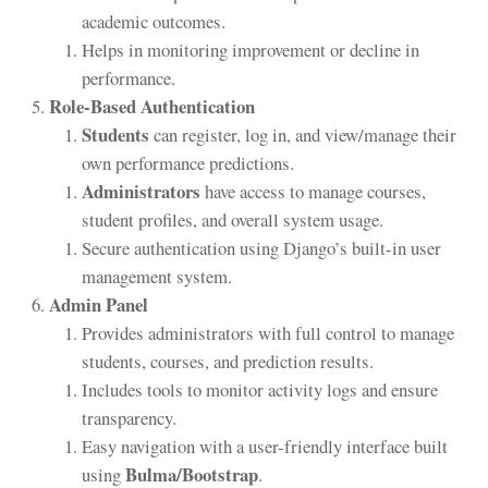
academic outcomes.
Helps in monitoring improvement or decline in
performance.
Role-Based Authentication
Students
can register, log in, and view/manage their
own performance predictions.
Administrators
have access to manage courses,
student profiles, and overall system usage.
Secure authentication using Django’s built-in user
management system.
Admin Panel
Provides administrators with full control to manage
students, courses, and prediction results.
Includes tools to monitor activity logs and ensure
transparency.
Easy navigation with a user-friendly interface built
Bulma/Bootstrap
using
.