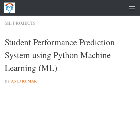
Skip to content
ML PROJECTS
Student Performance Prediction
System using Python Machine
Learning (ML)
BY
ANUJ KUMAR