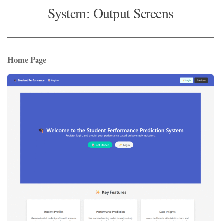
System: Output Screens
Home Page