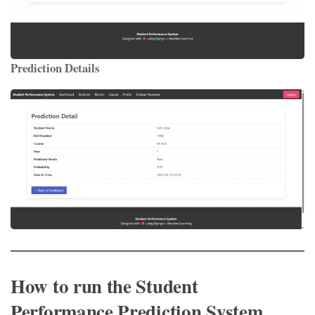
Prediction Details
How to run the Student
Performance Prediction System