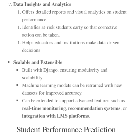
Data Insights and Analytics
Offers detailed reports and visual analytics on student
performance.
Identifies at-risk students early so that corrective
action can be taken.
Helps educators and institutions make data-driven
decisions.
Scalable and Extensible
Built with Django, ensuring modularity and
scalability.
Machine learning models can be retrained with new
datasets for improved accuracy.
Can be extended to support advanced features such as
real-time monitoring
recommendation systems
,
, or
integration with LMS platforms
.
Student Performance Prediction