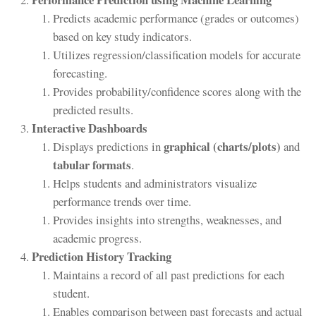
Predicts academic performance (grades or outcomes)
based on key study indicators.
Utilizes regression/classification models for accurate
forecasting.
Provides probability/confidence scores along with the
predicted results.
Interactive Dashboards
graphical (charts/plots)
Displays predictions in
and
tabular formats
.
Helps students and administrators visualize
performance trends over time.
Provides insights into strengths, weaknesses, and
academic progress.
Prediction History Tracking
Maintains a record of all past predictions for each
student.
Enables comparison between past forecasts and actual