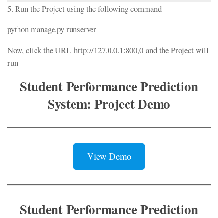
5. Run the Project using the following command
python manage.py runserver
Now, click the URL http://127.0.0.1:800,0 and the Project will
run
Student Performance Prediction
System: Project Demo
View Demo
Student Performance Prediction