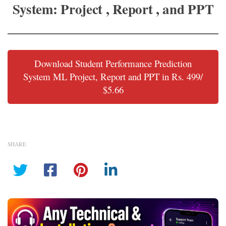
System: Project , Report , and PPT
Download Student Performance Prediction
System ML Project, Report and PPT in Rs. 499/
$5.66
SHARE