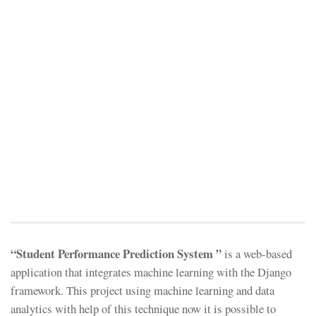
“Student Performance Prediction System ”
is a web-based
application that integrates machine learning with the Django
framework. This project using machine learning and data
analytics with help of this technique now it is possible to