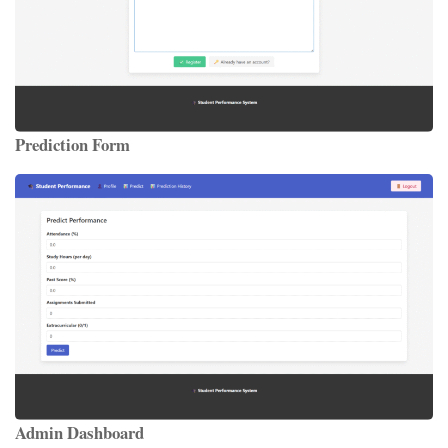
Prediction Form
Admin Dashboard