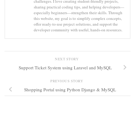
challenges. I love creating student-friendly projects,
sharing practical coding tips, and helping developers—
especially beginners—strengthen their skills. Through
this website, my goal is to simplify complex concepts,
offer ready-to-use project solutions, and support the
developer community with useful, hands-on resources.
NEXT STORY
Support Ticket System using Laravel and MySQL
PREVIOUS STORY
Shopping Portal using Python Django & MySQL