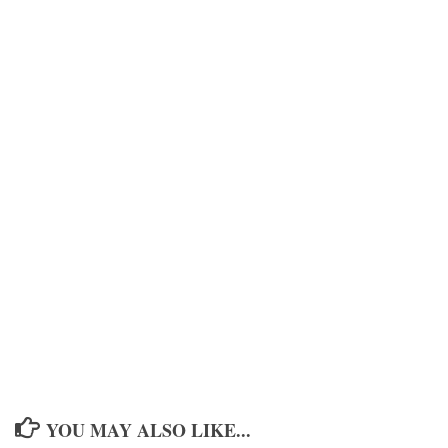
YOU MAY ALSO LIKE...