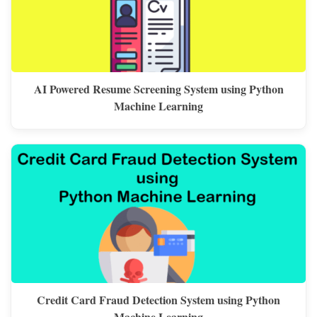
AI Powered Resume Screening System using Python
Machine Learning
Credit Card Fraud Detection System using Python
Machine Learning