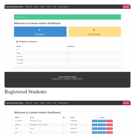
Registered Students