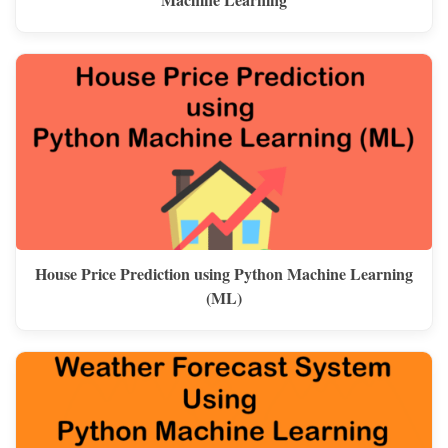
House Price Prediction using Python Machine Learning
(ML)