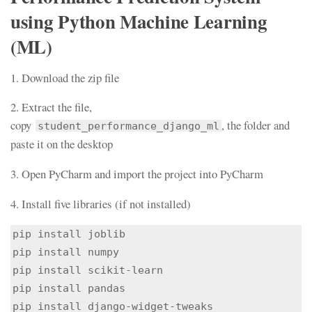
using Python Machine Learning
(ML)
1. Download the zip file
2. Extract the file,
copy
, the folder and
student_performance_django_ml
paste it on the desktop
3. Open PyCharm and import the project into PyCharm
4. Install five libraries (if not installed)
pip install joblib

pip install numpy

pip install scikit-learn

pip install pandas

pip install django-widget-tweaks