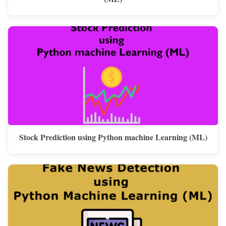
Stock Prediction using Python machine Learning (ML)