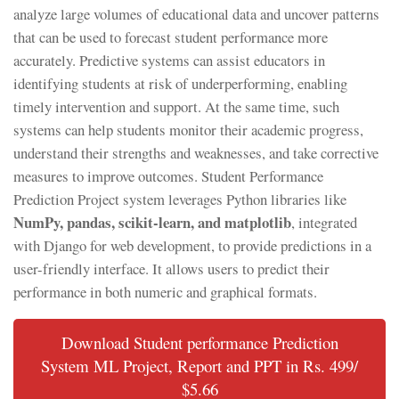
analyze large volumes of educational data and uncover patterns
that can be used to forecast student performance more
accurately. Predictive systems can assist educators in
identifying students at risk of underperforming, enabling
timely intervention and support. At the same time, such
systems can help students monitor their academic progress,
understand their strengths and weaknesses, and take corrective
measures to improve outcomes. Student Performance
Prediction Project system leverages Python libraries like
NumPy, pandas, scikit-learn, and matplotlib
, integrated
with Django for web development, to provide predictions in a
user-friendly interface. It allows users to predict their
performance in both numeric and graphical formats.
Download Student performance Prediction
System ML Project, Report and PPT in Rs. 499/
$5.66