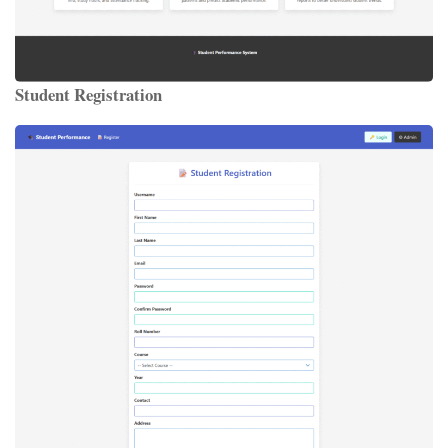
Student Registration