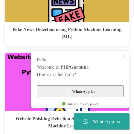
Fake News Detection using Python Machine Learning
(ML)
Hello,
PHPGurukul
Welcome to
.
How can I help you?
WhatsApp Us
Online | Privacy policy
Website Phishing Detection System using Python &
WhatsApp us
Machine Learning