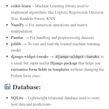
scikit-learn
– Machine Learning library used to
implement algorithms like Logistic Regression, Decision
Tree, Random Forest, KNN
NumPy
→ For numerical operations and matrix
manipulation
Pandas
→ For handling and preprocessing datasets
joblib
→ To save and load the trained machine learning
model
django-widget-tweaks
→
is
django-widget-tweaks
Django package
a small but super useful
that helps you
customise form fields in templates
without changing the
Python form class.
Database:
SQLite
– Lightweight relational database used to store
user data and predictions