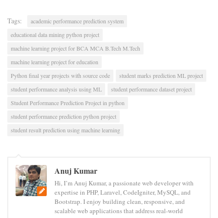
Tags:
academic performance prediction system
educational data mining python project
machine learning project for BCA MCA B.Tech M.Tech
machine learning project for education
Python final year projects with source code
student marks prediction ML project
student performance analysis using ML
student performance dataset project
Student Performance Prediction Project in python
student performance prediction python project
student result prediction using machine learning
Anuj Kumar
Hi, I’m Anuj Kumar, a passionate web developer with
expertise in PHP, Laravel, CodeIgniter, MySQL, and
Bootstrap. I enjoy building clean, responsive, and
scalable web applications that address real-world