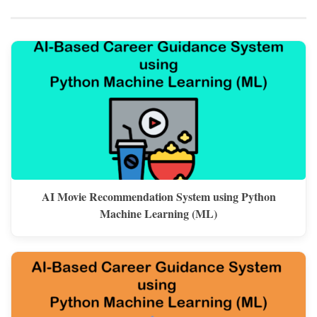
AI Movie Recommendation System using Python
Machine Learning (ML)