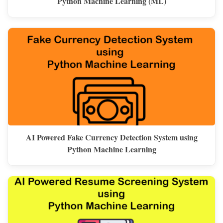
Python Machine Learning (ML)
AI Powered Fake Currency Detection System using
Python Machine Learning