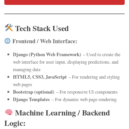
Tech Stack Used
Frontend / Web Interface:
Django (Python Web Framework)
– Used to create the
web interface for user input, displaying predictions, and
managing data
HTML5, CSS3, JavaScript
– For rendering and styling
web pages
Bootstrap (optional)
– For responsive UI components
Django Templates
– For dynamic web page rendering
Machine Learning / Backend
Logic: