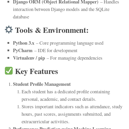
Django ORM (Object Relational Mapper)
– Handles
interaction between Django models and the SQLite
database
Tools & Environment:
Python 3.x
– Core programming language used
PyCharm
– IDE for development
Virtualenv / pip
– For managing dependencies
Key Features
Student Profile Management
Each student has a dedicated profile containing
personal, academic, and contact details.
Stores important indicators such as attendance, study
hours, past scores, assignments submitted, and
extracurricular activities.
Performance Prediction using Machine Learning