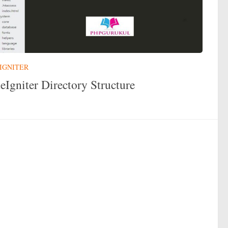
IGNITER
eIgniter Directory Structure