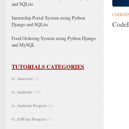
and SQLite
CODEIG
Internship Portal System using Python
CodeI
Django and SQLite
Food Ordering System using Python Django
and MySQL
TUTORIALS CATEGORIES
.htaccess
(5)
Android
(19)
Android Projects
(6)
ASP.net Projects
(1)