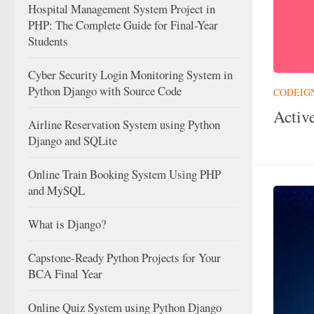
Hospital Management System Project in
PHP: The Complete Guide for Final-Year
Students
Cyber Security Login Monitoring System in
Python Django with Source Code
CODEIG
Activ
Airline Reservation System using Python
Django and SQLite
Online Train Booking System Using PHP
and MySQL
What is Django?
Capstone-Ready Python Projects for Your
BCA Final Year
Online Quiz System using Python Django