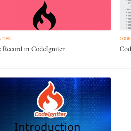
NITER
CODE
e Record in CodeIgniter
Cod