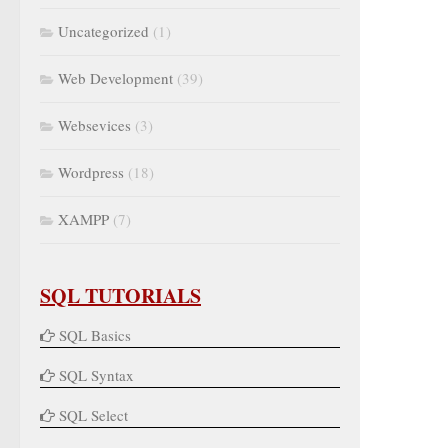
Uncategorized
(1)
Web Development
(39)
Websevices
(3)
Wordpress
(18)
XAMPP
(7)
SQL TUTORIALS
SQL Basics
SQL Syntax
SQL Select