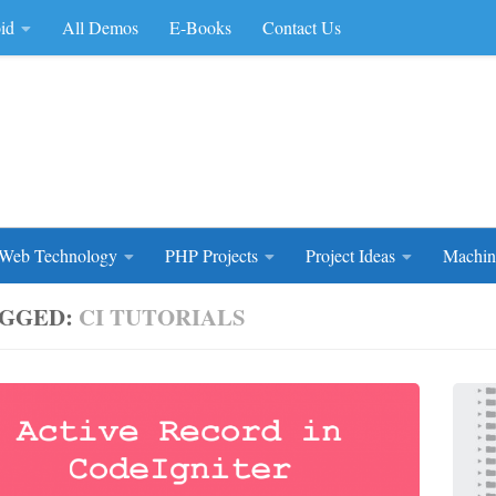
id
All Demos
E-Books
Contact Us
rce Code
Web Technology
PHP Projects
Project Ideas
Machin
GGED:
CI TUTORIALS