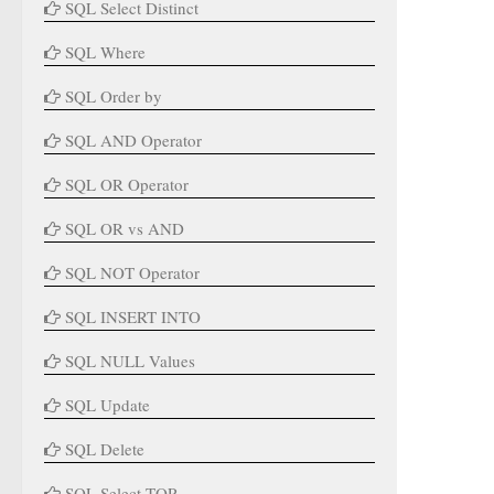
SQL Select Distinct
SQL Where
SQL Order by
SQL AND Operator
SQL OR Operator
SQL OR vs AND
SQL NOT Operator
SQL INSERT INTO
SQL NULL Values
SQL Update
SQL Delete
SQL Select TOP