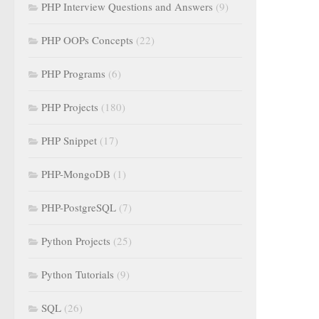
PHP Interview Questions and Answers
(9)
PHP OOPs Concepts
(22)
PHP Programs
(6)
PHP Projects
(180)
PHP Snippet
(17)
PHP-MongoDB
(1)
PHP-PostgreSQL
(7)
Python Projects
(25)
Python Tutorials
(9)
SQL
(26)