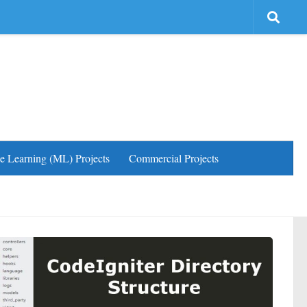
e Learning (ML) Projects
Commercial Projects