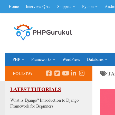
Home
Interview QAs
Snippets
Python
Andro
Skip to content
Don'be Afraid of Sou
PHP
Frameworks
WordPress
Databases
TA
FOLLOW:
LATEST TUTORIALS
What is Django? Introduction to Django
Framework for Beginners