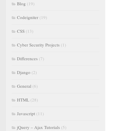
Blog
(19)
Codeigniter
(19)
CSS
(13)
Cyber Security Projects
(1)
Differences
(7)
Django
(2)
General
(6)
HTML
(28)
Javascript
(11)
jQuery – Ajax Tutorials
(5)