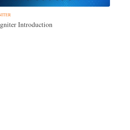
NITER
gniter Introduction