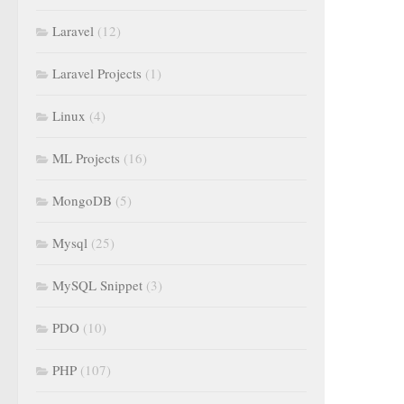
Laravel
(12)
Laravel Projects
(1)
Linux
(4)
ML Projects
(16)
MongoDB
(5)
Mysql
(25)
MySQL Snippet
(3)
PDO
(10)
PHP
(107)