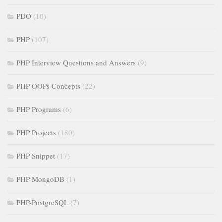
PDO
(10)
PHP
(107)
PHP Interview Questions and Answers
(9)
PHP OOPs Concepts
(22)
PHP Programs
(6)
PHP Projects
(180)
PHP Snippet
(17)
PHP-MongoDB
(1)
PHP-PostgreSQL
(7)