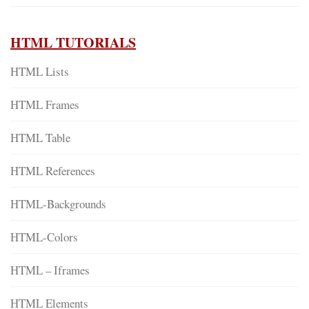
HTML TUTORIALS
HTML Lists
HTML Frames
HTML Table
HTML References
HTML-Backgrounds
HTML-Colors
HTML – Iframes
HTML Elements