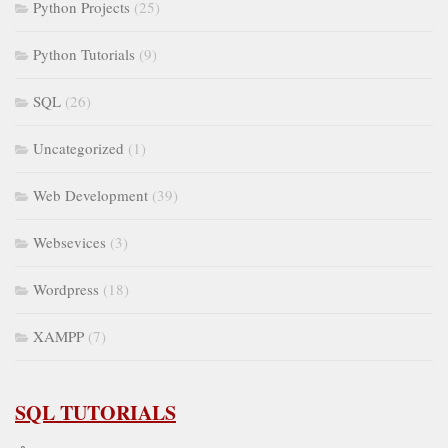
Python Projects
(25)
Python Tutorials
(9)
SQL
(26)
Uncategorized
(1)
Web Development
(39)
Websevices
(3)
Wordpress
(18)
XAMPP
(7)
SQL TUTORIALS