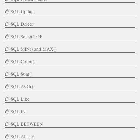
SQL Update
SQL Delete
SQL Select TOP
SQL MIN() and MAX()
SQL Count()
SQL Sum()
SQL AVG()
SQL Like
SQL IN
SQL BETWEEN
SQL Aliases