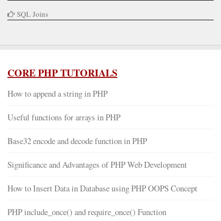
SQL Joins
CORE PHP TUTORIALS
How to append a string in PHP
Useful functions for arrays in PHP
Base32 encode and decode function in PHP
Significance and Advantages of PHP Web Development
How to Insert Data in Database using PHP OOPS Concept
PHP include_once() and require_once() Function