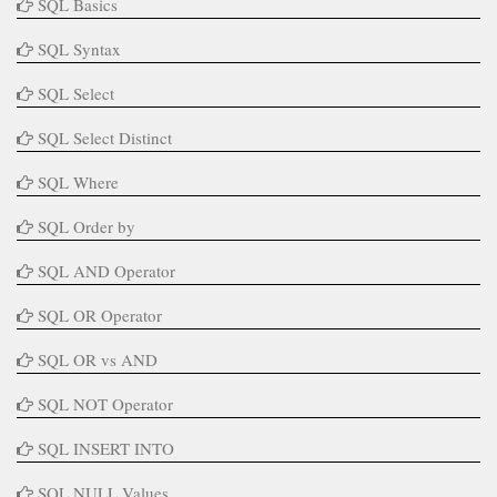
SQL Basics
SQL Syntax
SQL Select
SQL Select Distinct
SQL Where
SQL Order by
SQL AND Operator
SQL OR Operator
SQL OR vs AND
SQL NOT Operator
SQL INSERT INTO
SQL NULL Values