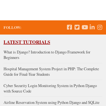
FOLLOW:
LATEST TUTORIALS
What is Django? Introduction to Django Framework for
Beginners
Hospital Management System Project in PHP: The Complete
Guide for Final-Year Students
Cyber Security Login Monitoring System in Python Django
with Source Code
Airline Reservation System using Python Django and SQLite