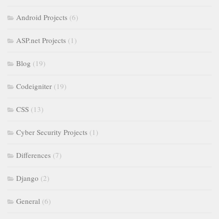
Android Projects
(6)
ASP.net Projects
(1)
Blog
(19)
Codeigniter
(19)
CSS
(13)
Cyber Security Projects
(1)
Differences
(7)
Django
(2)
General
(6)