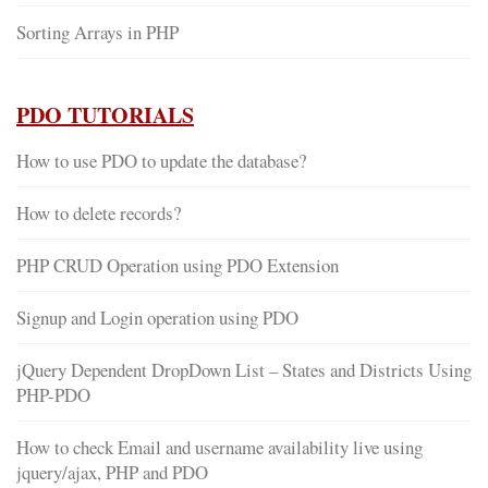
Sorting Arrays in PHP
PDO TUTORIALS
How to use PDO to update the database?
How to delete records?
PHP CRUD Operation using PDO Extension
Signup and Login operation using PDO
jQuery Dependent DropDown List – States and Districts Using
PHP-PDO
How to check Email and username availability live using
jquery/ajax, PHP and PDO