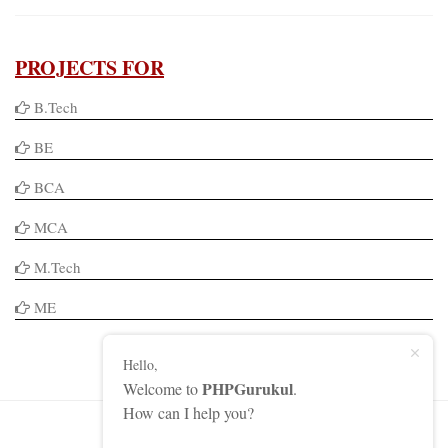
PROJECTS FOR
B.Tech
BE
BCA
MCA
M.Tech
ME
Hello,
PHPGurukul
Welcome to
.
How can I help you?