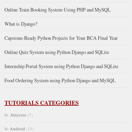
Online Train Booking System Using PHP and MySQL
What is Django?
Capstone-Ready Python Projects for Your BCA Final Year
Online Quiz System using Python Django and SQLite
Internship Portal System using Python Django and SQLite
Food Ordering System using Python Django and MySQL
TUTORIALS CATEGORIES
.htaccess
(5)
Android
(19)