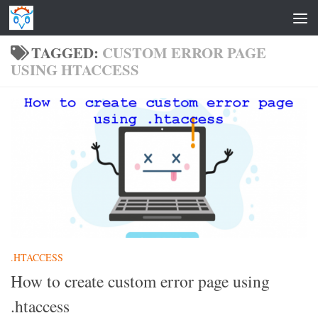
Skip to content
TAGGED:
CUSTOM ERROR PAGE
USING HTACCESS
.HTACCESS
How to create custom error page using
.htaccess