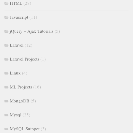
HTML
(28)
Javascript
(11)
jQuery – Ajax Tutorials
(5)
Laravel
(12)
Laravel Projects
(1)
Linux
(4)
ML Projects
(16)
MongoDB
(5)
Mysql
(25)
MySQL Snippet
(3)