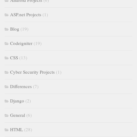
Android Projects
(6)
ASP.net Projects
(1)
Blog
(19)
Codeigniter
(19)
CSS
(13)
Cyber Security Projects
(1)
Differences
(7)
Django
(2)
General
(6)
HTML
(28)