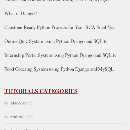
What is Django?
Capstone-Ready Python Projects for Your BCA Final Year
Online Quiz System using Python Django and SQLite
Internship Portal System using Python Django and SQLite
Food Ordering System using Python Django and MySQL
TUTORIALS CATEGORIES
.htaccess
(5)
Android
(19)