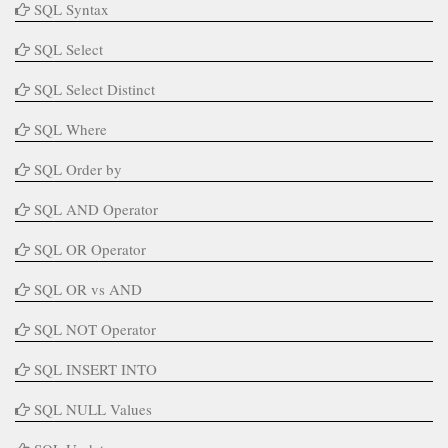
SQL Syntax
SQL Select
SQL Select Distinct
SQL Where
SQL Order by
SQL AND Operator
SQL OR Operator
SQL OR vs AND
SQL NOT Operator
SQL INSERT INTO
SQL NULL Values