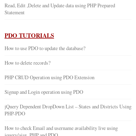
Read, Edit ,Delete and Update data using PHP Prepared
Statement
PDO TUTORIALS
How to use PDO to update the database?
How to delete records?
PHP CRUD Operation using PDO Extension
Signup and Login operation using PDO
jQuery Dependent DropDown List – States and Districts Using
PHP-PDO
How to check Email and username availability live using
jquery/ajax, PHP and PDO