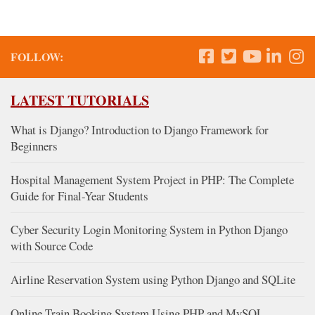
FOLLOW:
LATEST TUTORIALS
What is Django? Introduction to Django Framework for
Beginners
Hospital Management System Project in PHP: The Complete
Guide for Final-Year Students
Cyber Security Login Monitoring System in Python Django
with Source Code
Airline Reservation System using Python Django and SQLite
Online Train Booking System Using PHP and MySQL