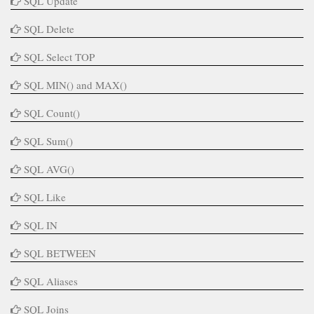
SQL Update
SQL Delete
SQL Select TOP
SQL MIN() and MAX()
SQL Count()
SQL Sum()
SQL AVG()
SQL Like
SQL IN
SQL BETWEEN
SQL Aliases
SQL Joins