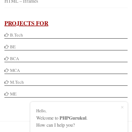
HTML – Iframes
PROJECTS FOR
B.Tech
BE
BCA
MCA
M.Tech
ME
Hello,
PHPGurukul
Welcome to
.
How can I help you?