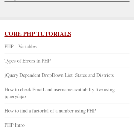
CORE PHP TUTORIALS
PHP – Variables
Types of Errors in PHP
jQuery Dependent DropDown List–States and Districts
How to check Email and username availabilty live using
jquery/ajax
How to find a factorial of a number using PHP
PHP Intro