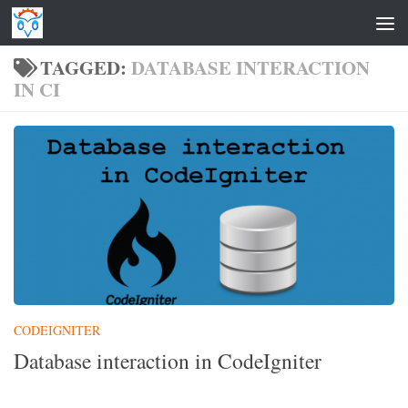
Skip to content
TAGGED:
DATABASE INTERACTION
IN CI
CODEIGNITER
Database interaction in CodeIgniter