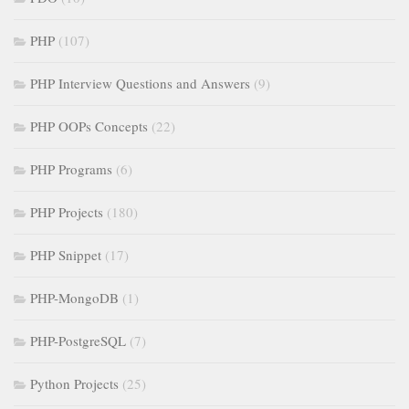
PHP
(107)
PHP Interview Questions and Answers
(9)
PHP OOPs Concepts
(22)
PHP Programs
(6)
PHP Projects
(180)
PHP Snippet
(17)
PHP-MongoDB
(1)
PHP-PostgreSQL
(7)
Python Projects
(25)