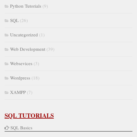
Python Tutorials
(9)
SQL
(26)
Uncategorized
(1)
Web Development
(39)
Websevices
(3)
Wordpress
(18)
XAMPP
(7)
SQL TUTORIALS
SQL Basics