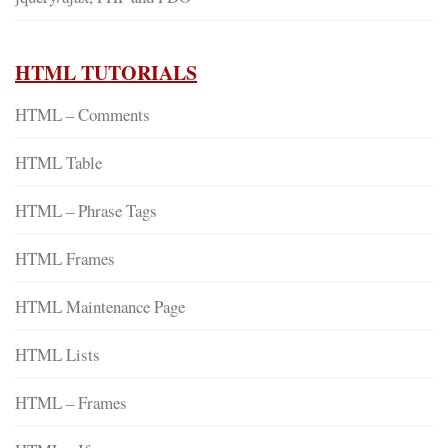
HTML TUTORIALS
HTML – Comments
HTML Table
HTML – Phrase Tags
HTML Frames
HTML Maintenance Page
HTML Lists
HTML – Frames