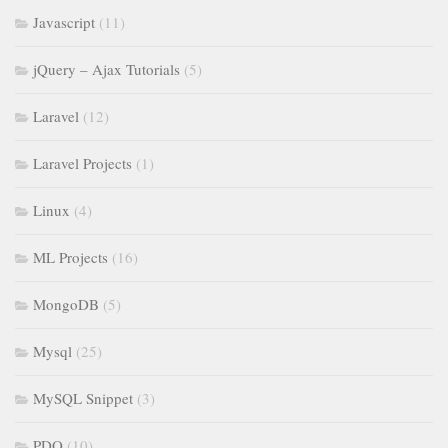
Javascript
(11)
jQuery – Ajax Tutorials
(5)
Laravel
(12)
Laravel Projects
(1)
Linux
(4)
ML Projects
(16)
MongoDB
(5)
Mysql
(25)
MySQL Snippet
(3)
PDO
(10)