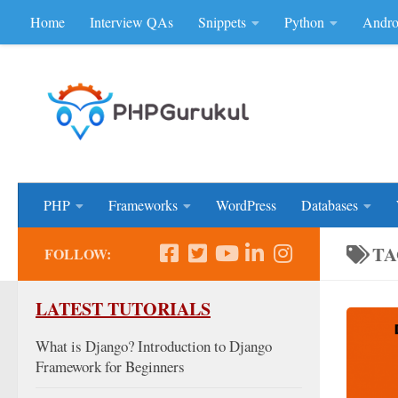
Home
Interview QAs
Snippets
Python
Andro
Skip to content
Don'be Afraid of Sou
PHP
Frameworks
WordPress
Databases
TA
FOLLOW:
LATEST TUTORIALS
What is Django? Introduction to Django
Framework for Beginners