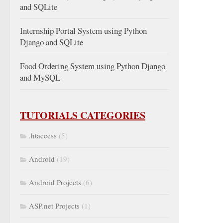
and SQLite
Internship Portal System using Python
Django and SQLite
Food Ordering System using Python Django
and MySQL
TUTORIALS CATEGORIES
.htaccess
(5)
Android
(19)
Android Projects
(6)
ASP.net Projects
(1)