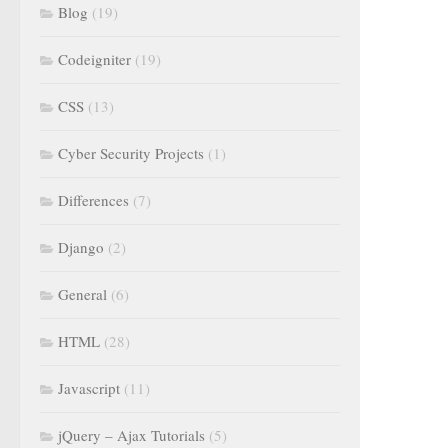
Blog
(19)
Codeigniter
(19)
CSS
(13)
Cyber Security Projects
(1)
Differences
(7)
Django
(2)
General
(6)
HTML
(28)
Javascript
(11)
jQuery – Ajax Tutorials
(5)