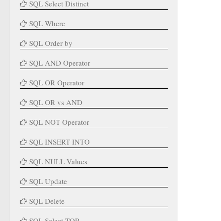
SQL Select Distinct
SQL Where
SQL Order by
SQL AND Operator
SQL OR Operator
SQL OR vs AND
SQL NOT Operator
SQL INSERT INTO
SQL NULL Values
SQL Update
SQL Delete
SQL Select TOP