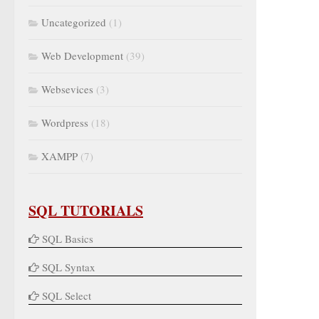
Uncategorized
(1)
Web Development
(39)
Websevices
(3)
Wordpress
(18)
XAMPP
(7)
SQL TUTORIALS
SQL Basics
SQL Syntax
SQL Select