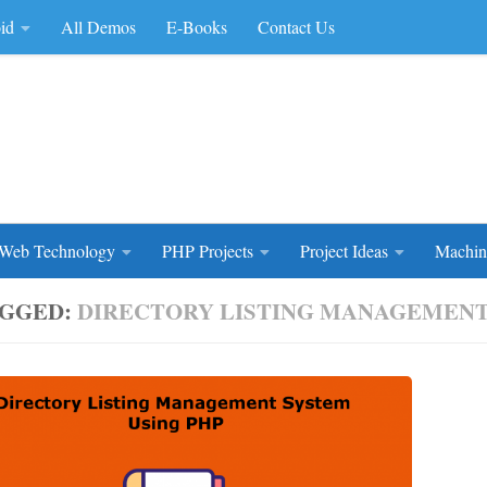
id
All Demos
E-Books
Contact Us
rce Code
Web Technology
PHP Projects
Project Ideas
Machin
GGED:
DIRECTORY LISTING MANAGEMENT