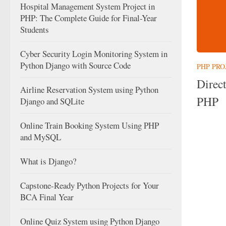
Hospital Management System Project in
PHP: The Complete Guide for Final-Year
Students
Cyber Security Login Monitoring System in
Python Django with Source Code
PHP PRO
Direc
Airline Reservation System using Python
PHP
Django and SQLite
Online Train Booking System Using PHP
and MySQL
What is Django?
Capstone-Ready Python Projects for Your
BCA Final Year
Online Quiz System using Python Django