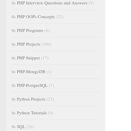
PHP Interview Questions and Answers
(9)
PHP OOPs Concepts
(22)
PHP Programs
(6)
PHP Projects
(180)
PHP Snippet
(17)
PHP-MongoDB
(1)
PHP-PostgreSQL
(7)
Python Projects
(25)
Python Tutorials
(9)
SQL
(26)