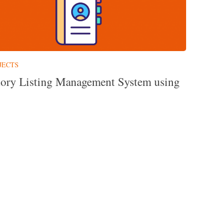
JECTS
tory Listing Management System using