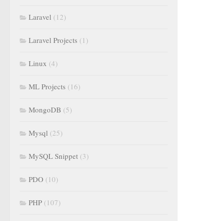
Laravel
(12)
Laravel Projects
(1)
Linux
(4)
ML Projects
(16)
MongoDB
(5)
Mysql
(25)
MySQL Snippet
(3)
PDO
(10)
PHP
(107)