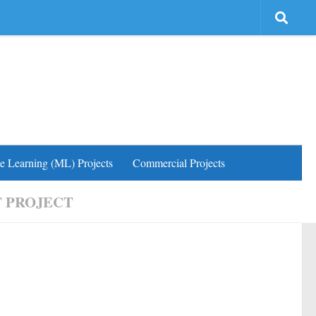
e Learning (ML) Projects
Commercial Projects
 PROJECT