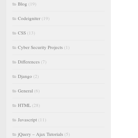
Blog
(19)
Codeigniter
(19)
CSS
(13)
Cyber Security Projects
(1)
Differences
(7)
Django
(2)
General
(6)
HTML
(28)
Javascript
(11)
jQuery – Ajax Tutorials
(5)