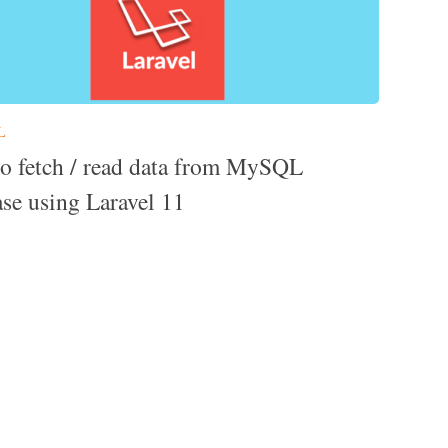
L
o fetch / read data from MySQL
ase using Laravel 11