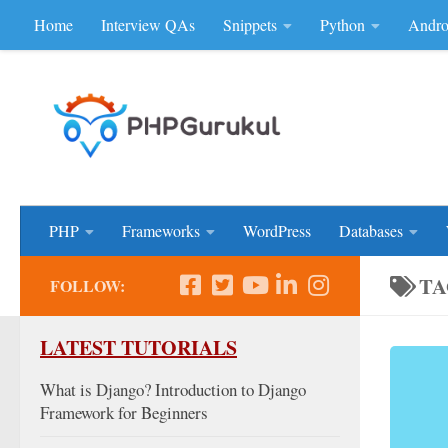
Home
Interview QAs
Snippets
Python
Andro
Skip to content
Don'be Afraid of Sou
PHP
Frameworks
WordPress
Databases
TA
FOLLOW:
LATEST TUTORIALS
What is Django? Introduction to Django
Framework for Beginners