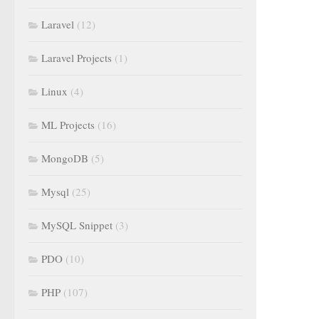
Laravel
(12)
Laravel Projects
(1)
Linux
(4)
ML Projects
(16)
MongoDB
(5)
Mysql
(25)
MySQL Snippet
(3)
PDO
(10)
PHP
(107)