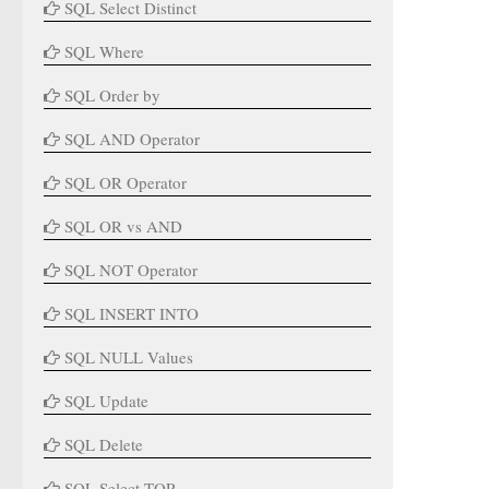
SQL Select Distinct
SQL Where
SQL Order by
SQL AND Operator
SQL OR Operator
SQL OR vs AND
SQL NOT Operator
SQL INSERT INTO
SQL NULL Values
SQL Update
SQL Delete
SQL Select TOP