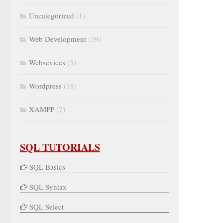
Uncategorized
(1)
Web Development
(39)
Websevices
(3)
Wordpress
(18)
XAMPP
(7)
SQL TUTORIALS
SQL Basics
SQL Syntax
SQL Select