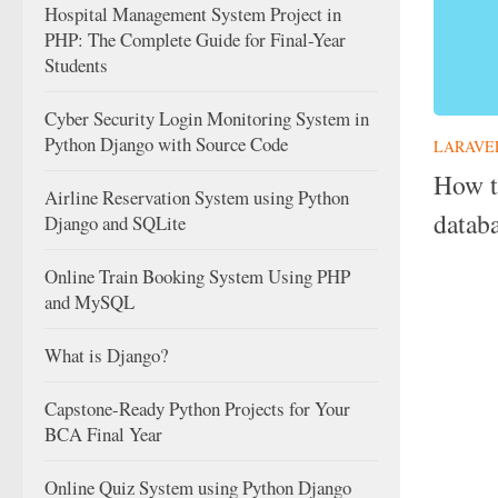
Hospital Management System Project in
PHP: The Complete Guide for Final-Year
Students
Cyber Security Login Monitoring System in
Python Django with Source Code
LARAVE
How t
Airline Reservation System using Python
datab
Django and SQLite
Online Train Booking System Using PHP
and MySQL
What is Django?
Capstone-Ready Python Projects for Your
BCA Final Year
Online Quiz System using Python Django