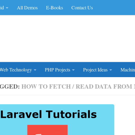
id
All Demos
E-Books
Contact Us
rce Code
Web Technology
PHP Projects
Project Ideas
Machin
GGED:
HOW TO FETCH / READ DATA FROM