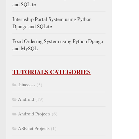
and SQLite
Internship Portal System using Python
Django and SQLite
Food Ordering System using Python Django
and MySQL
TUTORIALS CATEGORIES
.htaccess
(5)
Android
(19)
Android Projects
(6)
ASP.net Projects
(1)