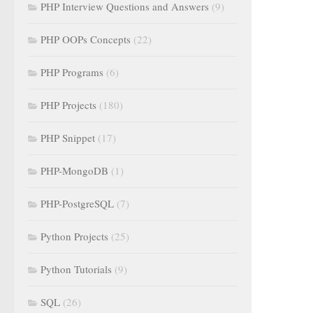
PHP Interview Questions and Answers
(9)
PHP OOPs Concepts
(22)
PHP Programs
(6)
PHP Projects
(180)
PHP Snippet
(17)
PHP-MongoDB
(1)
PHP-PostgreSQL
(7)
Python Projects
(25)
Python Tutorials
(9)
SQL
(26)