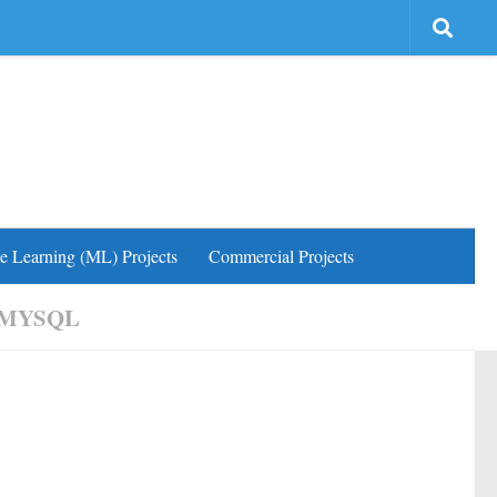
e Learning (ML) Projects
Commercial Projects
 MYSQL