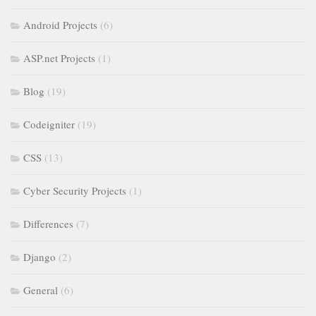
Android Projects
(6)
ASP.net Projects
(1)
Blog
(19)
Codeigniter
(19)
CSS
(13)
Cyber Security Projects
(1)
Differences
(7)
Django
(2)
General
(6)