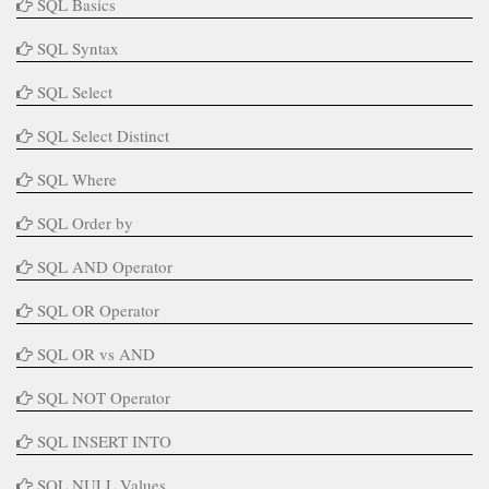
SQL Basics
SQL Syntax
SQL Select
SQL Select Distinct
SQL Where
SQL Order by
SQL AND Operator
SQL OR Operator
SQL OR vs AND
SQL NOT Operator
SQL INSERT INTO
SQL NULL Values