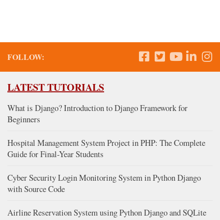
FOLLOW:
LATEST TUTORIALS
What is Django? Introduction to Django Framework for
Beginners
Hospital Management System Project in PHP: The Complete
Guide for Final-Year Students
Cyber Security Login Monitoring System in Python Django
with Source Code
Airline Reservation System using Python Django and SQLite