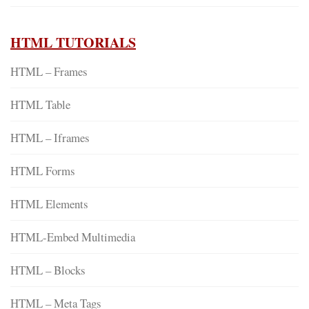
HTML TUTORIALS
HTML – Frames
HTML Table
HTML – Iframes
HTML Forms
HTML Elements
HTML-Embed Multimedia
HTML – Blocks
HTML – Meta Tags