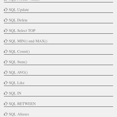
SQL Update
SQL Delete
SQL Select TOP
SQL MIN() and MAX()
SQL Count()
SQL Sum()
SQL AVG()
SQL Like
SQL IN
SQL BETWEEN
SQL Aliases