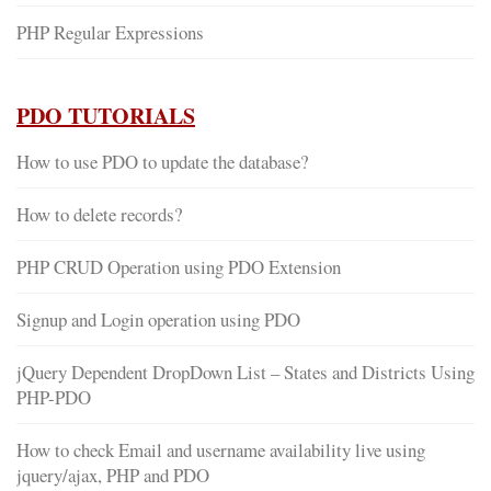
PHP Regular Expressions
PDO TUTORIALS
How to use PDO to update the database?
How to delete records?
PHP CRUD Operation using PDO Extension
Signup and Login operation using PDO
jQuery Dependent DropDown List – States and Districts Using
PHP-PDO
How to check Email and username availability live using
jquery/ajax, PHP and PDO