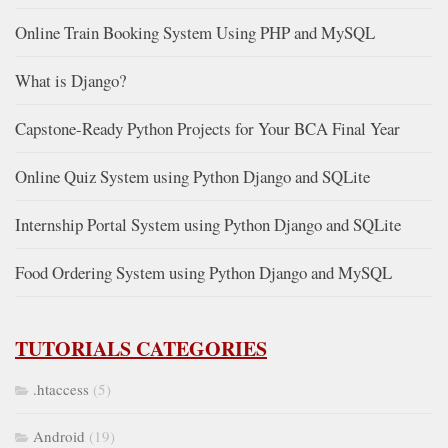
Online Train Booking System Using PHP and MySQL
What is Django?
Capstone-Ready Python Projects for Your BCA Final Year
Online Quiz System using Python Django and SQLite
Internship Portal System using Python Django and SQLite
Food Ordering System using Python Django and MySQL
TUTORIALS CATEGORIES
.htaccess
(5)
Android
(19)