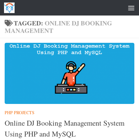
Skip to content
TAGGED:
ONLINE DJ BOOKING
MANAGEMENT
PHP PROJECTS
Online DJ Booking Management System
Using PHP and MySQL