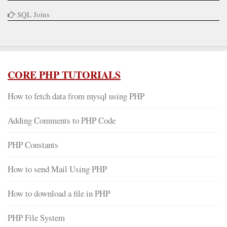
SQL Joins
CORE PHP TUTORIALS
How to fetch data from mysql using PHP
Adding Comments to PHP Code
PHP Constants
How to send Mail Using PHP
How to download a file in PHP
PHP File System