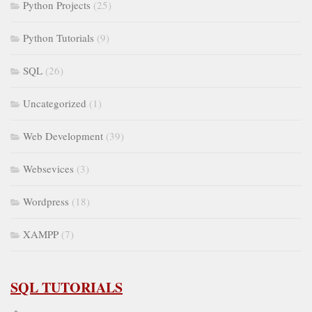
Python Projects
(25)
Python Tutorials
(9)
SQL
(26)
Uncategorized
(1)
Web Development
(39)
Websevices
(3)
Wordpress
(18)
XAMPP
(7)
SQL TUTORIALS