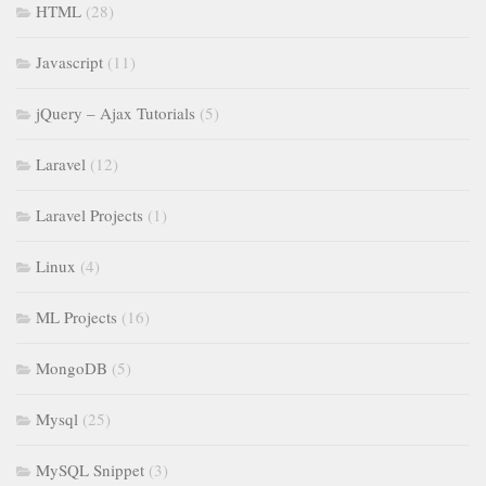
HTML
(28)
Javascript
(11)
jQuery – Ajax Tutorials
(5)
Laravel
(12)
Laravel Projects
(1)
Linux
(4)
ML Projects
(16)
MongoDB
(5)
Mysql
(25)
MySQL Snippet
(3)