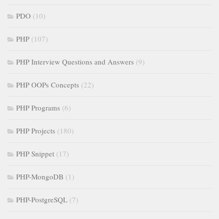
PDO
(10)
PHP
(107)
PHP Interview Questions and Answers
(9)
PHP OOPs Concepts
(22)
PHP Programs
(6)
PHP Projects
(180)
PHP Snippet
(17)
PHP-MongoDB
(1)
PHP-PostgreSQL
(7)