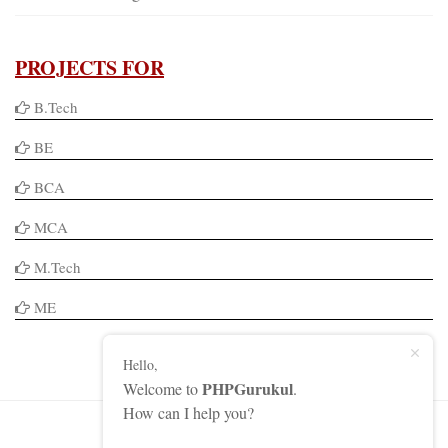
PROJECTS FOR
B.Tech
BE
BCA
MCA
M.Tech
ME
Hello,
PHPGurukul
Welcome to
.
How can I help you?