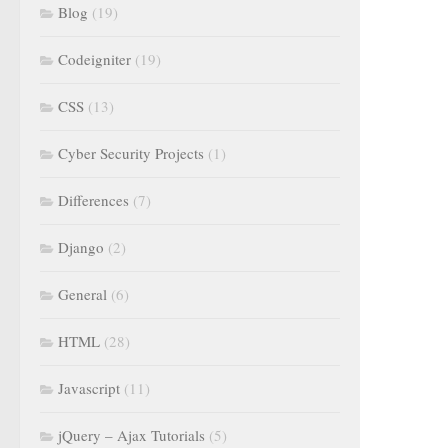
Blog
(19)
Codeigniter
(19)
CSS
(13)
Cyber Security Projects
(1)
Differences
(7)
Django
(2)
General
(6)
HTML
(28)
Javascript
(11)
jQuery – Ajax Tutorials
(5)