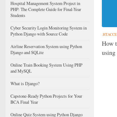
Hospital Management System Project in
PHP: The Complete Guide for Final-Year
Students
Cyber Security Login Monitoring System in
Python Django with Source Code
.HTACCE
How t
Airline Reservation System using Python
using 
Django and SQLite
Online Train Booking System Using PHP
and MySQL
What is Django?
Capstone-Ready Python Projects for Your
BCA Final Year
Online Quiz System using Python Django