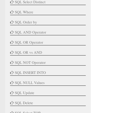
SQL Select Distinct
SQL Where
SQL Order by
SQL AND Operator
SQL OR Operator
SQL OR vs AND
SQL NOT Operator
SQL INSERT INTO
SQL NULL Values
SQL Update
SQL Delete
SQL Select TOP