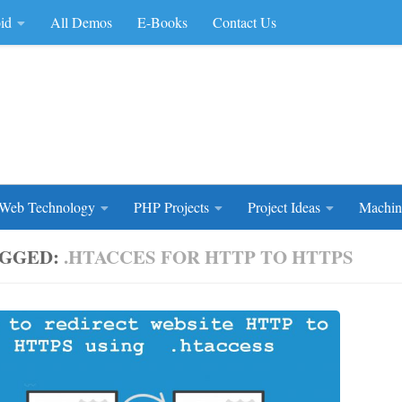
id
All Demos
E-Books
Contact Us
rce Code
Web Technology
PHP Projects
Project Ideas
Machin
GGED:
.HTACCES FOR HTTP TO HTTPS