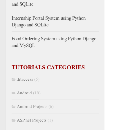
and SQLite
Internship Portal System using Python
Django and SQLite
Food Ordering System using Python Django
and MySQL
TUTORIALS CATEGORIES
.htaccess
(5)
Android
(19)
Android Projects
(6)
ASP.net Projects
(1)