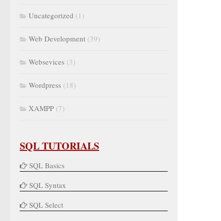
Uncategorized
(1)
Web Development
(39)
Websevices
(3)
Wordpress
(18)
XAMPP
(7)
SQL TUTORIALS
SQL Basics
SQL Syntax
SQL Select