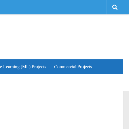
e Learning (ML) Projects
Commercial Projects