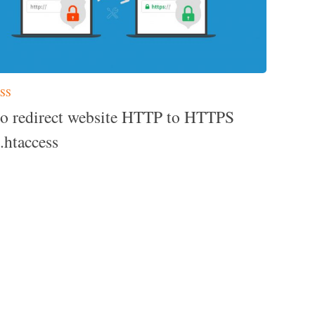
SS
o redirect website HTTP to HTTPS
.htaccess