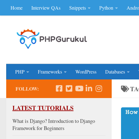
Home
Interview QAs
Snippets
Python
Andro
Skip to content
Don'be Afraid of Sou
PHP
Frameworks
WordPress
Databases
TA
FOLLOW:
LATEST TUTORIALS
What is Django? Introduction to Django
Framework for Beginners