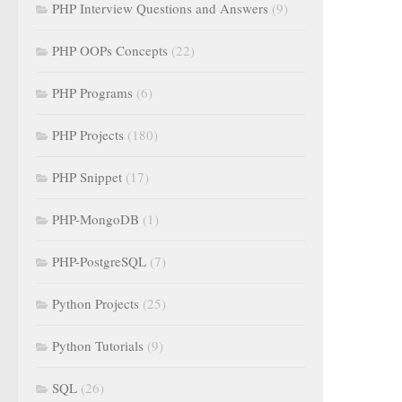
PHP Interview Questions and Answers
(9)
PHP OOPs Concepts
(22)
PHP Programs
(6)
PHP Projects
(180)
PHP Snippet
(17)
PHP-MongoDB
(1)
PHP-PostgreSQL
(7)
Python Projects
(25)
Python Tutorials
(9)
SQL
(26)