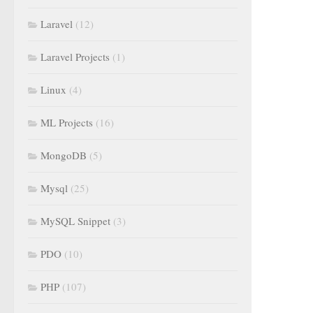
Laravel
(12)
Laravel Projects
(1)
Linux
(4)
ML Projects
(16)
MongoDB
(5)
Mysql
(25)
MySQL Snippet
(3)
PDO
(10)
PHP
(107)