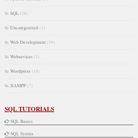
SQL
(26)
Uncategorized
(1)
Web Development
(39)
Websevices
(3)
Wordpress
(18)
XAMPP
(7)
SQL TUTORIALS
SQL Basics
SQL Syntax