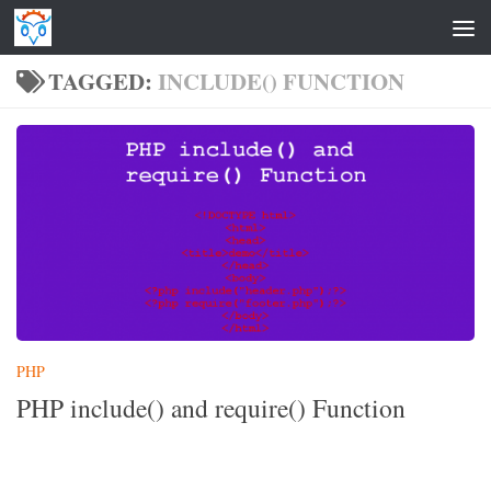
Skip to content
TAGGED:
INCLUDE() FUNCTION
PHP
PHP include() and require() Function