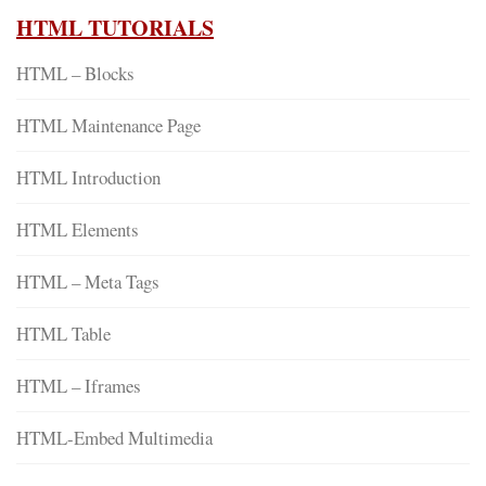
HTML TUTORIALS
HTML – Blocks
HTML Maintenance Page
HTML Introduction
HTML Elements
HTML – Meta Tags
HTML Table
HTML – Iframes
HTML-Embed Multimedia