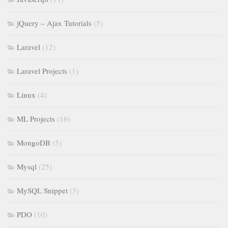
jQuery – Ajax Tutorials
(5)
Laravel
(12)
Laravel Projects
(1)
Linux
(4)
ML Projects
(16)
MongoDB
(5)
Mysql
(25)
MySQL Snippet
(3)
PDO
(10)