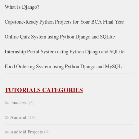
What is Django?
Capstone-Ready Python Projects for Your BCA Final Year
Online Quiz System using Python Django and SQLite
Internship Portal System using Python Django and SQLite
Food Ordering System using Python Django and MySQL
TUTORIALS CATEGORIES
.htaccess
(5)
Android
(19)
Android Projects
(6)