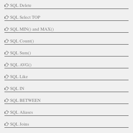
SQL Delete
SQL Select TOP
SQL MIN() and MAX()
SQL Count()
SQL Sum()
SQL AVG()
SQL Like
SQL IN
SQL BETWEEN
SQL Aliases
SQL Joins