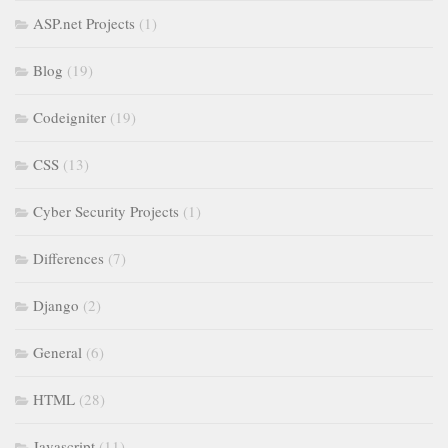
ASP.net Projects
(1)
Blog
(19)
Codeigniter
(19)
CSS
(13)
Cyber Security Projects
(1)
Differences
(7)
Django
(2)
General
(6)
HTML
(28)
Javascript
(11)