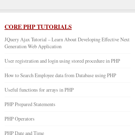
CORE PHP TUTORIALS
JQuery Ajax Tutorial – Learn About Developing Effective Next
Generation Web Application
User registration and login using stored procedure in PHP
How to Search Employee data from Database using PHP
Useful functions for arrays in PHP
PHP Prepared Statements
PHP Operators
PHP Date and Time