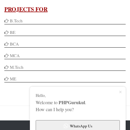
PROJECTS FOR
B.Tech
BE
BCA
MCA
M.Tech
ME
Hello,
PHPGurukul
Welcome to
.
How can I help you?
WhatsApp Us