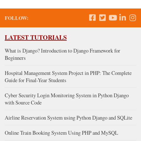
FOLLOW:
LATEST TUTORIALS
What is Django? Introduction to Django Framework for
Beginners
Hospital Management System Project in PHP: The Complete
Guide for Final-Year Students
Cyber Security Login Monitoring System in Python Django
with Source Code
Airline Reservation System using Python Django and SQLite
Online Train Booking System Using PHP and MySQL