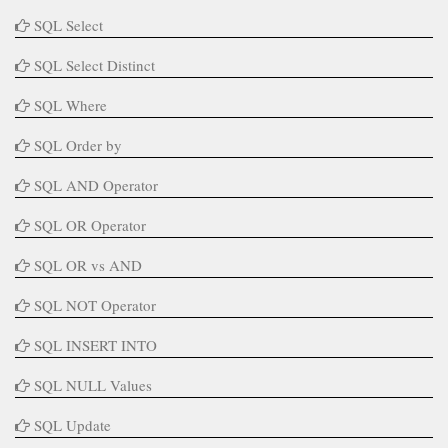
SQL Select
SQL Select Distinct
SQL Where
SQL Order by
SQL AND Operator
SQL OR Operator
SQL OR vs AND
SQL NOT Operator
SQL INSERT INTO
SQL NULL Values
SQL Update