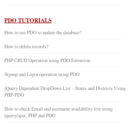
PDO TUTORIALS
How to use PDO to update the database?
How to delete records?
PHP CRUD Operation using PDO Extension
Signup and Login operation using PDO
jQuery Dependent DropDown List – States and Districts Using
PHP-PDO
How to check Email and username availability live using
jquery/ajax, PHP and PDO