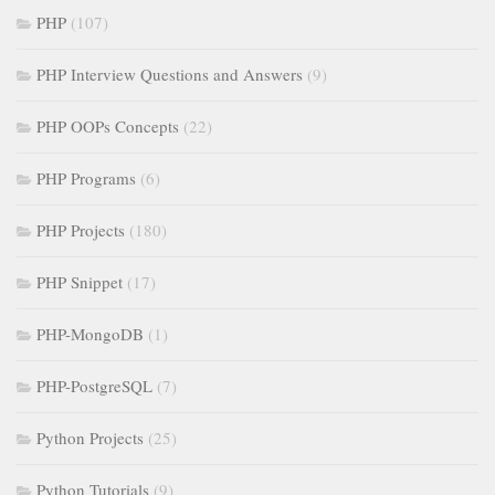
PHP
(107)
PHP Interview Questions and Answers
(9)
PHP OOPs Concepts
(22)
PHP Programs
(6)
PHP Projects
(180)
PHP Snippet
(17)
PHP-MongoDB
(1)
PHP-PostgreSQL
(7)
Python Projects
(25)
Python Tutorials
(9)