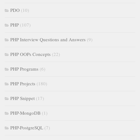
PDO
(10)
PHP
(107)
PHP Interview Questions and Answers
(9)
PHP OOPs Concepts
(22)
PHP Programs
(6)
PHP Projects
(180)
PHP Snippet
(17)
PHP-MongoDB
(1)
PHP-PostgreSQL
(7)