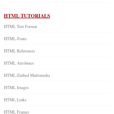
HTML TUTORIALS
HTML Text Format
HTML-Fonts
HTML References
HTML Attributes
HTML-Embed Multimedia
HTML Images
HTML Links
HTML Frames