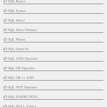
SQL Basics
SQL Syntax
SQL Select
SQL Select Distinct
SQL Where
SQL Order by
SQL AND Operator
SQL OR Operator
SQL OR vs AND
SQL NOT Operator
SQL INSERT INTO
SQL NULL Values