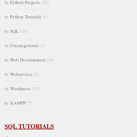
Python Projects
(25)
Python Tutorials
(9)
SQL
(26)
Uncategorized
(1)
Web Development
(39)
Websevices
(3)
Wordpress
(18)
XAMPP
(7)
SQL TUTORIALS