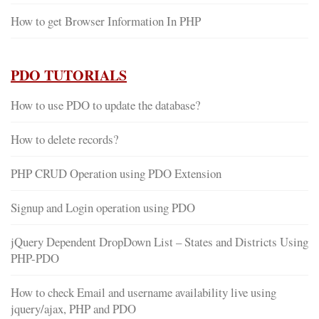
How to get Browser Information In PHP
PDO TUTORIALS
How to use PDO to update the database?
How to delete records?
PHP CRUD Operation using PDO Extension
Signup and Login operation using PDO
jQuery Dependent DropDown List – States and Districts Using
PHP-PDO
How to check Email and username availability live using
jquery/ajax, PHP and PDO