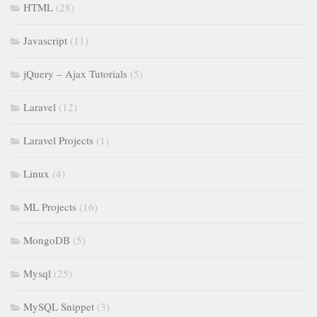
HTML
(28)
Javascript
(11)
jQuery – Ajax Tutorials
(5)
Laravel
(12)
Laravel Projects
(1)
Linux
(4)
ML Projects
(16)
MongoDB
(5)
Mysql
(25)
MySQL Snippet
(3)