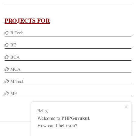
PROJECTS FOR
B.Tech
BE
BCA
MCA
M.Tech
ME
Hello,
PHPGurukul
Welcome to
.
How can I help you?