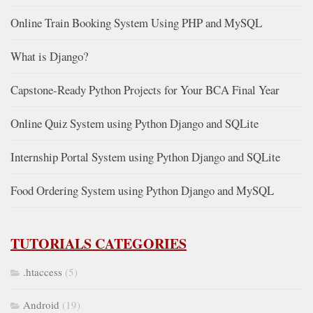
Online Train Booking System Using PHP and MySQL
What is Django?
Capstone-Ready Python Projects for Your BCA Final Year
Online Quiz System using Python Django and SQLite
Internship Portal System using Python Django and SQLite
Food Ordering System using Python Django and MySQL
TUTORIALS CATEGORIES
.htaccess
(5)
Android
(19)