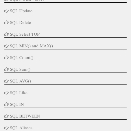
SQL Update
SQL Delete
SQL Select TOP
SQL MIN() and MAX()
SQL Count()
SQL Sum()
SQL AVG()
SQL Like
SQL IN
SQL BETWEEN
SQL Aliases