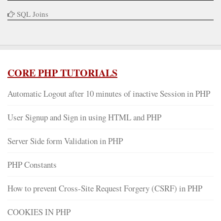
SQL Joins
CORE PHP TUTORIALS
Automatic Logout after 10 minutes of inactive Session in PHP
User Signup and Sign in using HTML and PHP
Server Side form Validation in PHP
PHP Constants
How to prevent Cross-Site Request Forgery (CSRF) in PHP
COOKIES IN PHP