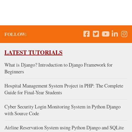
FOLLOW:
LATEST TUTORIALS
What is Django? Introduction to Django Framework for
Beginners
Hospital Management System Project in PHP: The Complete
Guide for Final-Year Students
Cyber Security Login Monitoring System in Python Django
with Source Code
Airline Reservation System using Python Django and SQLite