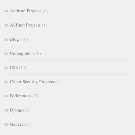
Android Projects
(6)
ASP.net Projects
(1)
Blog
(19)
Codeigniter
(19)
CSS
(13)
Cyber Security Projects
(1)
Differences
(7)
Django
(2)
General
(6)