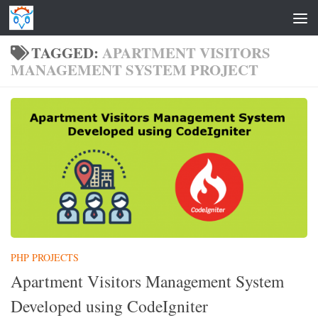
Skip to content
TAGGED:
APARTMENT VISITORS
MANAGEMENT SYSTEM PROJECT
PHP PROJECTS
Apartment Visitors Management System
Developed using CodeIgniter