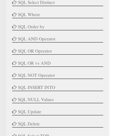
SQL Select Distinct
SQL Where
SQL Order by
SQL AND Operator
SQL OR Operator
SQL OR vs AND
SQL NOT Operator
SQL INSERT INTO
SQL NULL Values
SQL Update
SQL Delete
SQL Select TOP