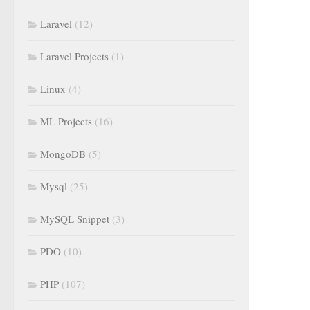
Laravel
(12)
Laravel Projects
(1)
Linux
(4)
ML Projects
(16)
MongoDB
(5)
Mysql
(25)
MySQL Snippet
(3)
PDO
(10)
PHP
(107)