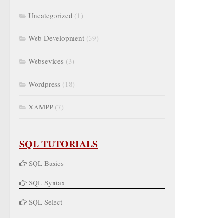
Uncategorized
(1)
Web Development
(39)
Websevices
(3)
Wordpress
(18)
XAMPP
(7)
SQL TUTORIALS
SQL Basics
SQL Syntax
SQL Select