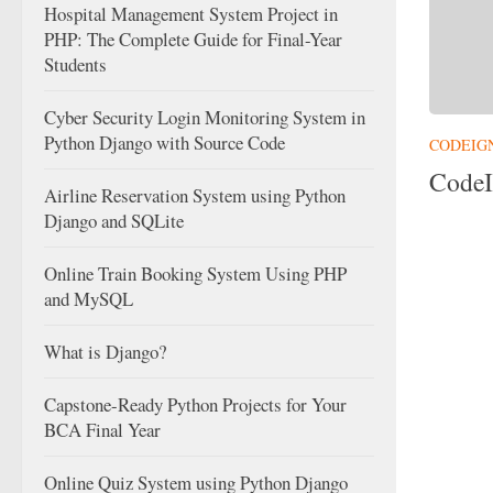
Hospital Management System Project in
PHP: The Complete Guide for Final-Year
Students
Cyber Security Login Monitoring System in
Python Django with Source Code
CODEIG
CodeI
Airline Reservation System using Python
Django and SQLite
Online Train Booking System Using PHP
and MySQL
What is Django?
Capstone-Ready Python Projects for Your
BCA Final Year
Online Quiz System using Python Django