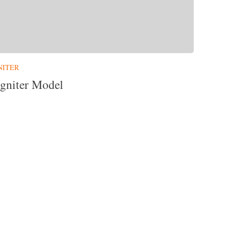
NITER
gniter Model