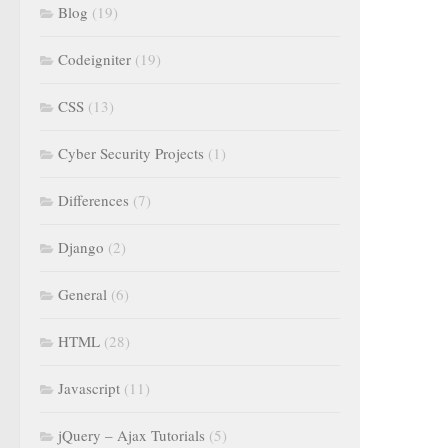
Blog
(19)
Codeigniter
(19)
CSS
(13)
Cyber Security Projects
(1)
Differences
(7)
Django
(2)
General
(6)
HTML
(28)
Javascript
(11)
jQuery – Ajax Tutorials
(5)