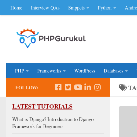
Home
Interview QAs
Snippets
Python
Andro
Skip to content
Don'be Afraid of Sou
PHP
Frameworks
WordPress
Databases
TA
FOLLOW:
LATEST TUTORIALS
What is Django? Introduction to Django
Framework for Beginners