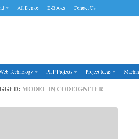
id
All Demos
E-Books
Contact Us
rce Code
Web Technology
PHP Projects
Project Ideas
Machin
GGED:
MODEL IN CODEIGNITER