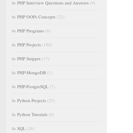
PHP Interview Questions and Answers
(9)
PHP OOPs Concepts
(22)
PHP Programs
(6)
PHP Projects
(180)
PHP Snippet
(17)
PHP-MongoDB
(1)
PHP-PostgreSQL
(7)
Python Projects
(25)
Python Tutorials
(9)
SQL
(26)