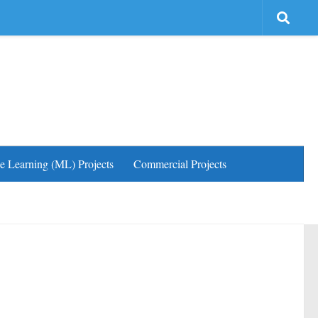
e Learning (ML) Projects
Commercial Projects