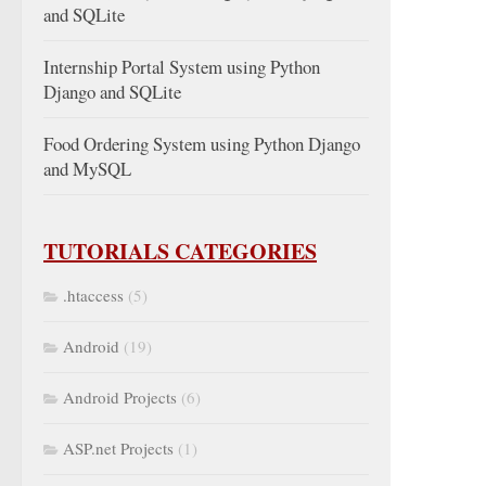
and SQLite
Internship Portal System using Python
Django and SQLite
Food Ordering System using Python Django
and MySQL
TUTORIALS CATEGORIES
.htaccess
(5)
Android
(19)
Android Projects
(6)
ASP.net Projects
(1)