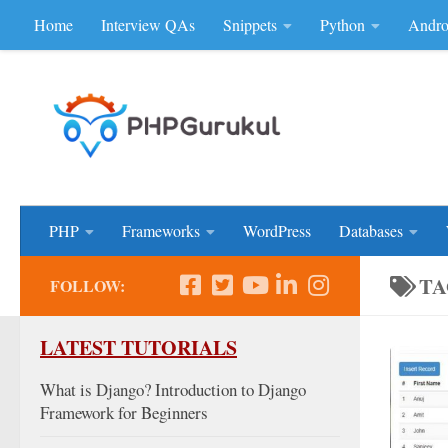
Home
Interview QAs
Snippets
Python
Andro
Skip to content
Don'be Afraid of Sou
PHP
Frameworks
WordPress
Databases
TA
FOLLOW:
LATEST TUTORIALS
What is Django? Introduction to Django
Framework for Beginners