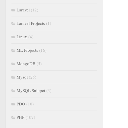
Laravel
(12)
Laravel Projects
(1)
Linux
(4)
ML Projects
(16)
MongoDB
(5)
Mysql
(25)
MySQL Snippet
(3)
PDO
(10)
PHP
(107)