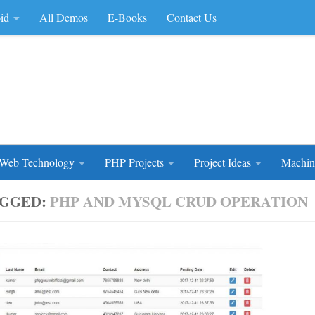
id
All Demos
E-Books
Contact Us
rce Code
Web Technology
PHP Projects
Project Ideas
Machin
GGED:
PHP AND MYSQL CRUD OPERATION