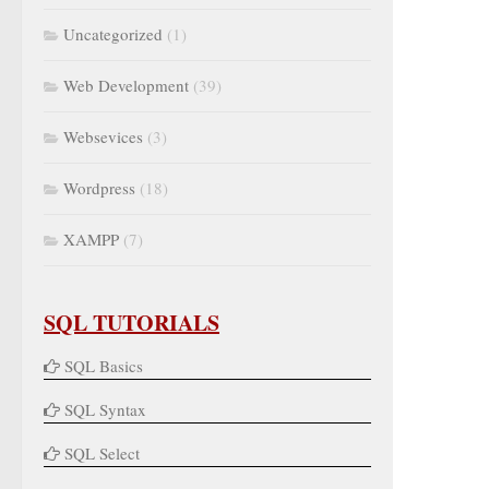
Uncategorized
(1)
Web Development
(39)
Websevices
(3)
Wordpress
(18)
XAMPP
(7)
SQL TUTORIALS
SQL Basics
SQL Syntax
SQL Select