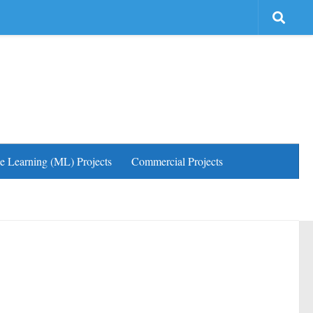
e Learning (ML) Projects
Commercial Projects