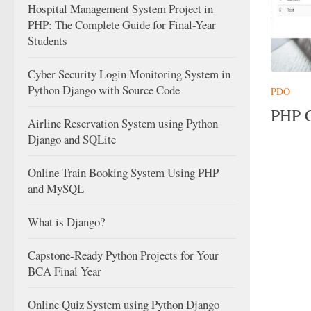
Hospital Management System Project in
PHP: The Complete Guide for Final-Year
Students
Cyber Security Login Monitoring System in
Python Django with Source Code
PDO
PHP C
Airline Reservation System using Python
Django and SQLite
Online Train Booking System Using PHP
and MySQL
What is Django?
Capstone-Ready Python Projects for Your
BCA Final Year
Online Quiz System using Python Django