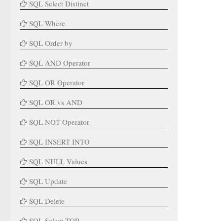
SQL Select Distinct
SQL Where
SQL Order by
SQL AND Operator
SQL OR Operator
SQL OR vs AND
SQL NOT Operator
SQL INSERT INTO
SQL NULL Values
SQL Update
SQL Delete
SQL Select TOP