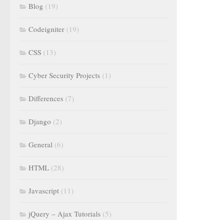
Blog
(19)
Codeigniter
(19)
CSS
(13)
Cyber Security Projects
(1)
Differences
(7)
Django
(2)
General
(6)
HTML
(28)
Javascript
(11)
jQuery – Ajax Tutorials
(5)