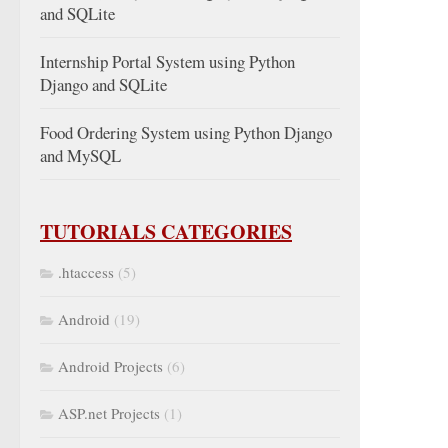
and SQLite
Internship Portal System using Python
Django and SQLite
Food Ordering System using Python Django
and MySQL
TUTORIALS CATEGORIES
.htaccess
(5)
Android
(19)
Android Projects
(6)
ASP.net Projects
(1)