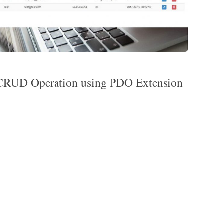
RUD Operation using PDO Extension