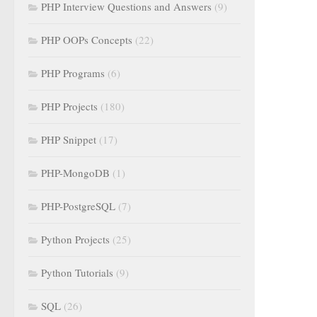
PHP Interview Questions and Answers
(9)
PHP OOPs Concepts
(22)
PHP Programs
(6)
PHP Projects
(180)
PHP Snippet
(17)
PHP-MongoDB
(1)
PHP-PostgreSQL
(7)
Python Projects
(25)
Python Tutorials
(9)
SQL
(26)