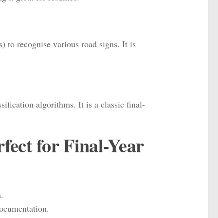
to recognise various road signs. It is
cation algorithms. It is a classic final-
ect for Final-Year
.
documentation.