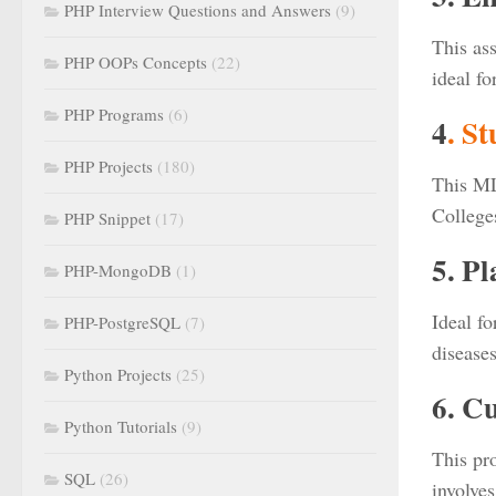
PHP Interview Questions and Answers
(9)
This ass
PHP OOPs Concepts
(22)
ideal f
PHP Programs
(6)
4
. S
PHP Projects
(180)
This ML
College
PHP Snippet
(17)
5. P
PHP-MongoDB
(1)
Ideal fo
PHP-PostgreSQL
(7)
disease
Python Projects
(25)
6. C
Python Tutorials
(9)
This pro
SQL
(26)
involves