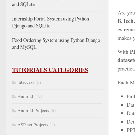
and SQLite
Are you
Internship Portal System using Python
B.Tech
Django and SQLite
extreme
makes yo
Food Ordering System using Python Django
and MySQL
P
With
dataset
practic
TUTORIALS CATEGORIES
Each ML
.htaccess
(5)
Ful
Android
(19)
Dat
Android Projects
(6)
Dat
Det
ASP.net Projects
(1)
PPT