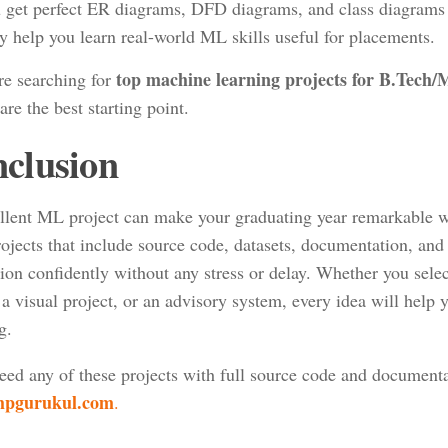
 get perfect ER diagrams, DFD diagrams, and class diagrams r
y help you learn real-world ML skills useful for placements.
top machine learning projects for B.Tec
re searching for
are the best starting point.
clusion
llent ML project can make your graduating year remarkable wit
ojects that include source code, datasets, documentation, and
ion confidently without any stress or delay. Whether you selec
a visual project, or an advisory system, every idea will help 
g.
need any of these projects with full source code and documenta
pgurukul.com
.