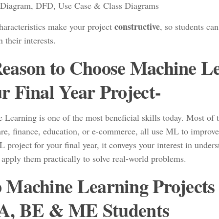
Diagram, DFD, Use Case & Class Diagrams
constructive
haracteristics make your project
, so students ca
 their interests.
eason to Choose Machine Lea
r Final Year Project-
 Learning is one of the most beneficial skills today. Most of 
are, finance, education, or e-commerce, all use ML to improv
project for your final year, it conveys your interest in unde
 apply them practically to solve real-world problems.
 Machine Learning Projects
, BE & ME Students