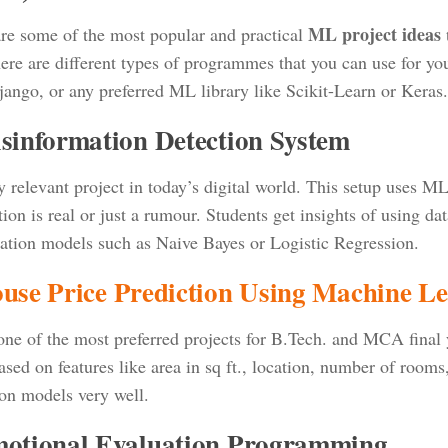
ML project ideas
re some of the most popular and practical
t
ere are different types of programmes that you can use for yo
jango, or any preferred ML library like Scikit-Learn or Keras.
isinformation Detection System
 relevant project in today’s digital world. This setup uses M
ion is real or just a rumour. Students get insights of using da
ication models such as Naive Bayes or Logistic Regression.
use Price Prediction Using Machine L
 one of the most preferred projects for B.Tech. and MCA final 
sed on features like area in sq ft., location, number of rooms, 
ion models very well.
motional Evaluation Programming