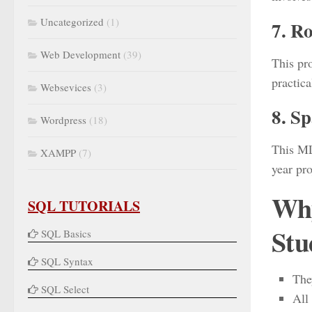
Uncategorized
(1)
7. Ro
Web Development
(39)
This pr
practica
Websevices
(3)
8. S
Wordpress
(18)
This ML
XAMPP
(7)
year pro
Why
SQL TUTORIALS
Stu
SQL Basics
SQL Syntax
The
SQL Select
All