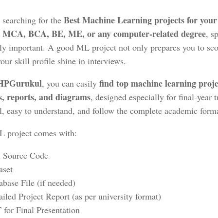
Best Machine Learning projects for your 
 searching for the
, MCA, BCA, BE, ME, or any computer-related degree
, s
ly important. A good ML project not only prepares you to sco
ur skill profile shine in interviews.
HPGurukul
find
top machine learning proje
, you can easily
s, reports, and diagrams
, designed especially for final-year 
al, easy to understand, and follow the complete academic forma
 project comes with:
l Source Code
aset
abase File (if needed)
ailed Project Report (as per university format)
 for Final Presentation