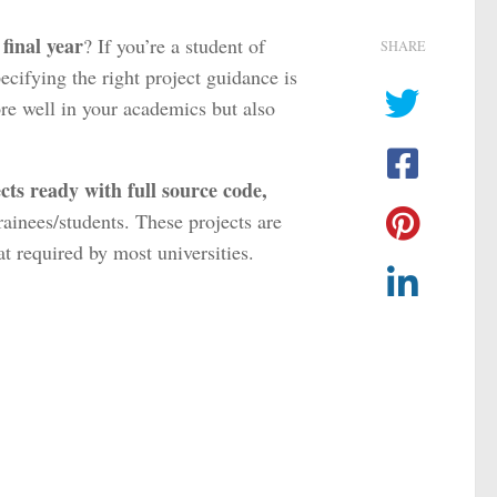
final year
? If you’re a student of
SHARE
pecifying the right project guidance is
re well in your academics but also
cts ready with full source code,
trainees/students. These projects are
t required by most universities.