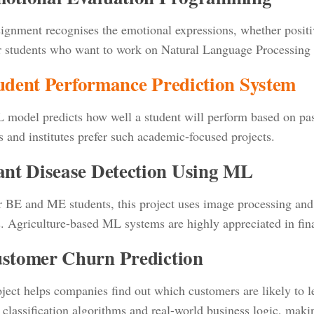
ignment recognises the emotional expressions, whether positive
or students who want to work on Natural Language Processing
tudent Performance Prediction System
 model predicts how well a student will perform based on past
s and institutes prefer such academic-focused projects.
lant Disease Detection Using ML
r BE and ME students, this project uses image processing and 
s. Agriculture-based ML systems are highly appreciated in fina
ustomer Churn Prediction
ject helps companies find out which customers are likely to lea
 classification algorithms and real-world business logic, makin