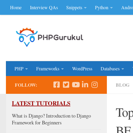
Home
Interview QAs
Snippets
Python
Andro
Skip to content
Don'be Afraid of Sou
PHP
Frameworks
WordPress
Databases
FOLLOW:
BLOG
LATEST TUTORIALS
Top
What is Django? Introduction to Django
Framework for Beginners
BE,