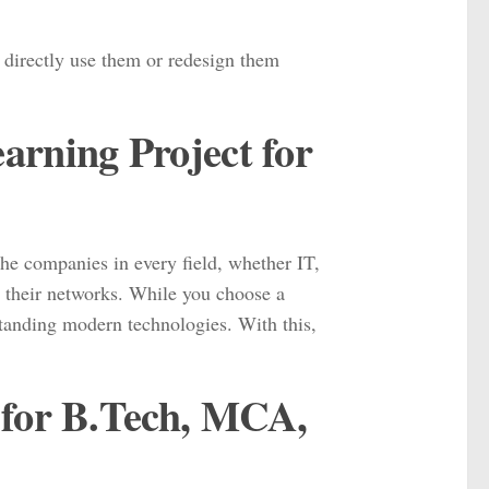
n directly use them or redesign them
rning Project for
the companies in every field, whether IT,
e their networks. While you choose a
rstanding modern technologies. With this,
 for B.Tech, MCA,