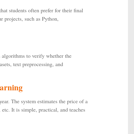
hat students often prefer for their final
ur projects, such as Python,
L algorithms to verify whether the
tasets, text preprocessing, and
earning
year. The system estimates the price of a
etc. It is simple, practical, and teaches