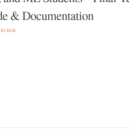
e & Documentation
 KUMAR