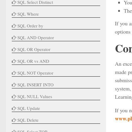
You
SQL Select Distinct
The
SQL Where
If you a
SQL Order by
options 
SQL AND Operator
Con
SQL OR Operator
SQL OR vs AND
An exce
made pr
SQL NOT Operator
submiss
SQL INSERT INTO
system, 
Learnin
SQL NULL Values
SQL Update
If you 
www.ph
SQL Delete
SQL Select TOP