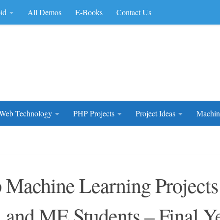
id
All Demos
E-Books
Contact Us
rce Code
Web Technology
PHP Projects
Project Ideas
Machin
 Machine Learning Project
 and ME Students – Final Y