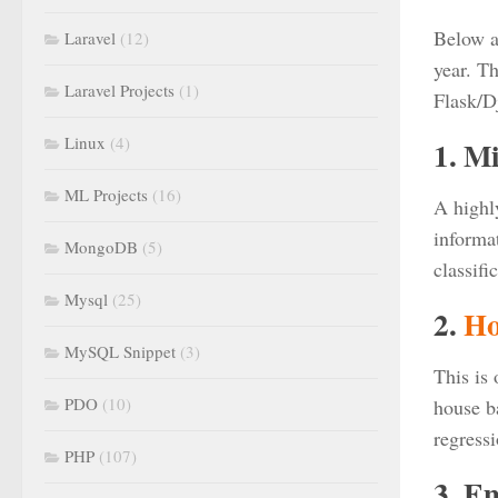
Below a
Laravel
(12)
year. Th
Laravel Projects
(1)
Flask/D
Linux
(4)
1. M
ML Projects
(16)
A highly
informat
MongoDB
(5)
classif
Mysql
(25)
2.
Ho
MySQL Snippet
(3)
This is
PDO
(10)
house ba
regress
PHP
(107)
3. E