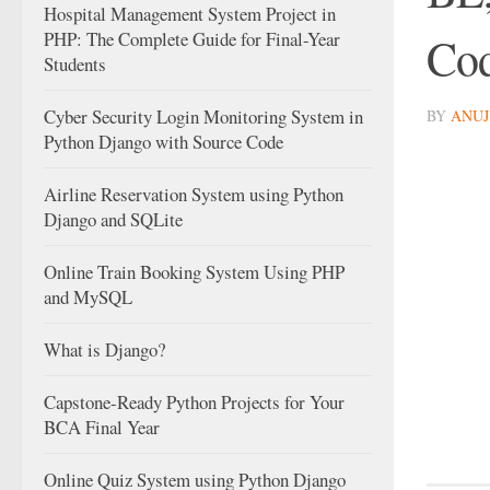
Hospital Management System Project in
PHP: The Complete Guide for Final-Year
Cod
Students
Cyber Security Login Monitoring System in
BY
ANUJ
Python Django with Source Code
Airline Reservation System using Python
Django and SQLite
Online Train Booking System Using PHP
and MySQL
What is Django?
Capstone-Ready Python Projects for Your
BCA Final Year
Online Quiz System using Python Django