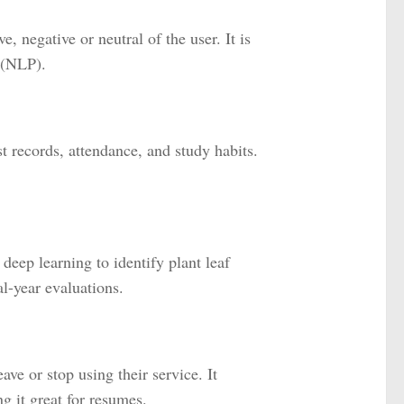
, negative or neutral of the user. It is
 (NLP).
 records, attendance, and study habits.
deep learning to identify plant leaf
l-year evaluations.
ve or stop using their service. It
g it great for resumes.