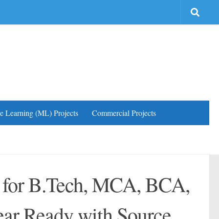
e Learning (ML) Projects
Commercial Projects
s for B.Tech, MCA, BCA,
ear Ready with Source