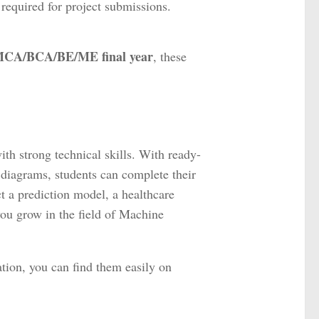
equired for project submissions.
h/MCA/BCA/BE/ME final year
, these
h strong technical skills. With ready-
 diagrams, students can complete their
t a prediction model, a healthcare
you grow in the field of Machine
tion, you can find them easily on