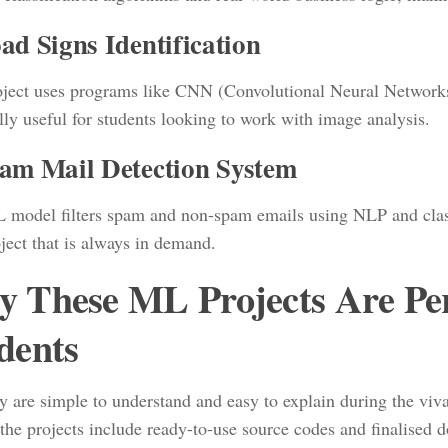
ad Signs Identification
oject uses programs like CNN (Convolutional Neural Networks) 
lly useful for students looking to work with image analysis.
pam Mail Detection System
 model filters spam and non-spam emails using NLP and classifi
ject that is always in demand.
 These ML Projects Are Perf
dents
y are simple to understand and easy to explain during the viva
 the projects include ready-to-use source codes and finalised 