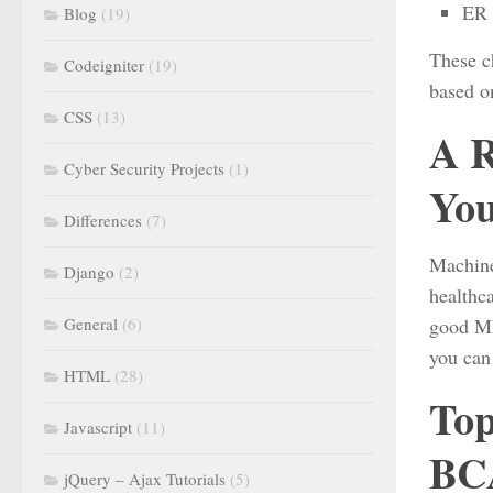
ER 
Blog
(19)
These c
Codeigniter
(19)
based on
CSS
(13)
A R
Cyber Security Projects
(1)
You
Differences
(7)
Machine
Django
(2)
healthc
General
(6)
good ML 
you can
HTML
(28)
Top
Javascript
(11)
BCA
jQuery – Ajax Tutorials
(5)