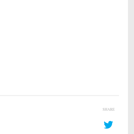
SHARE