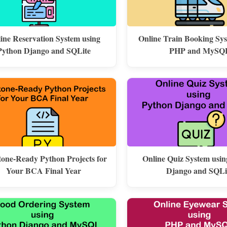
line Reservation System using
Online Train Booking Sy
Python Django and SQLite
PHP and MySQ
one-Ready Python Projects for
Online Quiz System usi
Your BCA Final Year
Django and SQLi