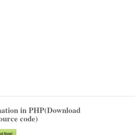
nation in PHP(Download
source code)
ad Now!