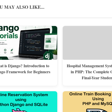
U MAY ALSO LIKE...
t is Django? Introduction to
Hospital Management Syst
ngo Framework for Beginners
in PHP: The Complete G
Final-Year Studen