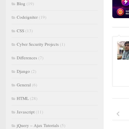
Blog
(19)
Codeigniter
(19)
CSS
(13)
Cyber Security Projects
(1)
Differences
(7)
Django
(2)
General
(6)
HTML
(28)
Javascript
(11)
jQuery – Ajax Tutorials
(5)