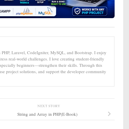
n PHP, Laravel, CodeIgniter, MySQL, and Bootstrap. I enjoy
ress real-world challenges. I love creating student-friendly
specially beginners—strengthen their skills. Through this
-use project solutions, and support the developer community
NEXT STORY
String and Array in PHP(E-Book)