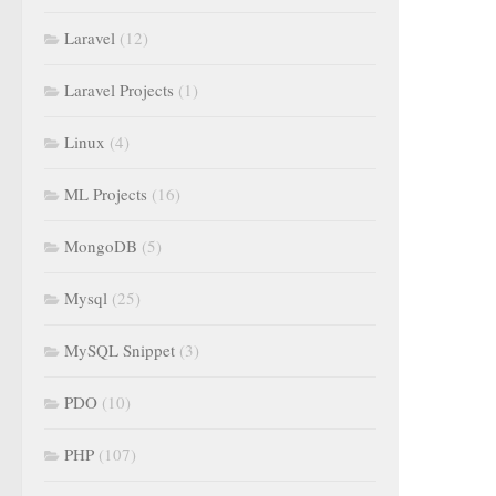
Laravel
(12)
Laravel Projects
(1)
Linux
(4)
ML Projects
(16)
MongoDB
(5)
Mysql
(25)
MySQL Snippet
(3)
PDO
(10)
PHP
(107)