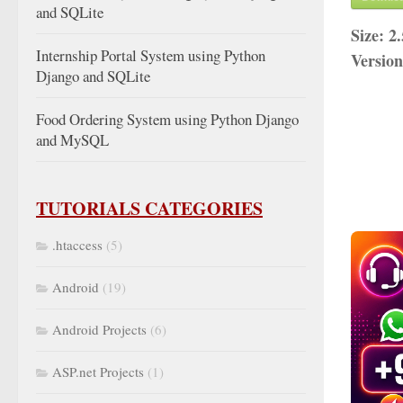
and SQLite
Size:
2
Internship Portal System using Python
Versio
Django and SQLite
Food Ordering System using Python Django
and MySQL
TUTORIALS CATEGORIES
.htaccess
(5)
Android
(19)
Android Projects
(6)
ASP.net Projects
(1)