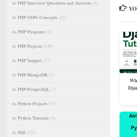
PHP Interview Questions and Answers
(9)
YO
PHP OOPs Concepts
(22)
PHP Programs
(6)
PHP Projects
(180)
PHP Snippet
(17)
PHP-MongoDB
(1)
Wha
Dja
PHP-PostgreSQL
(7)
Python Projects
(25)
Python Tutorials
(9)
SQL
(26)