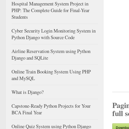
Hospital Management System Project in
PHP: The Complete Guide for Final-Year
Students
Cyber Security Login Monitoring System in
Python Django with Source Code
Airline Reservation System using Python
Django and SQLite
Online Train Booking System Using PHP
and MySQL
What is Django?
Pagi
Capstone-Ready Python Projects for Your
full 
BCA Final Year
Online Quiz System using Python Django
Downlo