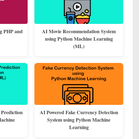
ng PHP and
AI Movie Recommendation System
using Python Machine Learning
(ML)
 Prediction
AI Powered Fake Currency Detection
Machine
System using Python Machine
Learning