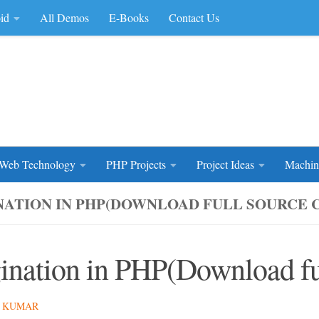
id
All Demos
E-Books
Contact Us
rce Code
Web Technology
PHP Projects
Project Ideas
Machin
NATION IN PHP(DOWNLOAD FULL SOURCE 
ination in PHP(Download fu
 KUMAR