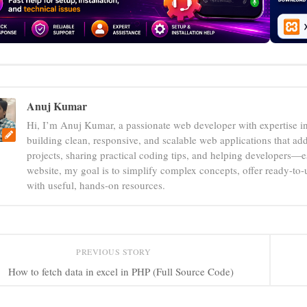
Anuj Kumar
Hi, I’m Anuj Kumar, a passionate web developer with expertise i
building clean, responsive, and scalable web applications that add
projects, sharing practical coding tips, and helping developers—e
website, my goal is to simplify complex concepts, offer ready-to
with useful, hands-on resources.
PREVIOUS STORY
How to fetch data in excel in PHP (Full Source Code)