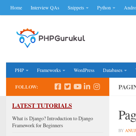
Home
Interview QAs
Snippets
Python
Andro
Skip to content
Don'be Afraid of Sou
PHP
Frameworks
WordPress
Databases
PAGI
FOLLOW:
LATEST TUTORIALS
Pag
What is Django? Introduction to Django
Framework for Beginners
BY
ANUJ