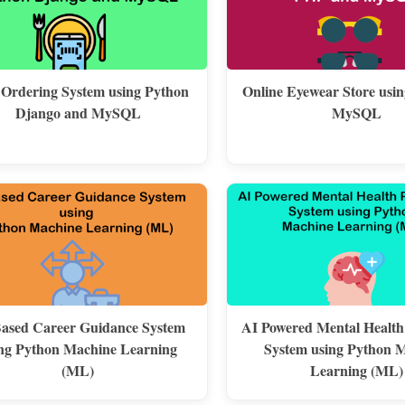
 Ordering System using Python
Online Eyewear Store usi
Django and MySQL
MySQL
ased Career Guidance System
AI Powered Mental Health
ng Python Machine Learning
System using Python 
(ML)
Learning (ML)