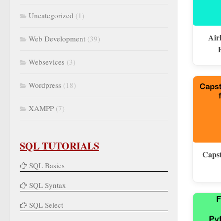
Uncategorized
(1)
Air
Web Development
(39)
Websevices
(3)
Wordpress
(18)
XAMPP
(7)
SQL TUTORIALS
Capst
SQL Basics
SQL Syntax
SQL Select