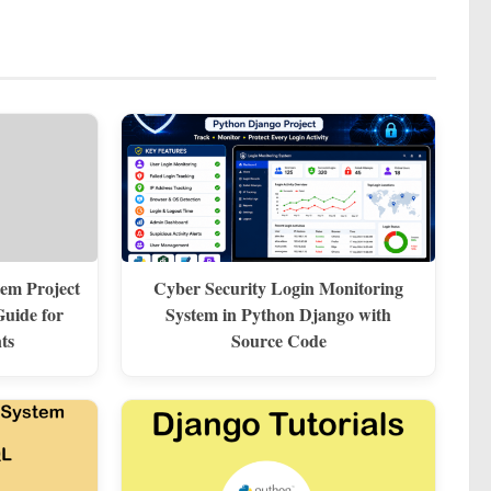
em Project
Cyber Security Login Monitoring
uide for
System in Python Django with
ts
Source Code