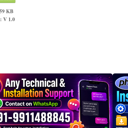
.59 KB
n:
V 1.0