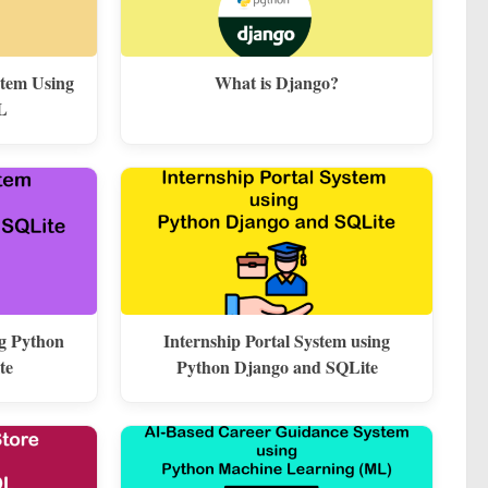
stem Using
What is Django?
L
ng Python
Internship Portal System using
te
Python Django and SQLite