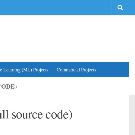
e Learning (ML) Projects
Commercial Projects
CODE)
ll source code)