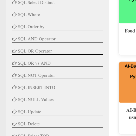
SQL Select Distinct
SQL Where
SQL Order by
Food
SQL AND Operator
SQL OR Operator
SQL OR vs AND
SQL NOT Operator
SQL INSERT INTO
SQL NULL Values
AI-B
SQL Update
usi
SQL Delete
SQL Select TOP