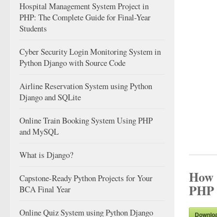
Hospital Management System Project in
PHP: The Complete Guide for Final-Year
Students
Cyber Security Login Monitoring System in
Python Django with Source Code
Airline Reservation System using Python
Django and SQLite
Online Train Booking System Using PHP
and MySQL
What is Django?
How t
Capstone-Ready Python Projects for Your
PHP 
BCA Final Year
Online Quiz System using Python Django
Downlo