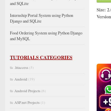
and SQLite
Size:
2
Internship Portal System using Python
Versio
Django and SQLite
Food Ordering System using Python Django
and MySQL
TUTORIALS CATEGORIES
.htaccess
(5)
Android
(19)
Android Projects
(6)
ASP.net Projects
(1)