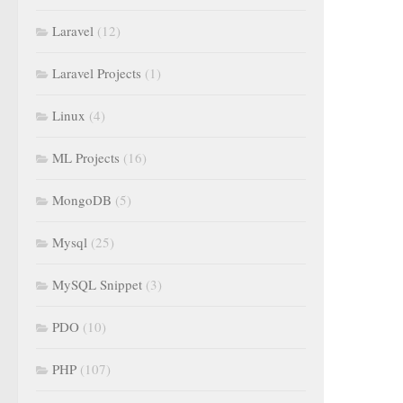
Laravel
(12)
Laravel Projects
(1)
Linux
(4)
ML Projects
(16)
MongoDB
(5)
Mysql
(25)
MySQL Snippet
(3)
PDO
(10)
PHP
(107)