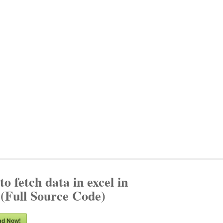
o fetch data in excel in
(Full Source Code)
ad Now!