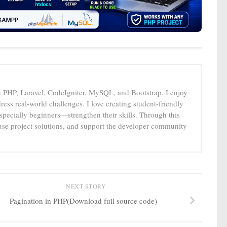
n PHP, Laravel, CodeIgniter, MySQL, and Bootstrap. I enjoy
ress real-world challenges. I love creating student-friendly
specially beginners—strengthen their skills. Through this
-use project solutions, and support the developer community
NEXT STORY
Pagination in PHP(Download full source code)