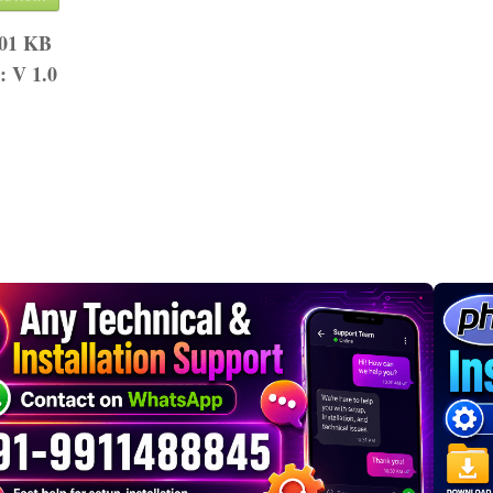
.01 KB
n:
V 1.0