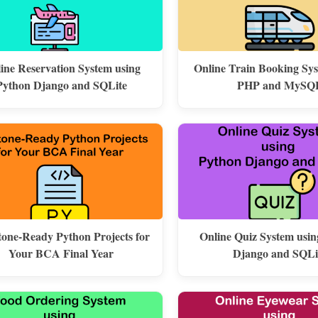
line Reservation System using
Online Train Booking Sy
Python Django and SQLite
PHP and MySQ
one-Ready Python Projects for
Online Quiz System usi
Your BCA Final Year
Django and SQLi