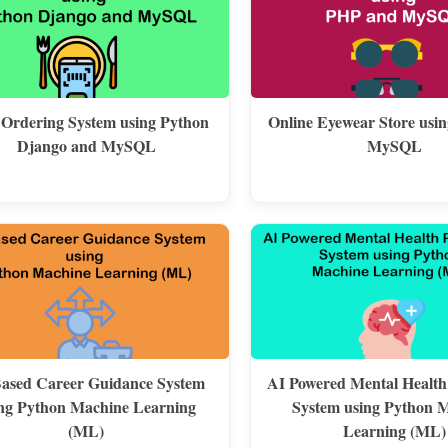
 Ordering System using Python
Online Eyewear Store usi
Django and MySQL
MySQL
ased Career Guidance System
AI Powered Mental Health
ng Python Machine Learning
System using Python 
(ML)
Learning (ML)