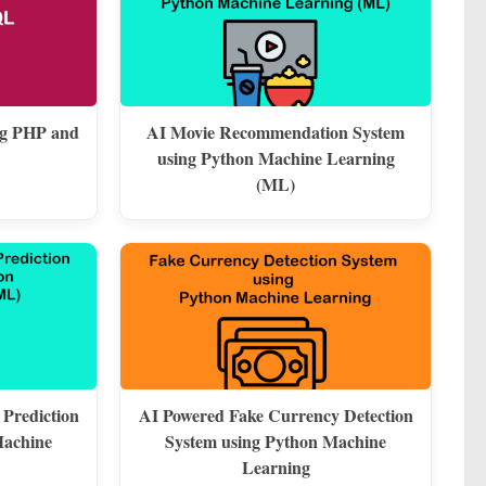
ng PHP and
AI Movie Recommendation System
using Python Machine Learning
(ML)
 Prediction
AI Powered Fake Currency Detection
Machine
System using Python Machine
Learning