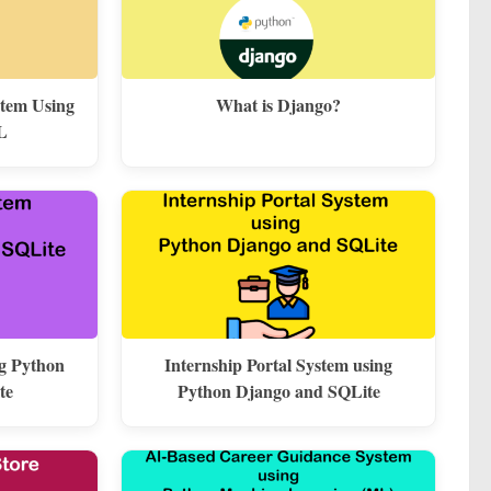
stem Using
What is Django?
L
ng Python
Internship Portal System using
te
Python Django and SQLite