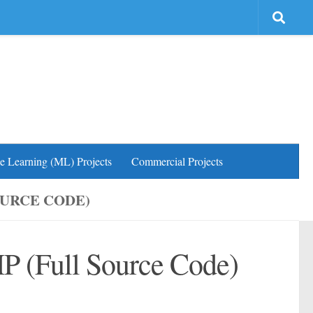
e Learning (ML) Projects
Commercial Projects
OURCE CODE)
HP (Full Source Code)