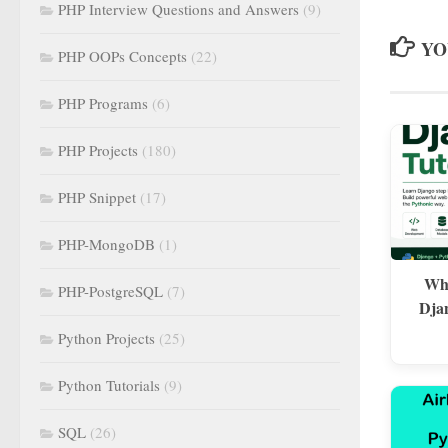
PHP Interview Questions and Answers
(9)
YO
PHP OOPs Concepts
(22)
PHP Programs
(6)
PHP Projects
(180)
PHP Snippet
(17)
PHP-MongoDB
(1)
Wha
PHP-PostgreSQL
(7)
Dja
Python Projects
(25)
Python Tutorials
(9)
SQL
(26)