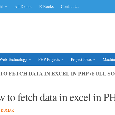
id
All Demos
E-Books
Contact Us
rce Code
Web Technology
PHP Projects
Project Ideas
Machin
TO FETCH DATA IN EXCEL IN PHP (FULL S
 to fetch data in excel in P
 KUMAR