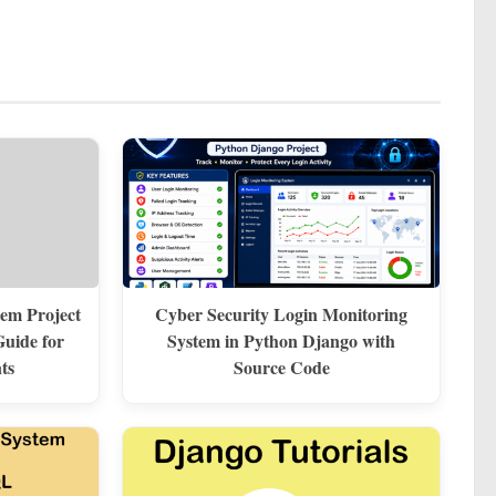
em Project
Cyber Security Login Monitoring
uide for
System in Python Django with
ts
Source Code