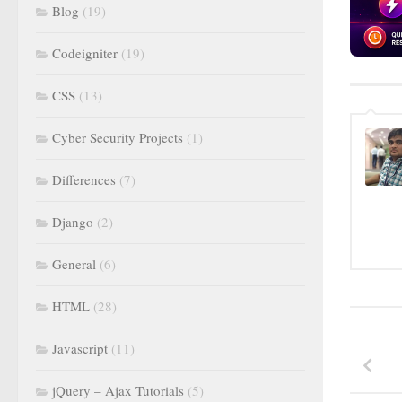
Blog
(19)
Codeigniter
(19)
CSS
(13)
Cyber Security Projects
(1)
Differences
(7)
Django
(2)
General
(6)
HTML
(28)
Javascript
(11)
jQuery – Ajax Tutorials
(5)