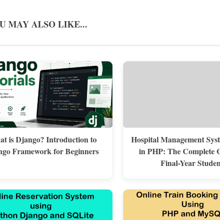
U MAY ALSO LIKE...
t is Django? Introduction to
Hospital Management Syst
ngo Framework for Beginners
in PHP: The Complete G
Final-Year Studen