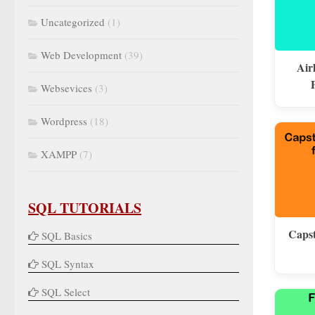
Uncategorized
(1)
Web Development
(39)
Air
Websevices
(3)
Wordpress
(18)
XAMPP
(7)
SQL TUTORIALS
Capst
SQL Basics
SQL Syntax
SQL Select