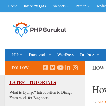
Home
Interview QAs
Snippets
Python
Andro
Skip to content
Don'be Afraid of Sou
PHP
Frameworks
WordPress
Databases
HOW 
FOLLOW:
LATEST TUTORIALS
How
What is Django? Introduction to Django
Framework for Beginners
BY
ANUJ