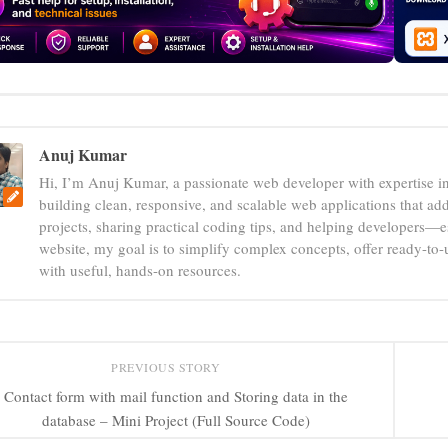
Anuj Kumar
Hi, I’m Anuj Kumar, a passionate web developer with expertise i
building clean, responsive, and scalable web applications that add
projects, sharing practical coding tips, and helping developers—e
website, my goal is to simplify complex concepts, offer ready-to
with useful, hands-on resources.
PREVIOUS STORY
Contact form with mail function and Storing data in the
database – Mini Project (Full Source Code)