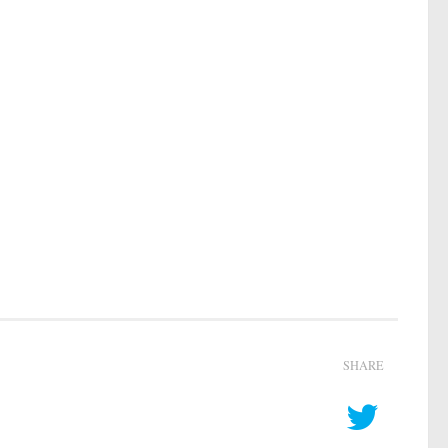
SHARE