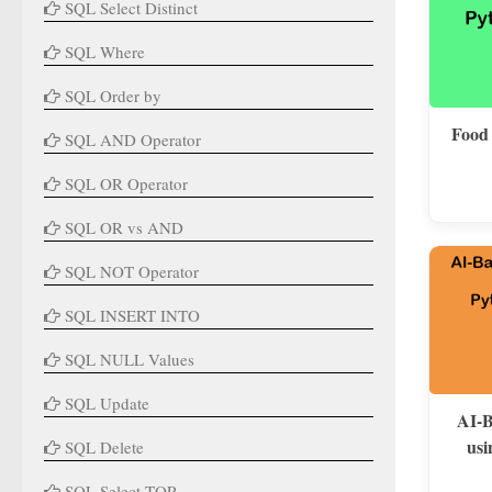
SQL Select Distinct
SQL Where
SQL Order by
Food
SQL AND Operator
SQL OR Operator
SQL OR vs AND
SQL NOT Operator
SQL INSERT INTO
SQL NULL Values
SQL Update
AI-B
usi
SQL Delete
SQL Select TOP