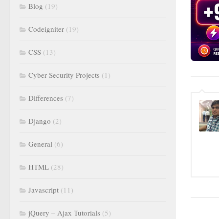
Blog
(19)
Codeigniter
(19)
CSS
(13)
Cyber Security Projects
(1)
Differences
(7)
Django
(2)
General
(6)
HTML
(28)
Javascript
(11)
jQuery – Ajax Tutorials
(5)