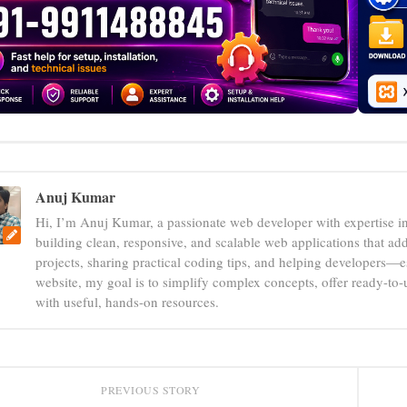
Anuj Kumar
Hi, I’m Anuj Kumar, a passionate web developer with expertise i
building clean, responsive, and scalable web applications that add
projects, sharing practical coding tips, and helping developers—e
website, my goal is to simplify complex concepts, offer ready-to
with useful, hands-on resources.
PREVIOUS STORY