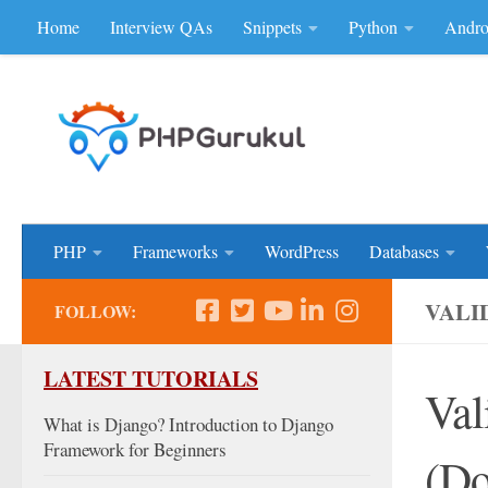
Home
Interview QAs
Snippets
Python
Andro
Skip to content
Don'be Afraid of Sou
PHP
Frameworks
WordPress
Databases
VALI
FOLLOW:
LATEST TUTORIALS
Val
What is Django? Introduction to Django
Framework for Beginners
(Do