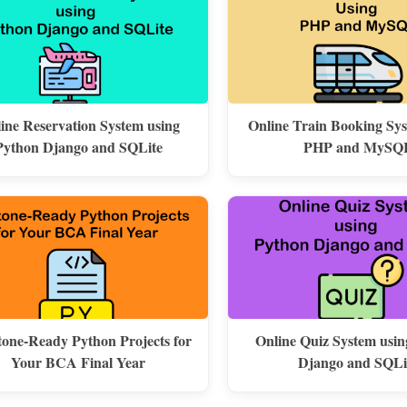
line Reservation System using
Online Train Booking Sy
Python Django and SQLite
PHP and MySQ
one-Ready Python Projects for
Online Quiz System usi
Your BCA Final Year
Django and SQLi