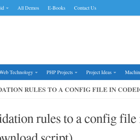
id
All Demos
E-Books
Contact Us
rce Code
Web Technology
PHP Projects
Project Ideas
Machin
DATION RULES TO A CONFIG FILE IN CODE
idation rules to a config file
wnload script)