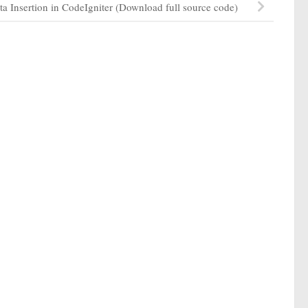
ta Insertion in CodeIgniter (Download full source code)