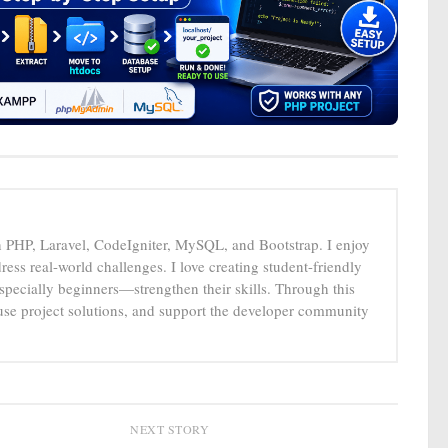
n PHP, Laravel, CodeIgniter, MySQL, and Bootstrap. I enjoy
ress real-world challenges. I love creating student-friendly
specially beginners—strengthen their skills. Through this
-use project solutions, and support the developer community
NEXT STORY