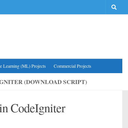
e Learning (ML) Projects
Commercial Projects
IGNITER (DOWNLOAD SCRIPT)
 in CodeIgniter