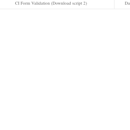
CI Form Validation (Download script 2)
Da