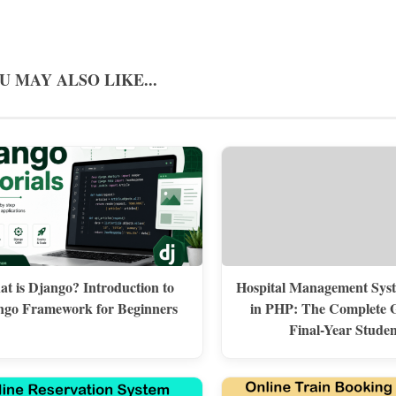
U MAY ALSO LIKE...
t is Django? Introduction to
Hospital Management Syst
ngo Framework for Beginners
in PHP: The Complete G
Final-Year Studen