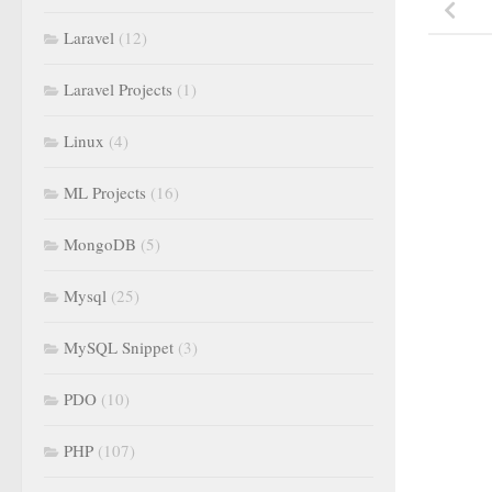
Laravel
(12)
Laravel Projects
(1)
Linux
(4)
ML Projects
(16)
MongoDB
(5)
Mysql
(25)
MySQL Snippet
(3)
PDO
(10)
PHP
(107)