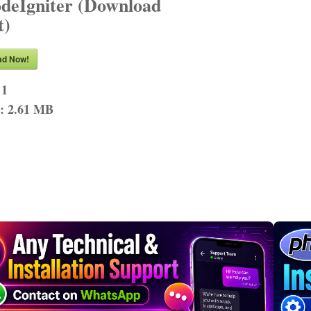
odeIgniter (Download
t)
ad Now!
 1
n:
2.61 MB