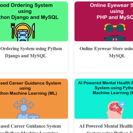
 Ordering System using Python
Online Eyewear Store usi
Django and MySQL
MySQL
ased Career Guidance System
AI Powered Mental Health
ng Python Machine Learning
System using Python 