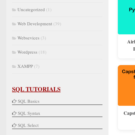
Uncategorized
(1)
Web Development
(39)
Websevices
(3)
Air
Wordpress
(18)
XAMPP
(7)
SQL TUTORIALS
SQL Basics
Capst
SQL Syntax
SQL Select