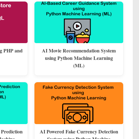
ng PHP and
AI Movie Recommendation System
using Python Machine Learning
(ML)
 Prediction
AI Powered Fake Currency Detection
Machine
System using Python Machine