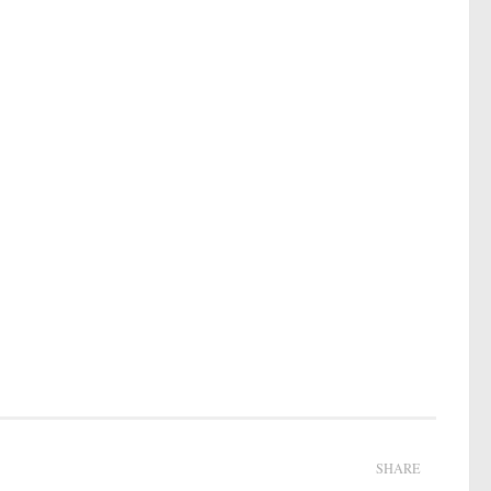
SHARE