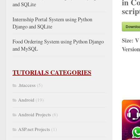
in C
and SQLite
scrip
Internship Portal System using Python
Django and SQLite
Downlo
Size:
V
Food Ordering System using Python Django
and MySQL
Versio
TUTORIALS CATEGORIES
.htaccess
(5)
Android
(19)
Android Projects
(6)
ASP.net Projects
(1)