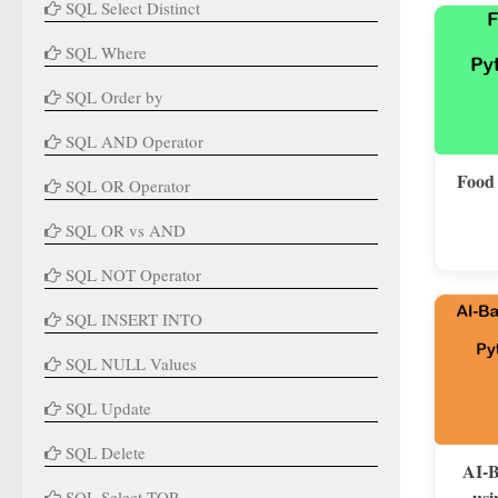
SQL Select Distinct
SQL Where
SQL Order by
SQL AND Operator
Food
SQL OR Operator
SQL OR vs AND
SQL NOT Operator
SQL INSERT INTO
SQL NULL Values
SQL Update
SQL Delete
AI-B
usi
SQL Select TOP