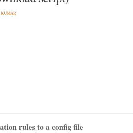
 KUMAR
ation rules to a config file