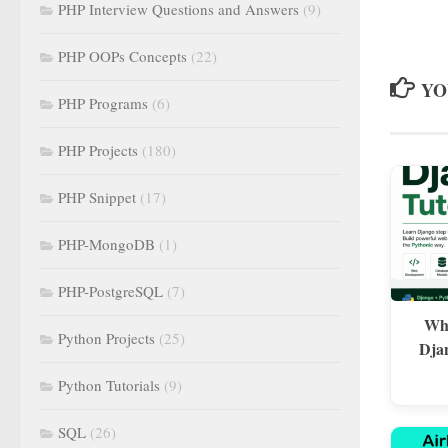
PHP Interview Questions and Answers
(9)
PHP OOPs Concepts
(22)
YO
PHP Programs
(6)
PHP Projects
(180)
PHP Snippet
(17)
PHP-MongoDB
(1)
PHP-PostgreSQL
(7)
Wha
Python Projects
(25)
Dja
Python Tutorials
(9)
SQL
(26)