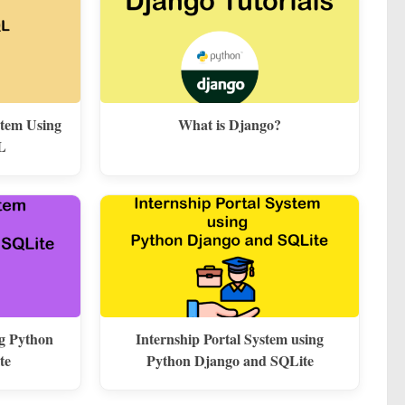
stem Using
What is Django?
L
ng Python
Internship Portal System using
te
Python Django and SQLite