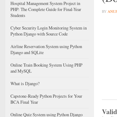
Hospital Management System Project in
PHP: The Complete Guide for Final-Year
BY
ANUJ
Students
Cyber Security Login Monitoring System in
Python Django with Source Code
Airline Reservation System using Python
Django and SQLite
Online Train Booking System Using PHP
and MySQL
What is Django?
Capstone-Ready Python Projects for Your
BCA Final Year
Valid
Online Quiz System using Python Django