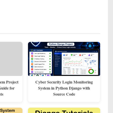
em Project
Cyber Security Login Monitoring
uide for
System in Python Django with
ts
Source Code