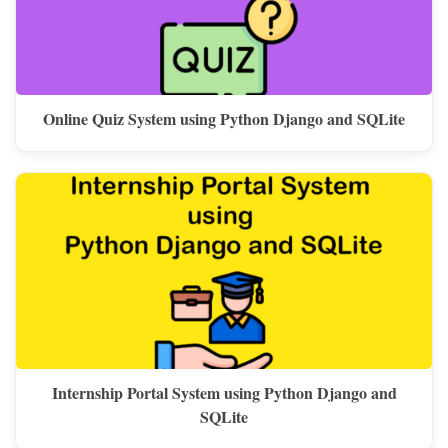
Online Quiz System using Python Django and SQLite
Internship Portal System using Python Django and
SQLite