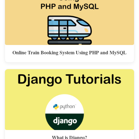
Online Train Booking System Using PHP and MySQL
What is Django?