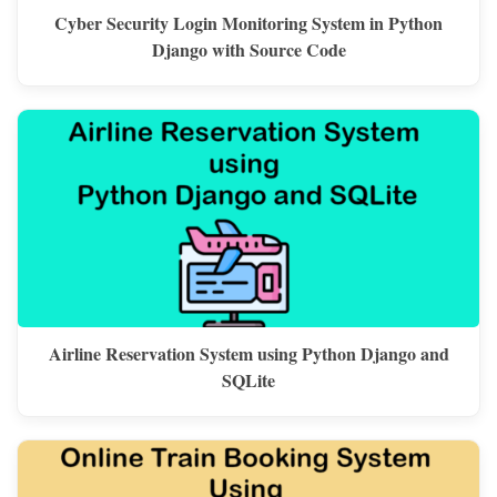
Cyber Security Login Monitoring System in Python
Django with Source Code
Airline Reservation System using Python Django and
SQLite