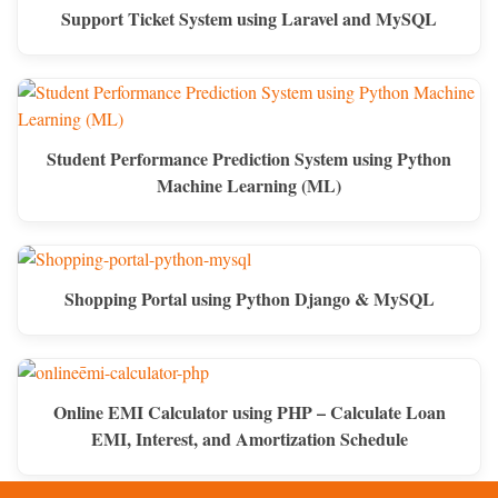
Support Ticket System using Laravel and MySQL
Student Performance Prediction System using Python
Machine Learning (ML)
Shopping Portal using Python Django & MySQL
Online EMI Calculator using PHP – Calculate Loan
EMI, Interest, and Amortization Schedule