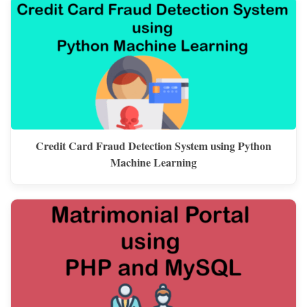
Credit Card Fraud Detection System using Python
Machine Learning