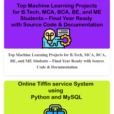
Top Machine Learning Projects for B.Tech, MCA, BCA,
BE, and ME Students – Final Year Ready with Source
Code & Documentation