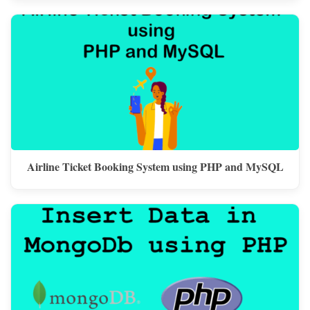
Airline Ticket Booking System using PHP and MySQL