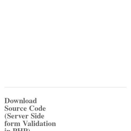
Download
Source Code
(Server Side
form Validation
in PHP)