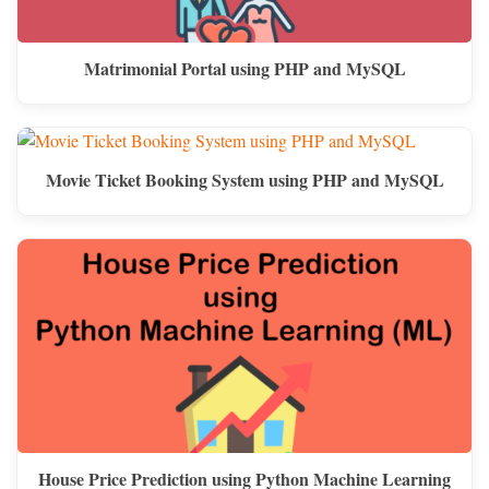
Matrimonial Portal using PHP and MySQL
Movie Ticket Booking System using PHP and MySQL
House Price Prediction using Python Machine Learning