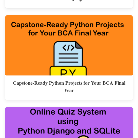
Capstone-Ready Python Projects for Your BCA Final
Year