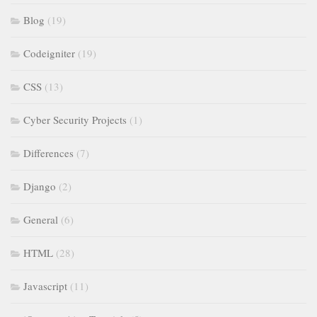
Blog
(19)
Codeigniter
(19)
CSS
(13)
Cyber Security Projects
(1)
Differences
(7)
Django
(2)
General
(6)
HTML
(28)
Javascript
(11)