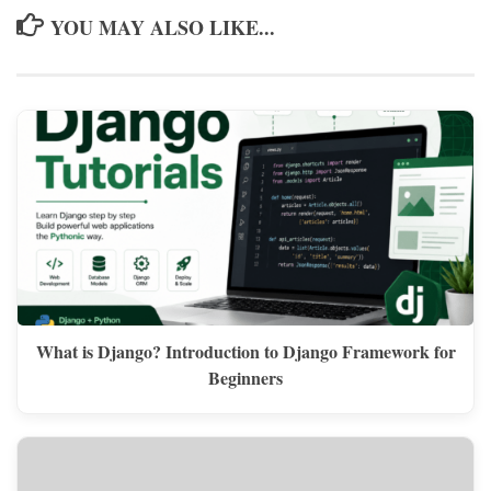
YOU MAY ALSO LIKE...
What is Django? Introduction to Django Framework for
Beginners