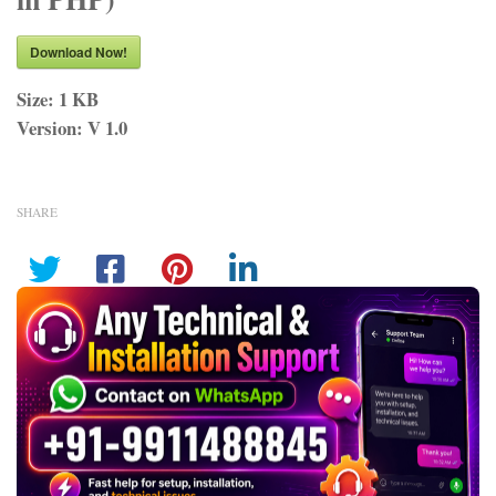
Download Now!
Size:
1 KB
Version:
V 1.0
SHARE