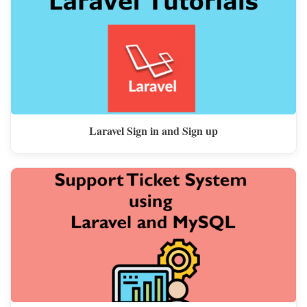
Laravel Sign in and Sign up