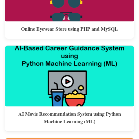
Online Eyewear Store using PHP and MySQL
AI Movie Recommendation System using Python
Machine Learning (ML)