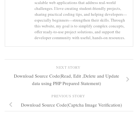
scalable web applications that address real-world
challenges. I love creating student-friendly projects,
sharing practical coding tips, and helping developers—
especially beginners—strengthen their skills. Through
this website, my goal is to simplify complex concepts,
offer ready-to-use project solutions, and support the
developer community with useful, hands-on resources.
NEXT STORY
Download Source Code(Read, Edit ,Delete and Update
data using PHP Prepared Statement)
PREVIOUS STORY
Download Source Code(Captcha Image Verification)