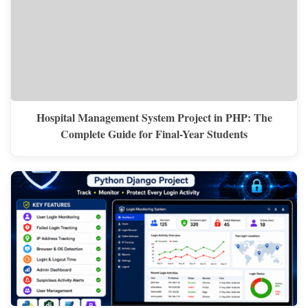
Hospital Management System Project in PHP: The
Complete Guide for Final-Year Students