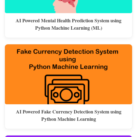
AI Powered Mental Health Prediction System using
Python Machine Learning (ML)
AI Powered Fake Currency Detection System using
Python Machine Learning