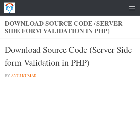
Skip to content
DOWNLOAD SOURCE CODE (SERVER
SIDE FORM VALIDATION IN PHP)
Download Source Code (Server Side
form Validation in PHP)
BY
ANUJ KUMAR