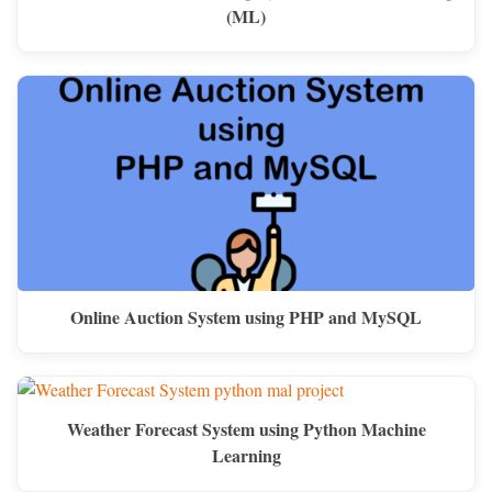
(ML)
Online Auction System using PHP and MySQL
Weather Forecast System using Python Machine
Learning