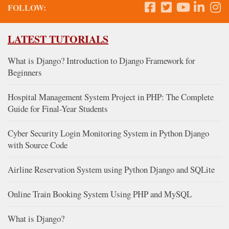
FOLLOW:
LATEST TUTORIALS
What is Django? Introduction to Django Framework for
Beginners
Hospital Management System Project in PHP: The Complete
Guide for Final-Year Students
Cyber Security Login Monitoring System in Python Django
with Source Code
Airline Reservation System using Python Django and SQLite
Online Train Booking System Using PHP and MySQL
What is Django?