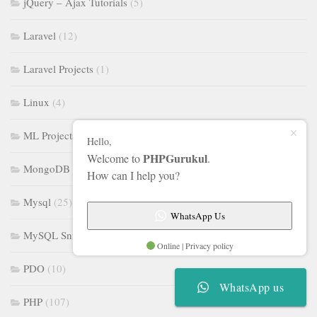
jQuery – Ajax Tutorials
(5)
Laravel
(12)
Laravel Projects
(1)
Linux
(4)
ML Projects
(16)
Hello,
PHPGurukul
Welcome to
.
MongoDB
(5)
How can I help you?
Mysql
(25)
WhatsApp Us
MySQL Snippet
(3)
Online | Privacy policy
PDO
(10)
WhatsApp us
PHP
(107)