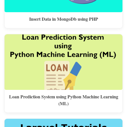
Insert Data in MongoDb using PHP
Loan Prediction System using Python Machine Learning
(ML)