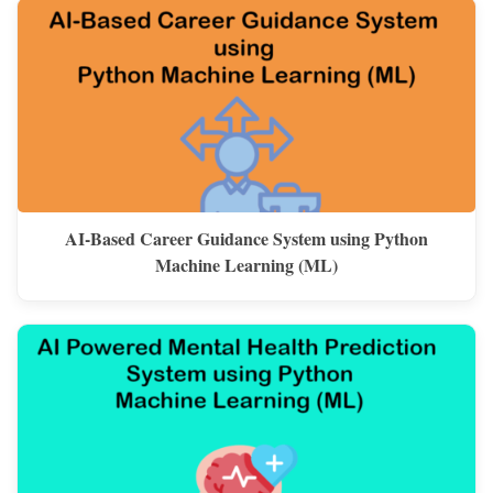
AI-Based Career Guidance System using Python
Machine Learning (ML)