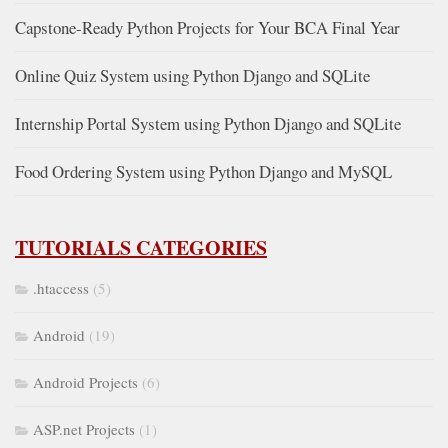
Capstone-Ready Python Projects for Your BCA Final Year
Online Quiz System using Python Django and SQLite
Internship Portal System using Python Django and SQLite
Food Ordering System using Python Django and MySQL
TUTORIALS CATEGORIES
.htaccess
(5)
Android
(19)
Android Projects
(6)
ASP.net Projects
(1)