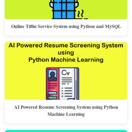
Online Tiffin Service System using Python and MySQL
AI Powered Resume Screening System using Python
Machine Learning