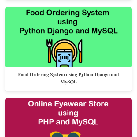
Food Ordering System using Python Django and
MySQL