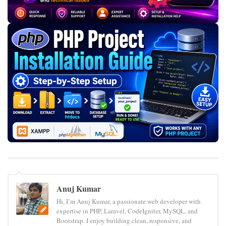
Anuj Kumar
Hi, I’m Anuj Kumar, a passionate web developer with
expertise in PHP, Laravel, CodeIgniter, MySQL, and
Bootstrap. I enjoy building clean, responsive, and